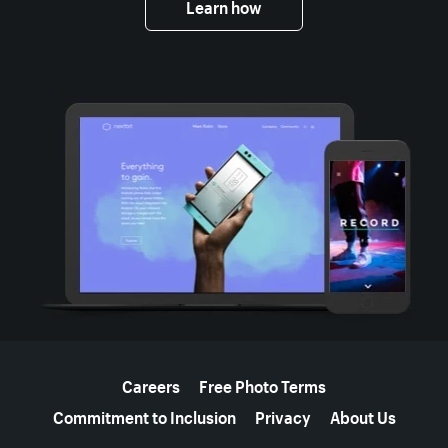
Learn how
More resources
Careers
Free Photo Terms
Commitment to Inclusion
Privacy
About Us