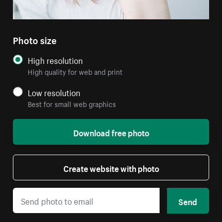
Photo size
High resolution
High quality for web and print
Low resolution
Best for small web graphics
Download free photo
Create website with photo
Send