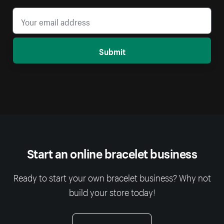
Submit
Start an online bracelet business
Ready to start your own bracelet business? Why not
build your store today!