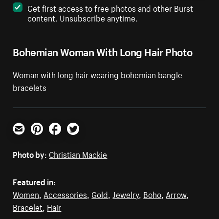
Get first access to free photos and other Burst
content. Unsubscribe anytime.
Bohemian Woman With Long Hair Photo
Woman with long hair wearing bohemian bangle
bracelets
Email
Pinterest
Facebook
Twitter
Photo by:
Christian Mackie
Featured in:
Women
,
Accessories
,
Gold
,
Jewelry
,
Boho
,
Arrow
,
Bracelet
,
Hair