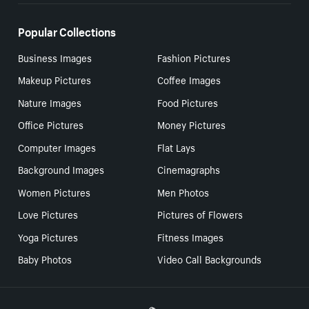
Popular Collections
Business Images
Fashion Pictures
Makeup Pictures
Coffee Images
Nature Images
Food Pictures
Office Pictures
Money Pictures
Computer Images
Flat Lays
Background Images
Cinemagraphs
Women Pictures
Men Photos
Love Pictures
Pictures of Flowers
Yoga Pictures
Fitness Images
Baby Photos
Video Call Backgrounds