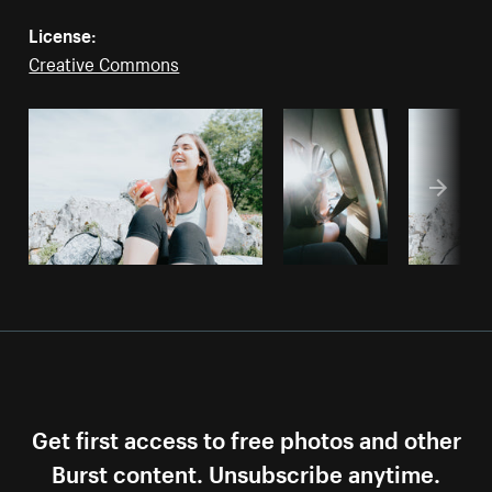
License:
Creative Commons
Get first access to free photos and other
Burst content. Unsubscribe anytime.