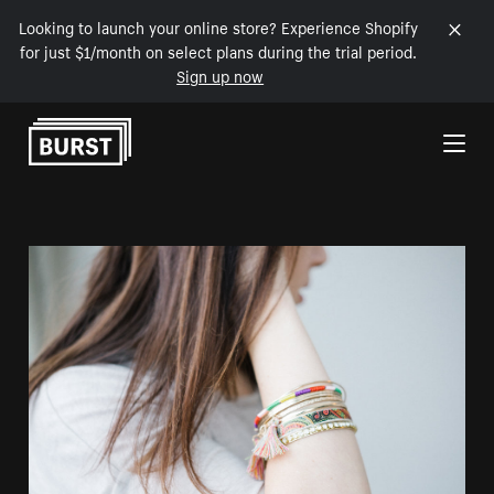
Looking to launch your online store? Experience Shopify
for just $1/month on select plans during the trial period.
Sign up now
Skip to Content