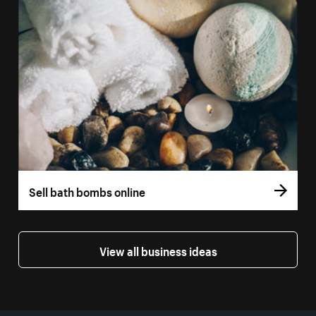
Sell bath bombs online
View all business ideas