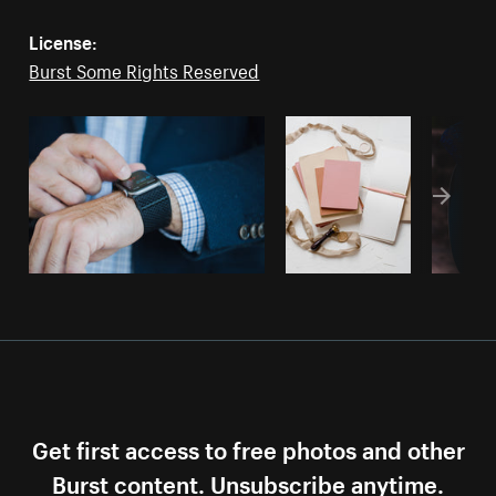
License:
Burst Some Rights Reserved
Get first access to free photos and other
Burst content. Unsubscribe anytime.