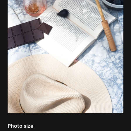
Photo size