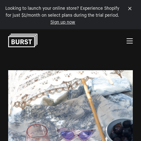
Looking to launch your online store? Experience Shopify
for just $1/month on select plans during the trial period.
Sign up now
Skip to Content