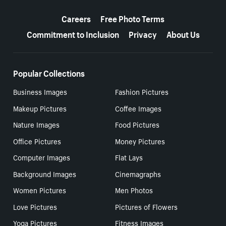
More resources
Careers
Free Photo Terms
Commitment to Inclusion
Privacy
About Us
Popular Collections
Business Images
Fashion Pictures
Makeup Pictures
Coffee Images
Nature Images
Food Pictures
Office Pictures
Money Pictures
Computer Images
Flat Lays
Background Images
Cinemagraphs
Women Pictures
Men Photos
Love Pictures
Pictures of Flowers
Yoga Pictures
Fitness Images