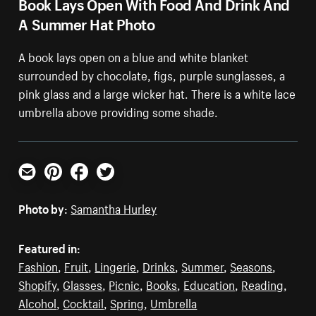
Book Lays Open With Food And Drink And
A Summer Hat Photo
A book lays open on a blue and white blanket
surrounded by chocolate, figs, purple sunglasses, a
pink glass and a large wicker hat. There is a white lace
umbrella above providing some shade.
Email
Pinterest
Facebook
Twitter
Photo by:
Samantha Hurley
Featured in:
Fashion
,
Fruit
,
Lingerie
,
Drinks
,
Summer
,
Seasons
,
Shopify
,
Glasses
,
Picnic
,
Books
,
Education
,
Reading
,
Alcohol
,
Cocktail
,
Spring
,
Umbrella