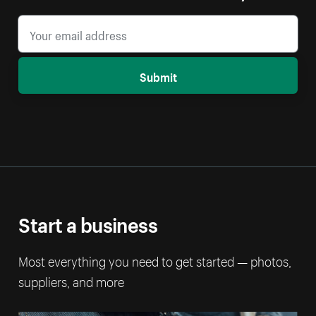
Submit
Start a business
Most everything you need to get started — photos,
suppliers, and more