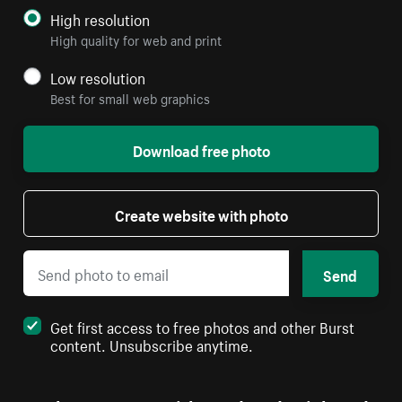
High resolution
High quality for web and print
Low resolution
Best for small web graphics
Download free photo
Create website with photo
Send
Get first access to free photos and other Burst
content. Unsubscribe anytime.