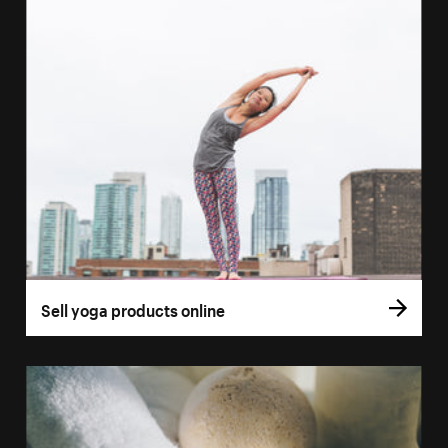
Sell yoga products online