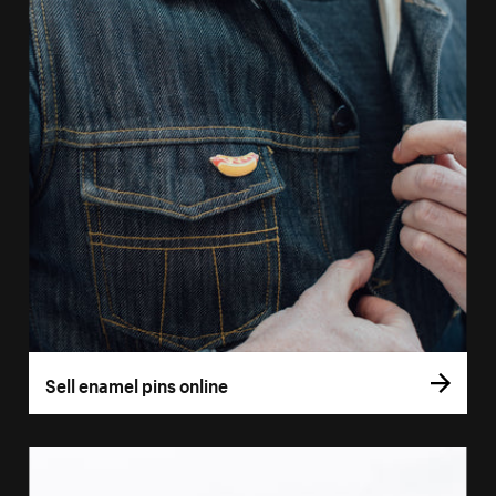
Sell enamel pins online