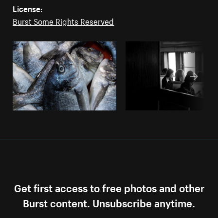
License:
Burst Some Rights Reserved
Get first access to free photos and other
Burst content. Unsubscribe anytime.