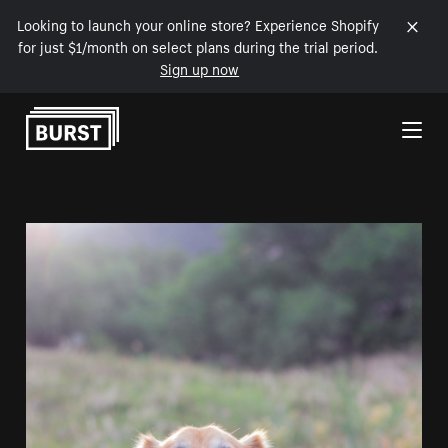
Looking to launch your online store? Experience Shopify
for just $1/month on select plans during the trial period.
Sign up now
Skip to Content