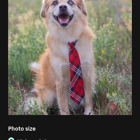
Photo size