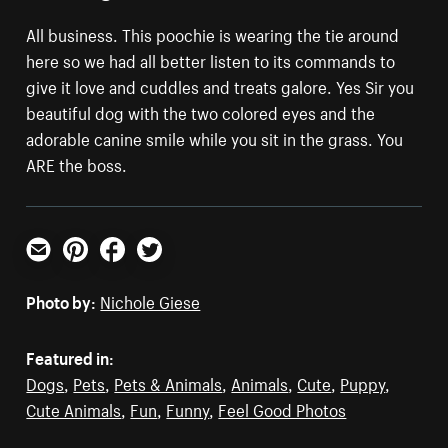
All business. This poochie is wearing the tie around
here so we had all better listen to its commands to
give it love and cuddles and treats galore. Yes Sir you
beautiful dog with the two colored eyes and the
adorable canine smile while you sit in the grass. You
ARE the boss.
Email
Pinterest
Facebook
Twitter
Photo by:
Nichole Giese
Featured in:
Dogs
,
Pets
,
Pets & Animals
,
Animals
,
Cute
,
Puppy
,
Cute Animals
,
Fun
,
Funny
,
Feel Good Photos