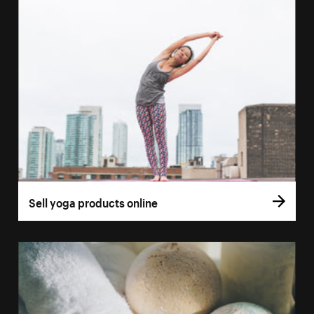
Sell yoga products online