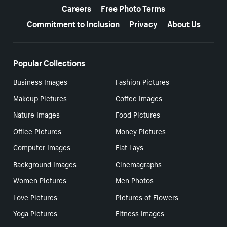
Careers
Free Photo Terms
Commitment to Inclusion
Privacy
About Us
Popular Collections
Business Images
Fashion Pictures
Makeup Pictures
Coffee Images
Nature Images
Food Pictures
Office Pictures
Money Pictures
Computer Images
Flat Lays
Background Images
Cinemagraphs
Women Pictures
Men Photos
Love Pictures
Pictures of Flowers
Yoga Pictures
Fitness Images