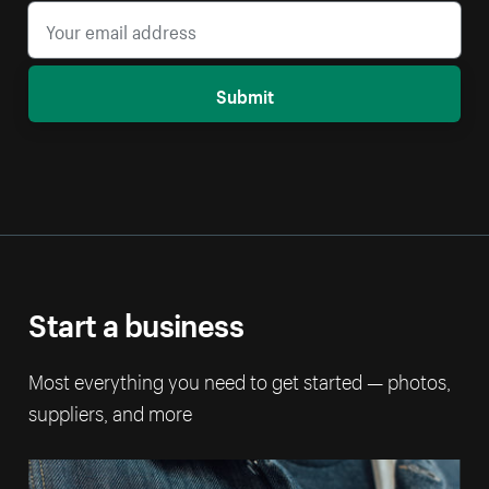
Submit
Start a business
Most everything you need to get started — photos,
suppliers, and more