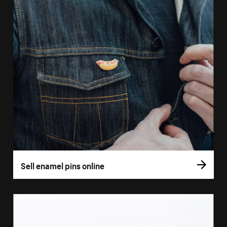
Sell enamel pins online