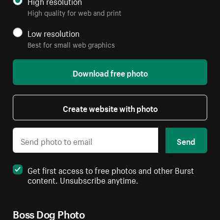
High resolution
High quality for web and print
Low resolution
Best for small web graphics
Download free photo
Create website with photo
Send
Get first access to free photos and other Burst
content. Unsubscribe anytime.
Boss Dog Photo