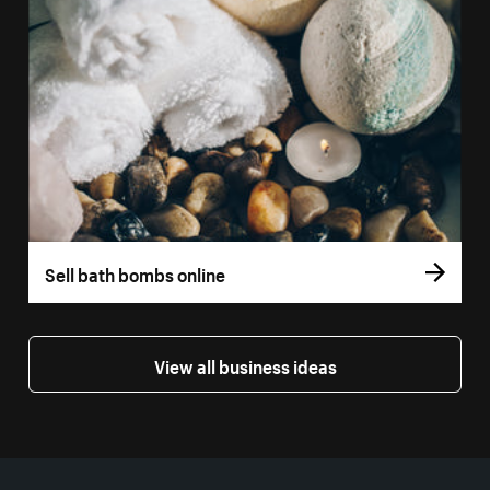
Sell bath bombs online
View all business ideas
More resources