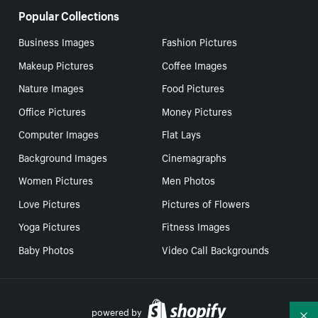
Popular Collections
Business Images
Fashion Pictures
Makeup Pictures
Coffee Images
Nature Images
Food Pictures
Office Pictures
Money Pictures
Computer Images
Flat Lays
Background Images
Cinemagraphs
Women Pictures
Men Photos
Love Pictures
Pictures of Flowers
Yoga Pictures
Fitness Images
Baby Photos
Video Call Backgrounds
powered by