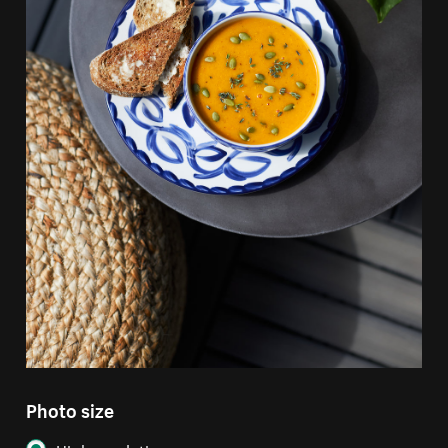
Photo size