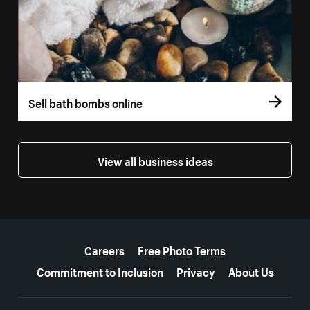
Sell bath bombs online
View all business ideas
More resources
Careers
Free Photo Terms
Commitment to Inclusion
Privacy
About Us