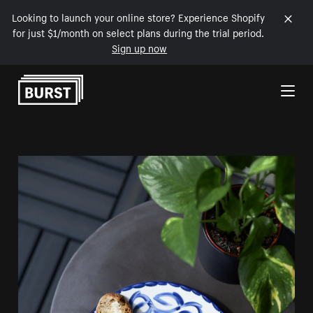
Looking to launch your online store? Experience Shopify
for just $1/month on select plans during the trial period.
Sign up now
Skip to Content