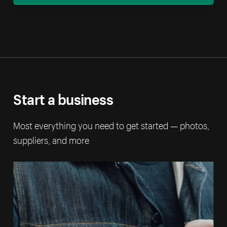
Start a business
Most everything you need to get started — photos,
suppliers, and more