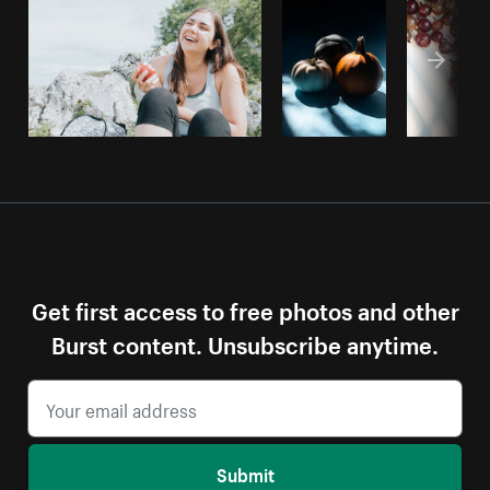
Get first access to free photos and other
Burst content. Unsubscribe anytime.
Submit