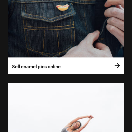
Sell enamel pins online