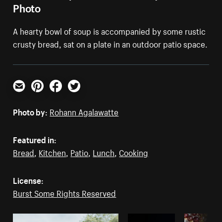
Photo
A hearty bowl of soup is accompanied by some rustic
crusty bread, sat on a plate in an outdoor patio space.
Email
Pinterest
Facebook
Twitter
Photo by:
Rohann Agalawatte
Featured in:
Bread
,
Kitchen
,
Patio
,
Lunch
,
Cooking
License:
Burst Some Rights Reserved