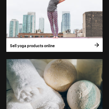
Sell yoga products online