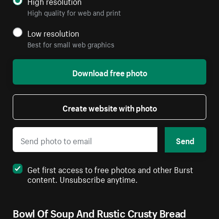
High resolution
High quality for web and print
Low resolution
Best for small web graphics
Download free photo
Create website with photo
Send
Get first access to free photos and other Burst
content. Unsubscribe anytime.
Bowl Of Soup And Rustic Crusty Bread