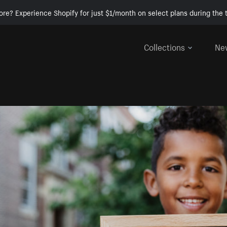
ore? Experience Shopify for just $1/month on select plans during the t
Collections
Ne