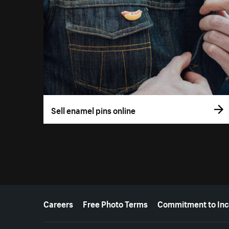
Sell enamel pins online
More resources
Careers
Free Photo Terms
Commitment to Inc