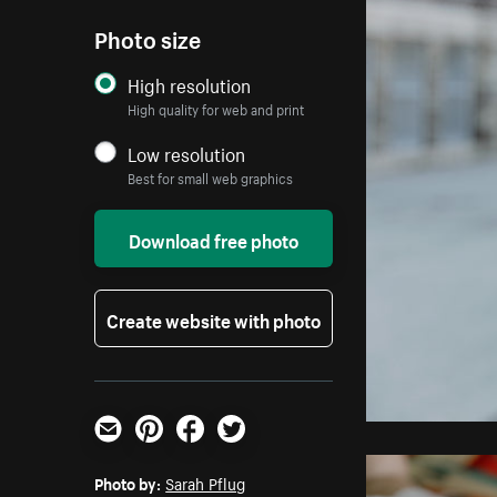
Photo size
High resolution
High quality for web and print
Low resolution
Best for small web graphics
Download free photo
Create website with photo
Email
Pinterest
Facebook
Twitter
Photo by:
Sarah Pflug