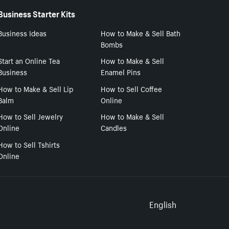
Business Starter Kits
Business Ideas
How to Make & Sell Bath
Bombs
Start an Online Tea
How to Make & Sell
Business
Enamel Pins
How to Make & Sell Lip
How to Sell Coffee
Balm
Online
How to Sell Jewelry
How to Make & Sell
Online
Candles
How to Sell Tshirts
Online
Select to
English