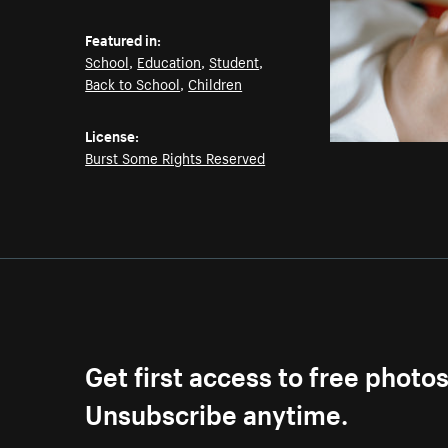
Featured in:
School
,
Education
,
Student
,
Back to School
,
Children
License:
Burst Some Rights Reserved
Get first access to free photo
Unsubscribe anytime.