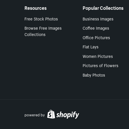
Resources
Popular Collections
Free Stock Photos
Business Images
Browse Free Images
Coffee Images
Collections
Office Pictures
Flat Lays
Women Pictures
Pictures of Flowers
Baby Photos
powered by