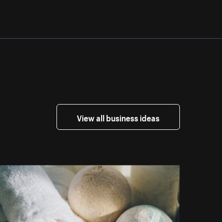
View all business ideas