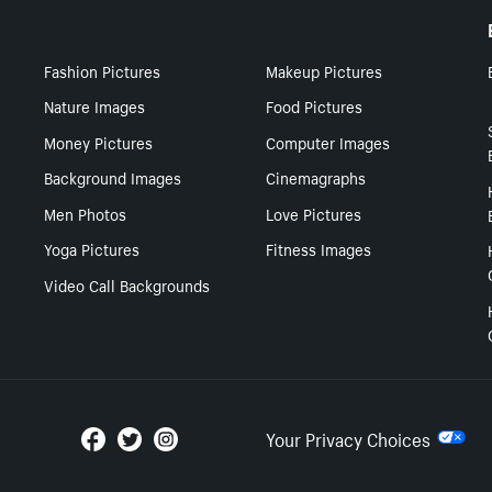
Fashion Pictures
Makeup Pictures
Nature Images
Food Pictures
Money Pictures
Computer Images
Background Images
Cinemagraphs
Men Photos
Love Pictures
Yoga Pictures
Fitness Images
Video Call Backgrounds
Your Privacy Choices