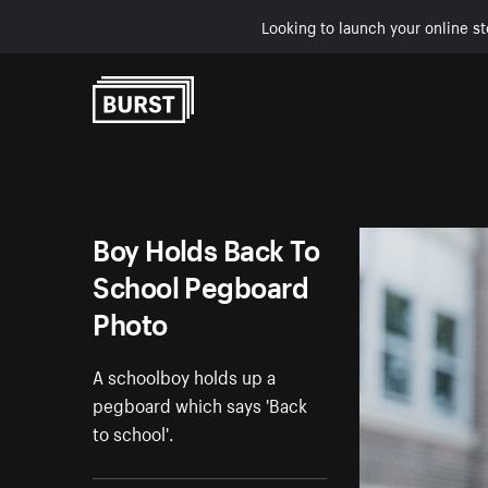
Looking to launch your online st
Skip to Content
Boy Holds Back To
School Pegboard
Photo
A schoolboy holds up a
pegboard which says 'Back
to school'.