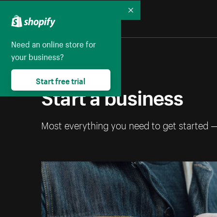
Collapse
Need an online store for
your business?
Start free trial
Start a business
Most everything you need to get started 