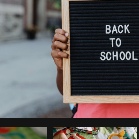
Photo by
Sarah Pflug
from
Burst
C