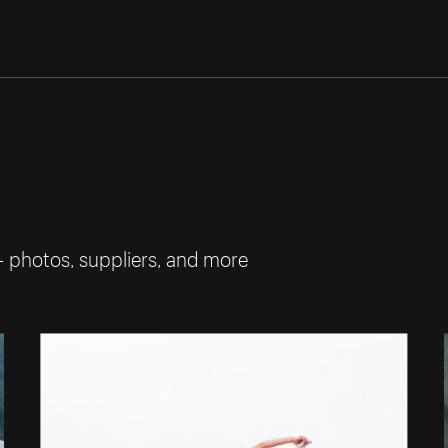
— photos, suppliers, and more