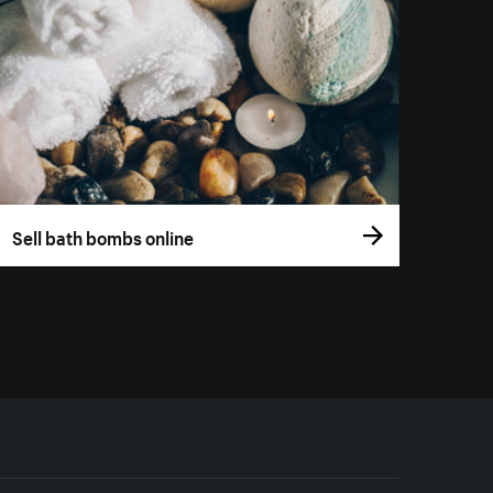
Sell bath bombs online