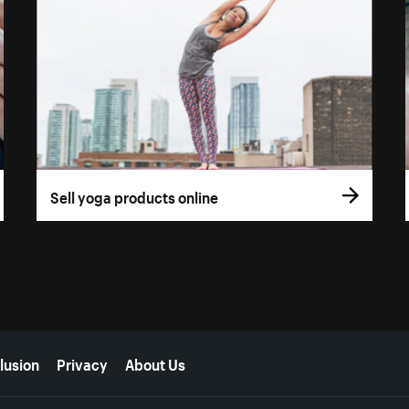
Sell yoga products online
lusion
Privacy
About Us