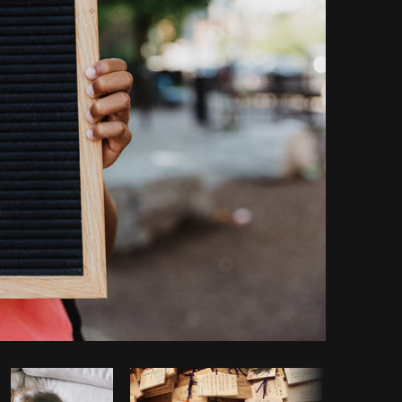
opy code