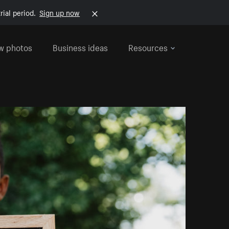
rial period.
Sign up now
w photos
Business ideas
Resources