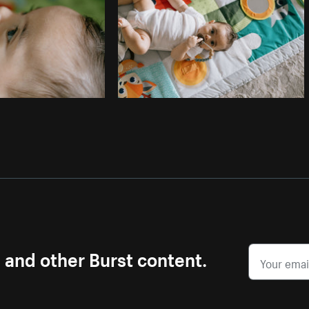
s and other Burst content.