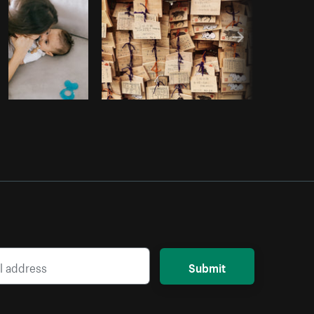
Submit