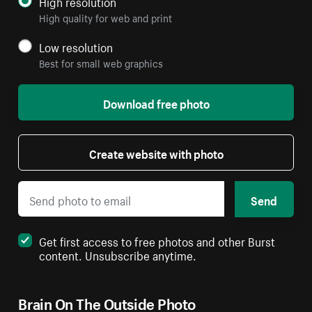
High resolution
High quality for web and print
Low resolution
Best for small web graphics
Download free photo
Create website with photo
Send
Get first access to free photos and other Burst
content. Unsubscribe anytime.
Brain On The Outside Photo