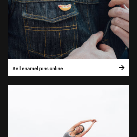
Sell enamel pins online