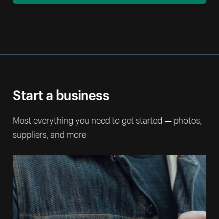
Start a business
Most everything you need to get started — photos,
suppliers, and more