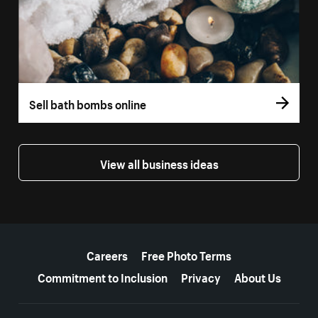
Sell bath bombs online
View all business ideas
More resources
Careers
Free Photo Terms
Commitment to Inclusion
Privacy
About Us