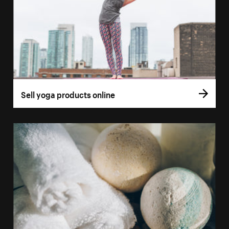
Sell yoga products online