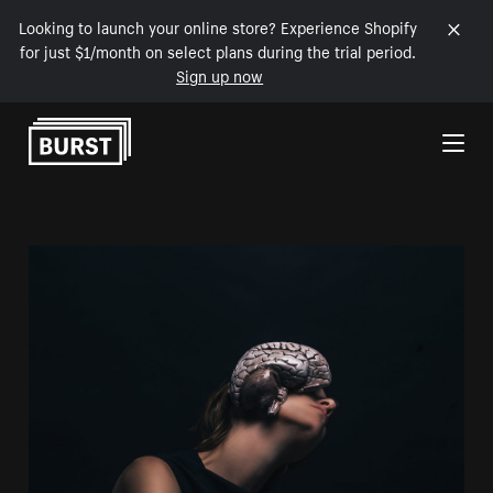
Looking to launch your online store? Experience Shopify
for just $1/month on select plans during the trial period.
Sign up now
Skip to Content