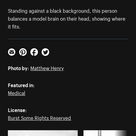
Standing against a black background, this person
balances a model brain on their head, showing where
it fits.
Email
Pinterest
Facebook
Twitter
Photo by:
Matthew Henry
Featured in:
Medical
License:
Burst Some Rights Reserved