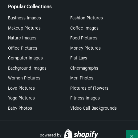
Popular Collections
Business Images
Fashion Pictures
Makeup Pictures
Coffee Images
Nature Images
Food Pictures
Office Pictures
Money Pictures
Computer Images
Flat Lays
Background Images
Cinemagraphs
Women Pictures
Men Photos
Love Pictures
Pictures of Flowers
Yoga Pictures
Fitness Images
Baby Photos
Video Call Backgrounds
powered by