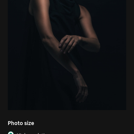
Photo size