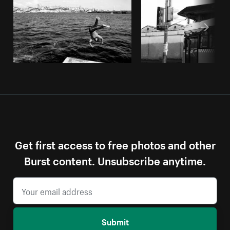
Get first access to free photos and other
Burst content. Unsubscribe anytime.
Submit