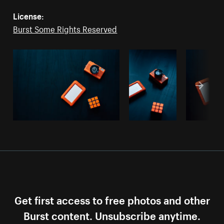
License:
Burst Some Rights Reserved
Get first access to free photos and other
Burst content. Unsubscribe anytime.