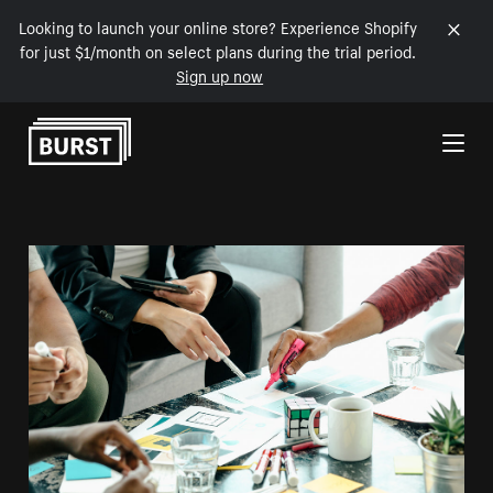
Looking to launch your online store? Experience Shopify
for just $1/month on select plans during the trial period.
Sign up now
Skip to Content