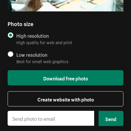
Photo size
High resolution
High quality for web and print
Low resolution
Best for small web graphics
Download free photo
Create website with photo
Send