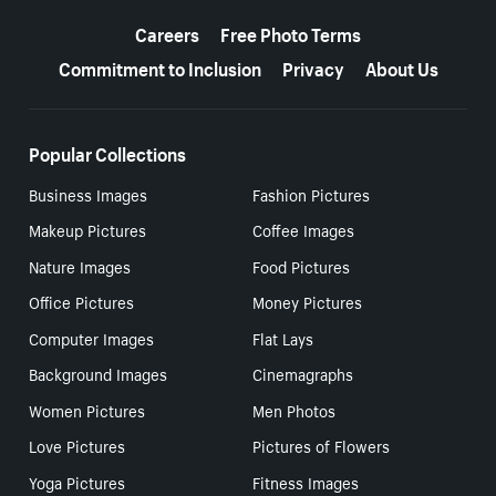
More resources
Careers
Free Photo Terms
Commitment to Inclusion
Privacy
About Us
Popular Collections
Business Images
Fashion Pictures
Makeup Pictures
Coffee Images
Nature Images
Food Pictures
Office Pictures
Money Pictures
Computer Images
Flat Lays
Background Images
Cinemagraphs
Women Pictures
Men Photos
Love Pictures
Pictures of Flowers
Yoga Pictures
Fitness Images