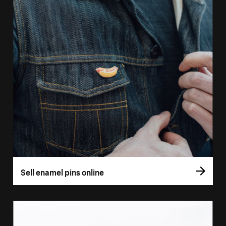
Sell enamel pins online