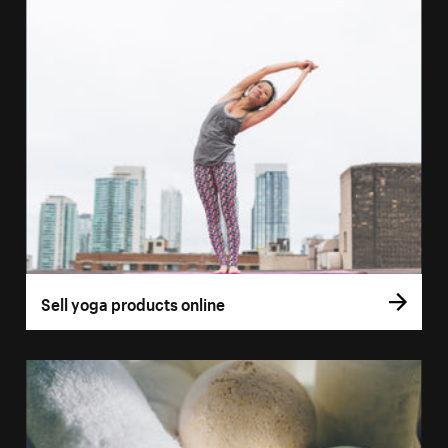
Sell yoga products online