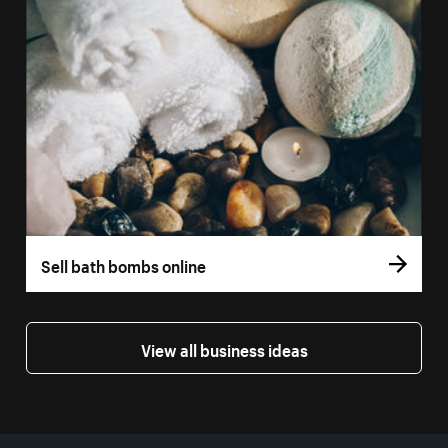
Sell bath bombs online
View all business ideas