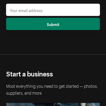
Submit
Start a business
Most everything you need to get started — photos,
suppliers, and more