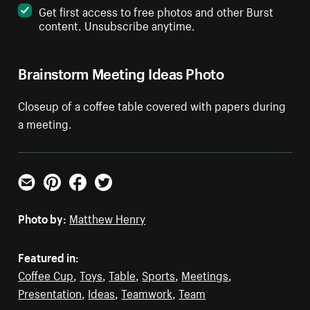
Get first access to free photos and other Burst
content. Unsubscribe anytime.
Brainstorm Meeting Ideas Photo
Closeup of a coffee table covered with papers during
a meeting.
Email
Pinterest
Facebook
Twitter
Photo by:
Matthew Henry
Featured in:
Coffee Cup
,
Toys
,
Table
,
Sports
,
Meetings
,
Presentation
,
Ideas
,
Teamwork
,
Team