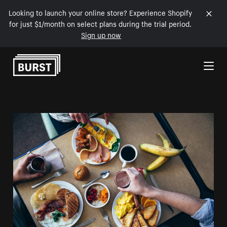
Looking to launch your online store? Experience Shopify
for just $1/month on select plans during the trial period.
Sign up now
Skip to Content