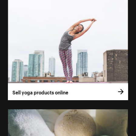
Sell yoga products online