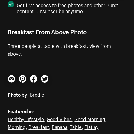
Get first access to free photos and other Burst
content. Unsubscribe anytime.
Breakfast From Above Photo
Three people at table with breakfast, view from
above.
Email
Pinterest
Facebook
Twitter
Photo by:
Brodie
Featured in:
Healthy Lifestyle
,
Good Vibes
,
Good Morning
,
Morning
,
Breakfast
,
Banana
,
Table
,
Flatlay