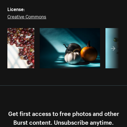
License:
Creative Commons
Get first access to free photos and other
Burst content. Unsubscribe anytime.