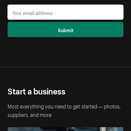
Submit
Start a business
Most everything you need to get started — photos,
suppliers, and more