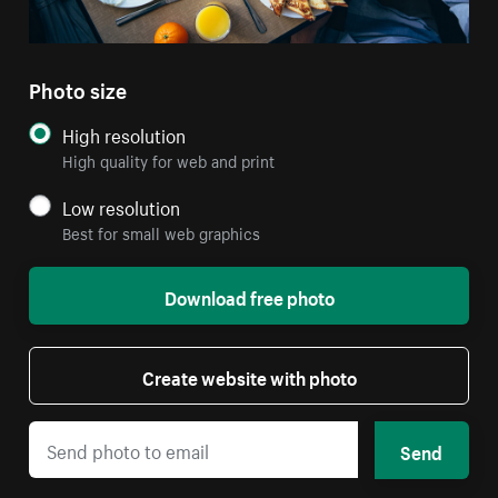
Photo size
High resolution
High quality for web and print
Low resolution
Best for small web graphics
Download free photo
Create website with photo
Send