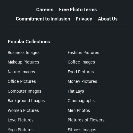
More resources
Careers
Free Photo Terms
Commitment to Inclusion
Privacy
About Us
Popular Collections
Business Images
Fashion Pictures
Makeup Pictures
Coffee Images
Nature Images
Food Pictures
Office Pictures
Money Pictures
Computer Images
Flat Lays
Background Images
Cinemagraphs
Women Pictures
Men Photos
Love Pictures
Pictures of Flowers
Yoga Pictures
Fitness Images