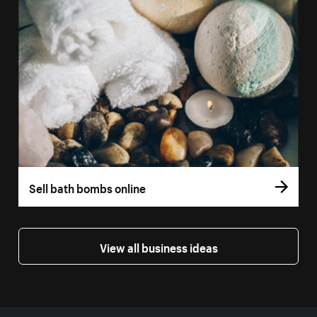
Sell bath bombs online
View all business ideas