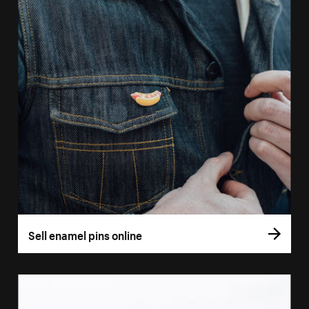
Sell enamel pins online