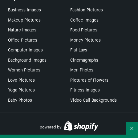
Business Images
Fashion Pictures
Makeup Pictures
Coffee Images
Nature Images
Food Pictures
Office Pictures
Money Pictures
Computer Images
Flat Lays
Background Images
Cinemagraphs
Women Pictures
Men Photos
Love Pictures
Pictures of Flowers
Yoga Pictures
Fitness Images
Baby Photos
Video Call Backgrounds
powered by
Co