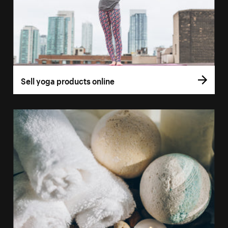
Sell yoga products online