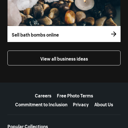
Sell bath bombs online
View all business ideas
More resources
Careers
Free Photo Terms
Commitment to Inclusion
Privacy
About Us
Popular Collections