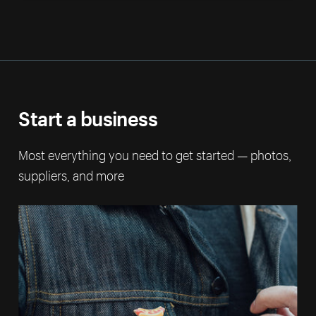
Start a business
Most everything you need to get started — photos,
suppliers, and more