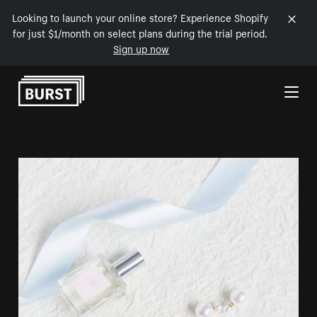
Looking to launch your online store? Experience Shopify
for just $1/month on select plans during the trial period.
Sign up now
Skip to Content