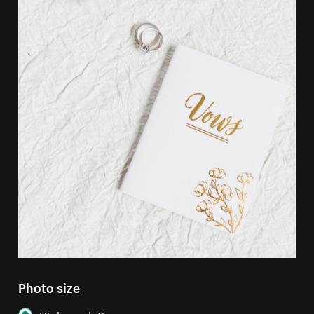
Photo size