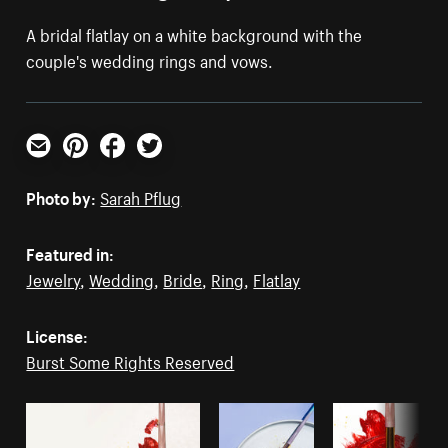
A bridal flatlay on a white background with the
couple's wedding rings and vows.
Email
Pinterest
Facebook
Twitter
Photo by:
Sarah Pflug
Featured in:
Jewelry
,
Wedding
,
Bride
,
Ring
,
Flatlay
License:
Burst Some Rights Reserved