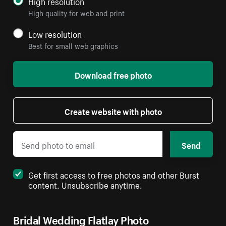
High resolution
High quality for web and print
Low resolution
Best for small web graphics
Download free photo
Create website with photo
Send
Get first access to free photos and other Burst
content. Unsubscribe anytime.
Bridal Wedding Flatlay Photo