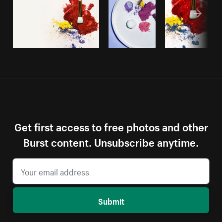
Get first access to free photos and other
Burst content. Unsubscribe anytime.
Submit