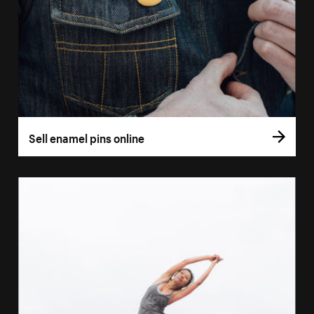
Sell enamel pins online