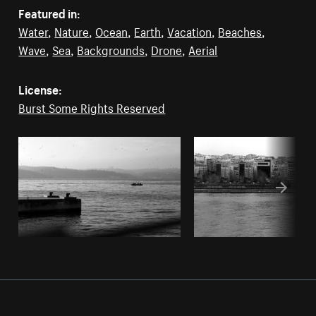
Featured in:
Water
,
Nature
,
Ocean
,
Earth
,
Vacation
,
Beaches
,
Wave
,
Sea
,
Backgrounds
,
Drone
,
Aerial
License:
Burst Some Rights Reserved