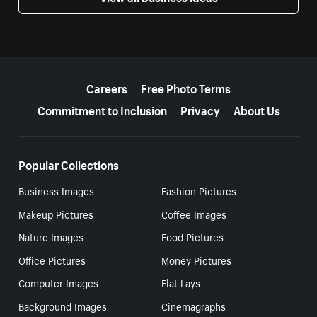
More resources
Careers
Free Photo Terms
Commitment to Inclusion
Privacy
About Us
Popular Collections
Business Images
Fashion Pictures
Makeup Pictures
Coffee Images
Nature Images
Food Pictures
Office Pictures
Money Pictures
Computer Images
Flat Lays
Background Images
Cinemagraphs