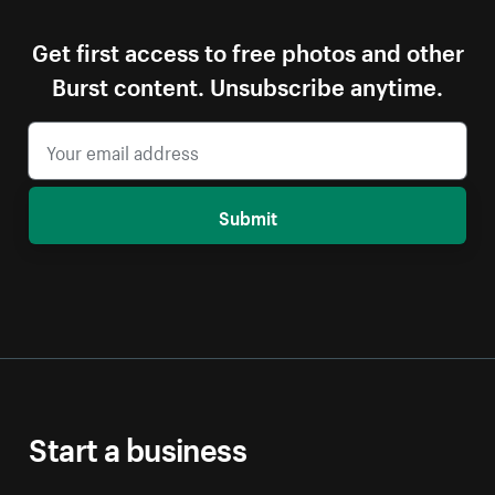
Get first access to free photos and other
Burst content. Unsubscribe anytime.
Submit
Start a business