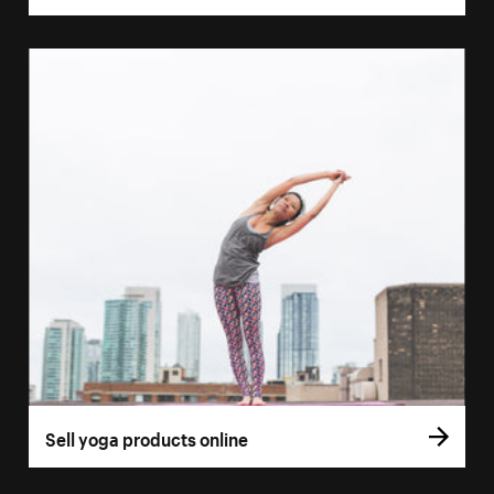
Sell yoga products online