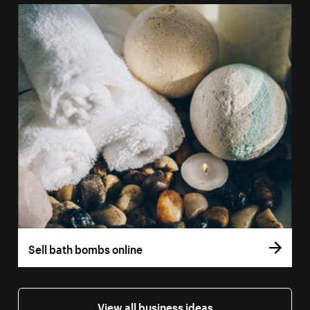
Sell bath bombs online
View all business ideas