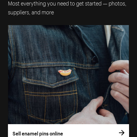
Most everything you need to get started — photos,
suppliers, and more
Sell enamel pins online