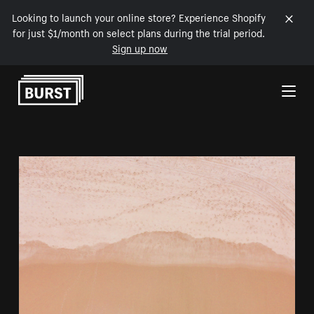
Looking to launch your online store? Experience Shopify
for just $1/month on select plans during the trial period.
Sign up now
Skip to Content