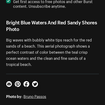
Get first access to free photos and other Burst
content. Unsubscribe anytime.
Bright Blue Waters And Red Sandy Shores
Photo
Big waves with bubbly white tips reach for the red
sands of a beach. This aerial photograph shows a
perfect contrast of color between the teal crisp
ocean waters and the clean and fine sands of a
tropical beach.
Email
Pinterest
Facebook
Twitter
Photo by:
Bruno Passos