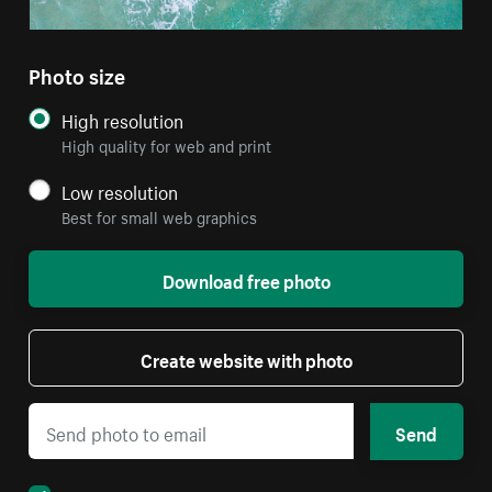
Photo size
High resolution
High quality for web and print
Low resolution
Best for small web graphics
Download free photo
Create website with photo
Send