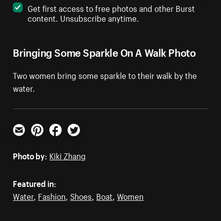
Get first access to free photos and other Burst
content. Unsubscribe anytime.
Bringing Some Sparkle On A Walk Photo
Two women bring some sparkle to their walk by the
water.
Email
Pinterest
Facebook
Twitter
Photo by:
Kiki Zhang
Featured in:
Water
,
Fashion
,
Shoes
,
Boat
,
Women