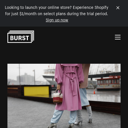
Looking to launch your online store? Experience Shopify
for just $1/month on select plans during the trial period.
Sign up now
Skip to Content