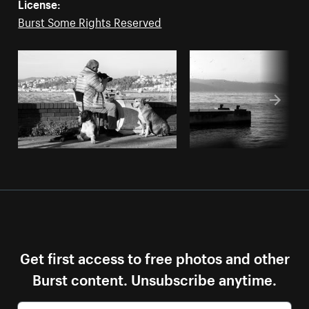
License:
Burst Some Rights Reserved
Get first access to free photos and other
Burst content. Unsubscribe anytime.