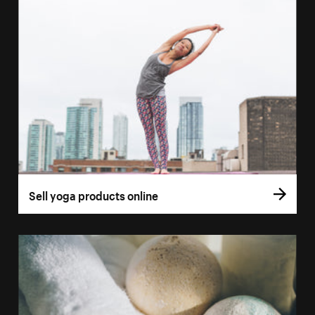
Sell yoga products online