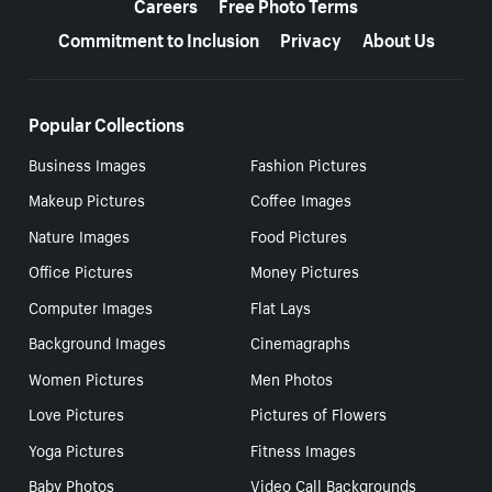
Careers
Free Photo Terms
Commitment to Inclusion
Privacy
About Us
Popular Collections
Business Images
Fashion Pictures
Makeup Pictures
Coffee Images
Nature Images
Food Pictures
Office Pictures
Money Pictures
Computer Images
Flat Lays
Background Images
Cinemagraphs
Women Pictures
Men Photos
Love Pictures
Pictures of Flowers
Yoga Pictures
Fitness Images
Baby Photos
Video Call Backgrounds