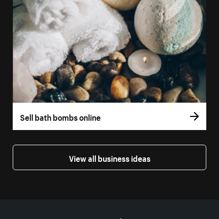
Sell bath bombs online
View all business ideas
More resources