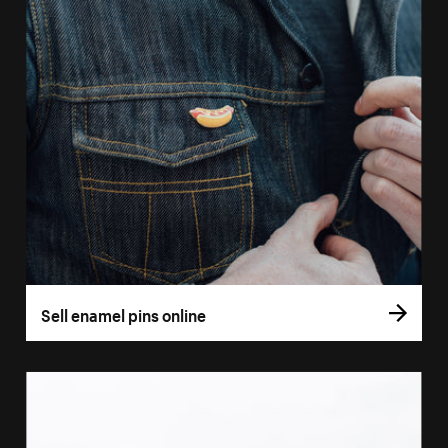
Sell enamel pins online