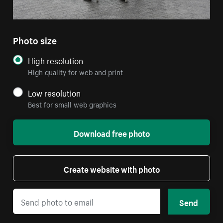
Photo size
High resolution
High quality for web and print
Low resolution
Best for small web graphics
Download free photo
Create website with photo
Send