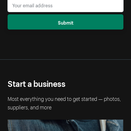
Submit
Start a business
Most everything you need to get started — photos,
suppliers, and more