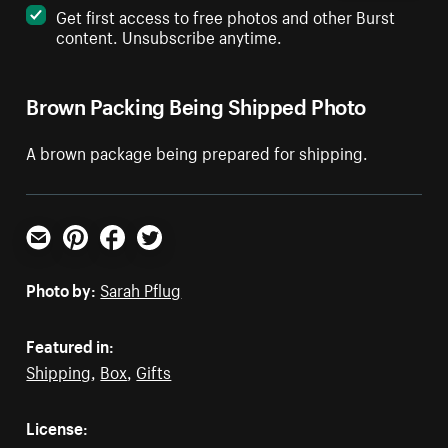
Get first access to free photos and other Burst
content. Unsubscribe anytime.
Brown Packing Being Shipped Photo
A brown package being prepared for shipping.
Email
Pinterest
Facebook
Twitter
Photo by:
Sarah Pflug
Featured in:
Shipping
,
Box
,
Gifts
License: