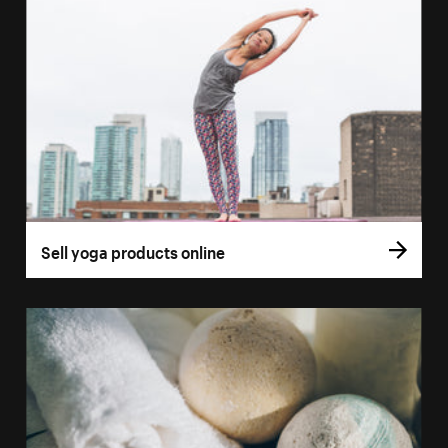
Sell yoga products online