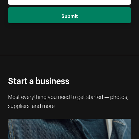
Submit
Start a business
Most everything you need to get started — photos,
suppliers, and more