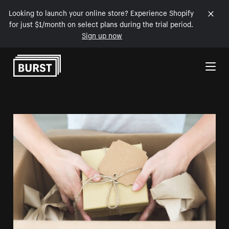
Looking to launch your online store? Experience Shopify
for just $1/month on select plans during the trial period.
Sign up now
Skip to Content