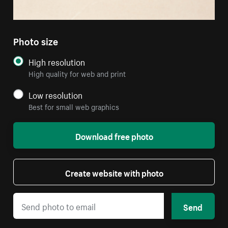
Photo size
High resolution
High quality for web and print
Low resolution
Best for small web graphics
Download free photo
Create website with photo
Send