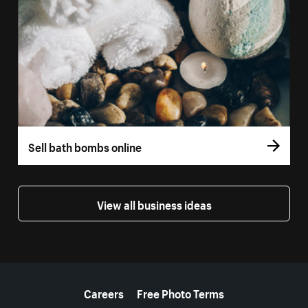
Sell bath bombs online
View all business ideas
More resources
Careers
Free Photo Terms