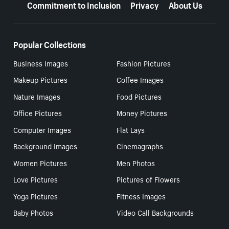
Commitment to Inclusion
Privacy
About Us
Popular Collections
Business Images
Fashion Pictures
Makeup Pictures
Coffee Images
Nature Images
Food Pictures
Office Pictures
Money Pictures
Computer Images
Flat Lays
Background Images
Cinemagraphs
Women Pictures
Men Photos
Love Pictures
Pictures of Flowers
Yoga Pictures
Fitness Images
Baby Photos
Video Call Backgrounds