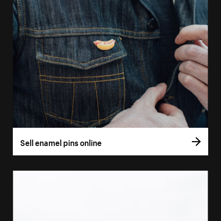
Sell enamel pins online