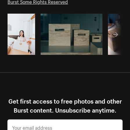
Burst Some Rights Reserved
Get first access to free photos and other
Burst content. Unsubscribe anytime.