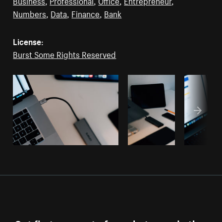
Business
,
Professional
,
Office
,
Entrepreneur
,
Numbers
,
Data
,
Finance
,
Bank
License:
Burst Some Rights Reserved