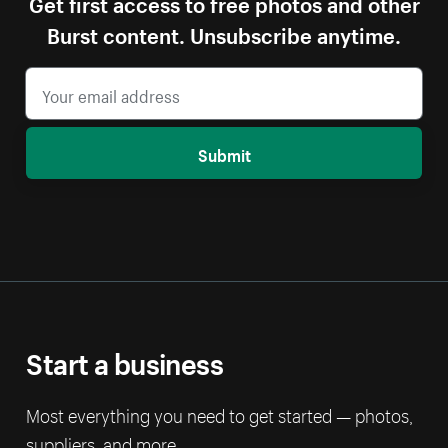
Get first access to free photos and other
Burst content. Unsubscribe anytime.
Submit
Start a business
Most everything you need to get started — photos,
suppliers, and more