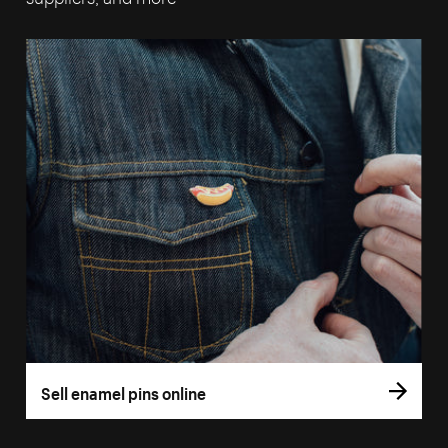
Sell enamel pins online