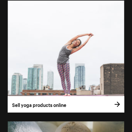
Sell yoga products online