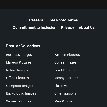
More resources
Careers
Free Photo Terms
Commitment to Inclusion
Privacy
About Us
Popular Collections
Business Images
Fashion Pictures
Makeup Pictures
Coffee Images
Nature Images
Food Pictures
Office Pictures
Money Pictures
Computer Images
Flat Lays
Background Images
Cinemagraphs
Women Pictures
Men Photos