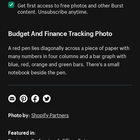
Get first access to free photos and other Burst
content. Unsubscribe anytime.
Budget And Finance Tracking Photo
A red pen lies diagonally across a piece of paper with
many numbers in four columns and a bar graph with
blue, red, orange and green bars. There's a small
notebook beside the pen.
Email
Pinterest
Facebook
Twitter
Photo by:
Shopify Partners
Featured in: