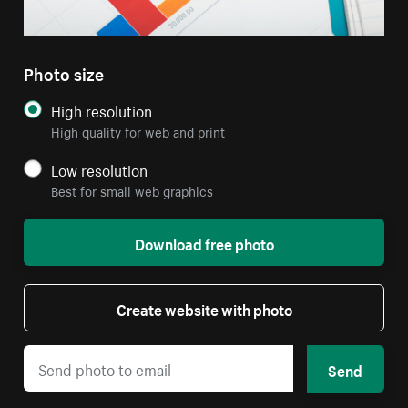
Photo size
High resolution
High quality for web and print
Low resolution
Best for small web graphics
Download free photo
Create website with photo
Send