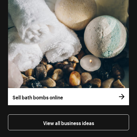
Sell bath bombs online
View all business ideas