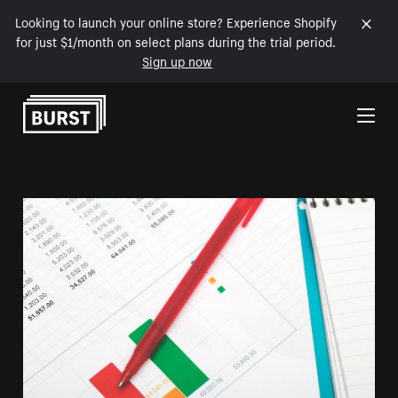
Looking to launch your online store? Experience Shopify
for just $1/month on select plans during the trial period.
Sign up now
Skip to Content