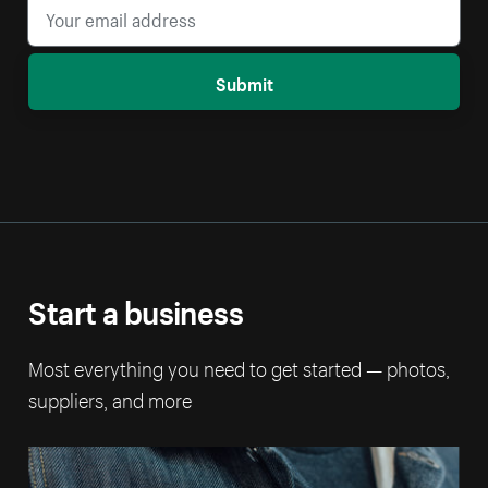
Submit
Start a business
Most everything you need to get started — photos,
suppliers, and more