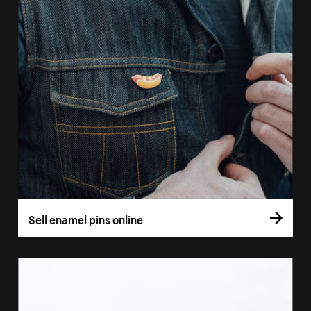
Sell enamel pins online