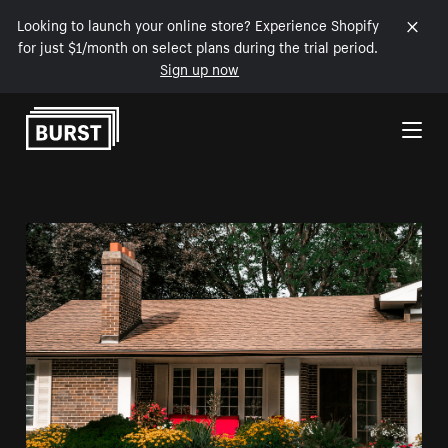
Looking to launch your online store? Experience Shopify
for just $1/month on select plans during the trial period.
Sign up now
Skip to Content