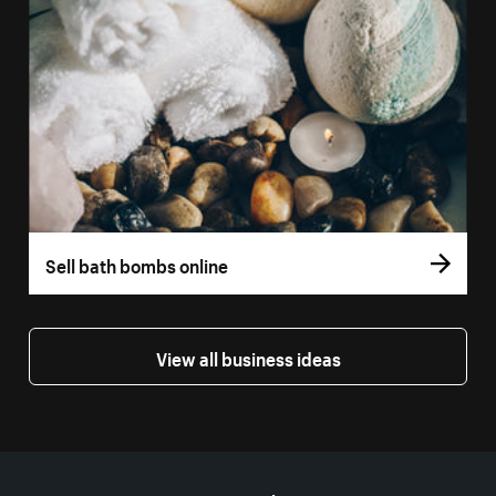
Sell bath bombs online
View all business ideas
More resources