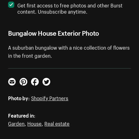
Get first access to free photos and other Burst
content. Unsubscribe anytime.
Bungalow House Exterior Photo
A suburban bungalow with a nice collection of flowers
in the front garden.
Email
Pinterest
Facebook
Twitter
Photo by:
Shopify Partners
Featured in:
Garden
,
House
,
Real estate