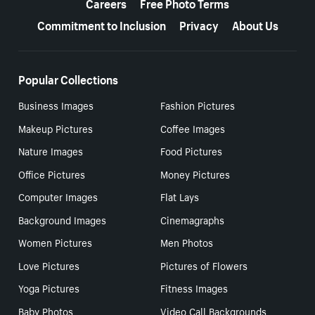
Careers
Free Photo Terms
Commitment to Inclusion
Privacy
About Us
Popular Collections
Business Images
Fashion Pictures
Makeup Pictures
Coffee Images
Nature Images
Food Pictures
Office Pictures
Money Pictures
Computer Images
Flat Lays
Background Images
Cinemagraphs
Women Pictures
Men Photos
Love Pictures
Pictures of Flowers
Yoga Pictures
Fitness Images
Baby Photos
Video Call Backgrounds