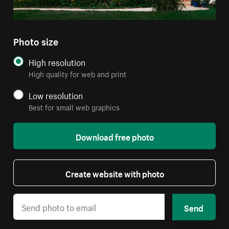
Photo size
High resolution
High quality for web and print
Low resolution
Best for small web graphics
Download free photo
Create website with photo
Send