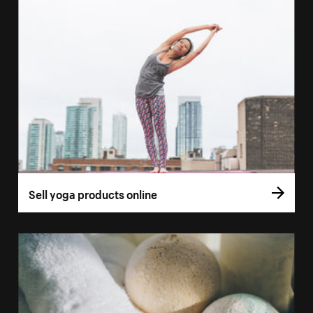
Sell yoga products online