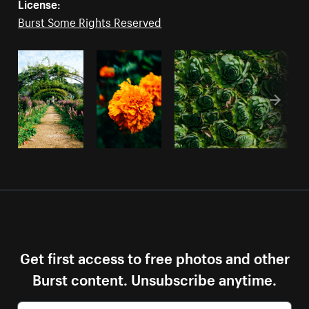
License:
Burst Some Rights Reserved
Get first access to free photos and other
Burst content. Unsubscribe anytime.