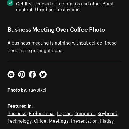
Get first access to free photos and other Burst
content. Unsubscribe anytime.
Business Meeting Over Coffee Photo
A business meeting is nothing without coffee, these
people are getting it done.
Email
Pinterest
Facebook
Twitter
Photo by:
rawpixel
Featured in:
Business
,
Professional
,
Laptop
,
Computer
,
Keyboard
,
Technology
,
Office
,
Meetings
,
Presentation
,
Flatlay