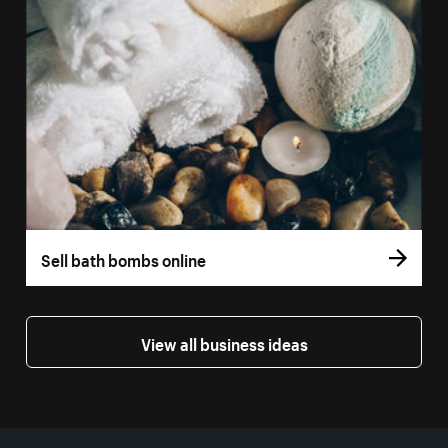
Sell bath bombs online
View all business ideas
More resources