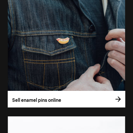
Sell enamel pins online