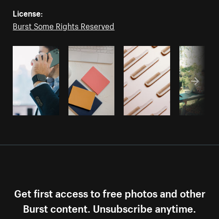
License:
Burst Some Rights Reserved
Get first access to free photos and other
Burst content. Unsubscribe anytime.