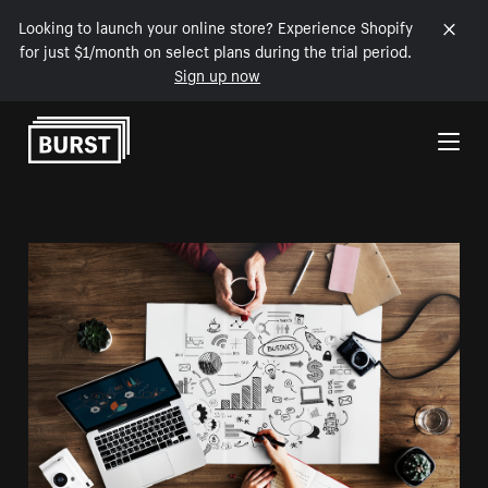
Looking to launch your online store? Experience Shopify
for just $1/month on select plans during the trial period.
Sign up now
Skip to Content