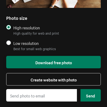
Photo size
High resolution
High quality for web and print
Low resolution
Best for small web graphics
Download free photo
Create website with photo
Send