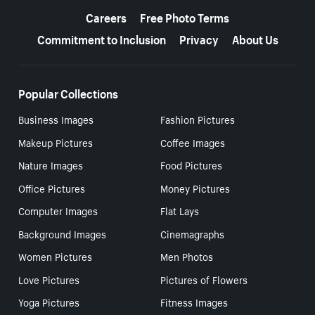
Careers
Free Photo Terms
Commitment to Inclusion
Privacy
About Us
Popular Collections
Business Images
Fashion Pictures
Makeup Pictures
Coffee Images
Nature Images
Food Pictures
Office Pictures
Money Pictures
Computer Images
Flat Lays
Background Images
Cinemagraphs
Women Pictures
Men Photos
Love Pictures
Pictures of Flowers
Yoga Pictures
Fitness Images