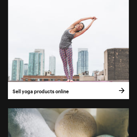
Sell yoga products online