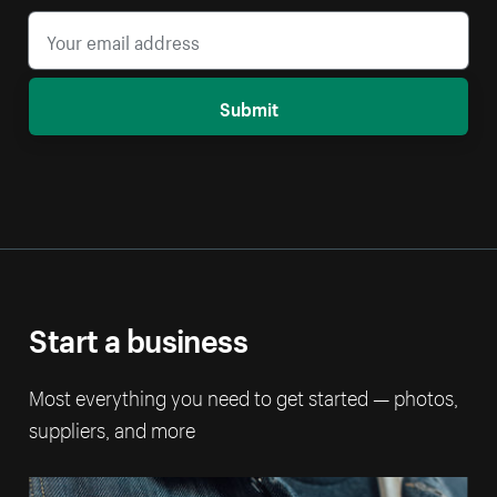
Submit
Start a business
Most everything you need to get started — photos,
suppliers, and more