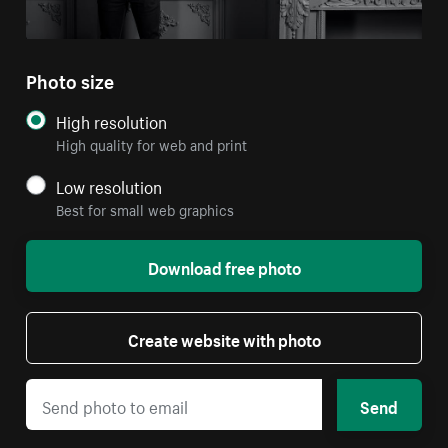
Photo size
High resolution
High quality for web and print
Low resolution
Best for small web graphics
Download free photo
Create website with photo
Send