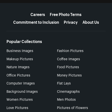
More resources
Careers
Free Photo Terms
Commitment to Inclusion
Privacy
About Us
Popular Collections
Business Images
Fashion Pictures
Makeup Pictures
Coffee Images
Nature Images
Food Pictures
Office Pictures
Money Pictures
Computer Images
Flat Lays
Background Images
Cinemagraphs
Women Pictures
Men Photos
Love Pictures
Pictures of Flowers