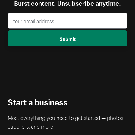
Burst content. Unsubscribe anytime.
Submit
Start a business
Most everything you need to get started — photos,
suppliers, and more