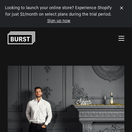
Looking to launch your online store? Experience Shopify
for just $1/month on select plans during the trial period.
Sign up now
Skip to Content