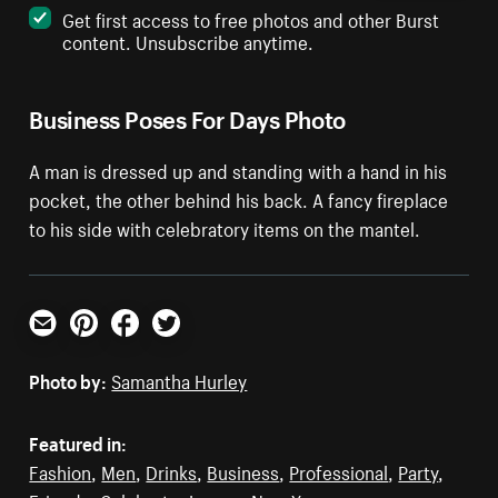
Get first access to free photos and other Burst
content. Unsubscribe anytime.
Business Poses For Days Photo
A man is dressed up and standing with a hand in his
pocket, the other behind his back. A fancy fireplace
to his side with celebratory items on the mantel.
Email
Pinterest
Facebook
Twitter
Photo by:
Samantha Hurley
Featured in:
Fashion
,
Men
,
Drinks
,
Business
,
Professional
,
Party
,