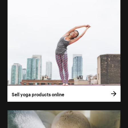
Sell yoga products online