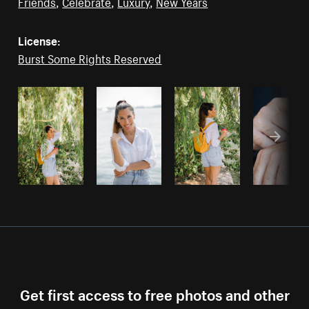
Friends
,
Celebrate
,
Luxury
,
New Years
License:
Burst Some Rights Reserved
Get first access to free photos and other