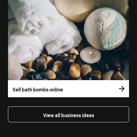
Sell bath bombs online
View all business ideas