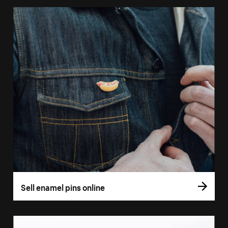
Sell enamel pins online