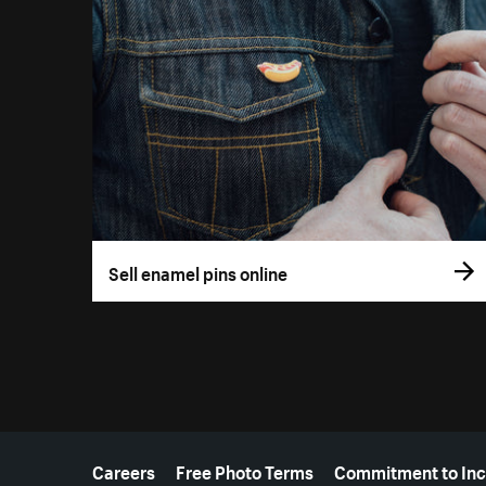
Sell enamel pins online
More resources
Careers
Free Photo Terms
Commitment to Inc