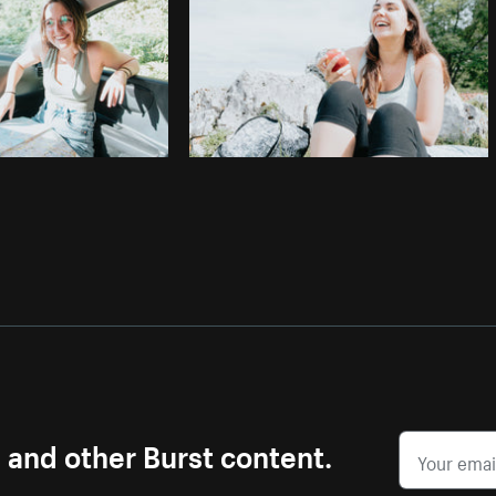
s and other Burst content.