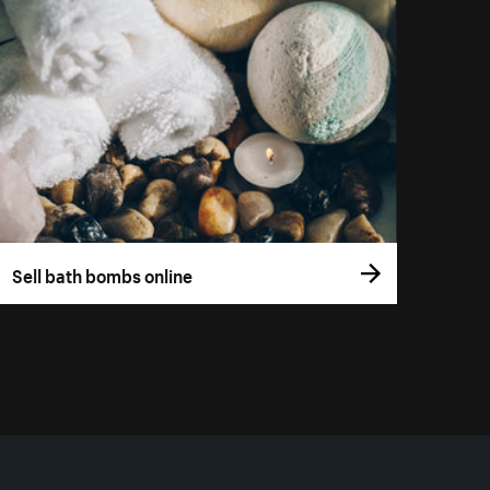
Sell bath bombs online