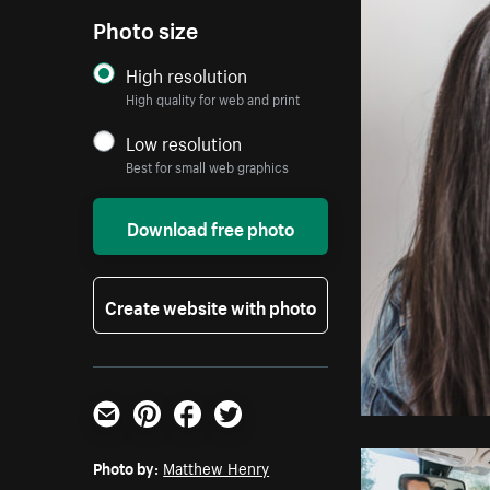
Photo size
High resolution
High quality for web and print
Low resolution
Best for small web graphics
Download free photo
Create website with photo
Email
Pinterest
Facebook
Twitter
Photo by:
Matthew Henry