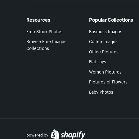
Resources
Popular Collections
Free Stock Photos
Business Images
Browse Free Images
Coffee Images
Collections
Office Pictures
Flat Lays
Women Pictures
Pictures of Flowers
Baby Photos
powered by