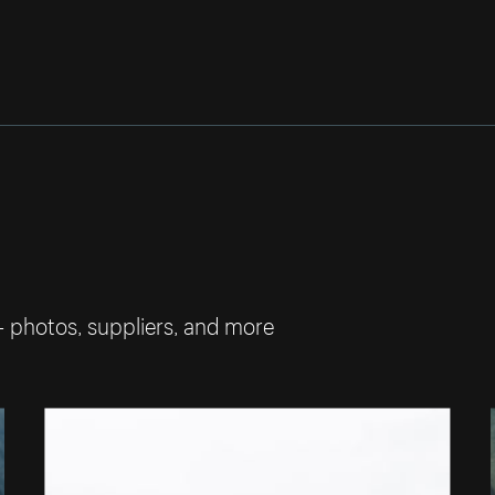
— photos, suppliers, and more