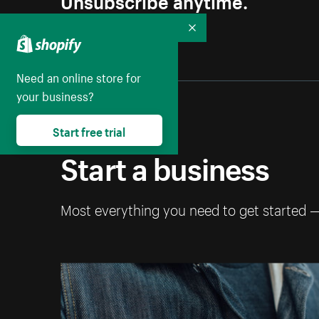
Collapse
Need an online store for
your business?
Start free trial
Start a business
Most everything you need to get started 