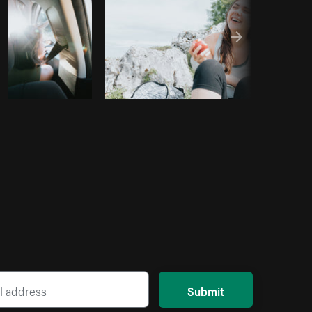
Submit