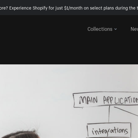
ore? Experience Shopify for just $1/month on select plans during the t
Collections
Ne