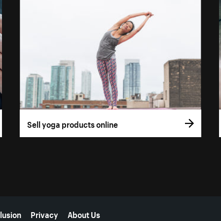
Sell yoga products online
lusion
Privacy
About Us