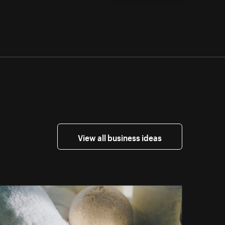
View all business ideas