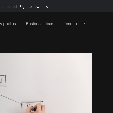
rial period.
Sign up now
w photos
Business ideas
Resources