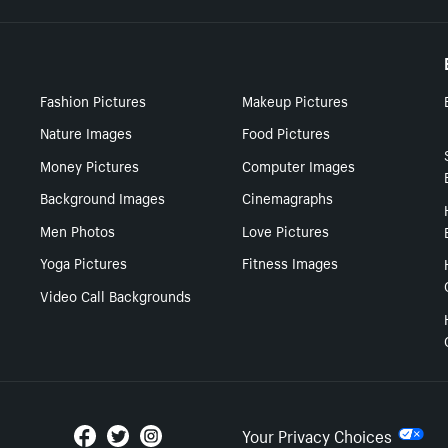
Fashion Pictures
Makeup Pictures
Nature Images
Food Pictures
Money Pictures
Computer Images
Background Images
Cinemagraphs
Men Photos
Love Pictures
Yoga Pictures
Fitness Images
Video Call Backgrounds
Your Privacy Choices