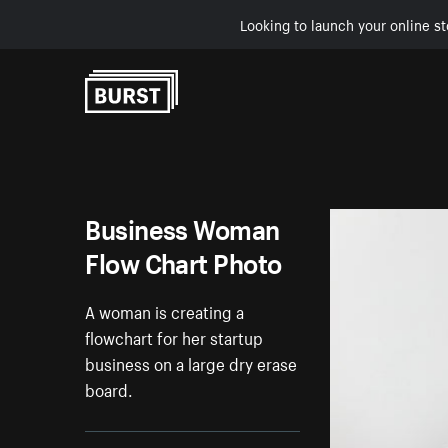
Looking to launch your online st
Skip to Content
Business Woman
Flow Chart Photo
A woman is creating a
flowchart for her startup
business on a large dry erase
board.