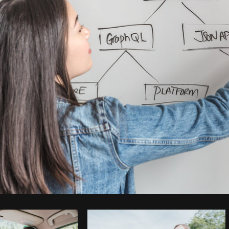
Photo by
Matthew Henry
from
Burst