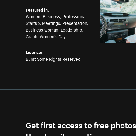
Featured in:
Women
,
Business
,
Professional
,
Startup
,
Meetings
,
Presentation
,
Business woman
,
Leadership
,
Graph
,
Women's Day
License:
Burst Some Rights Reserved
Get first access to free photo
Unsubscribe anytime.