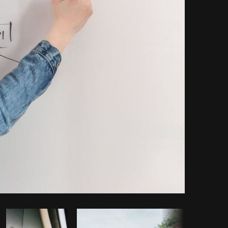
Copy code