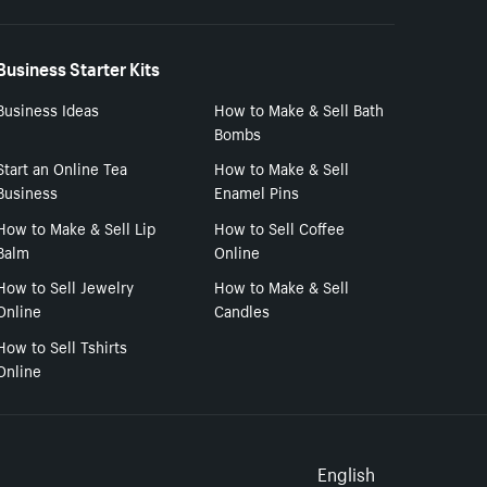
Business Starter Kits
Business Ideas
How to Make & Sell Bath
Bombs
Start an Online Tea
How to Make & Sell
Business
Enamel Pins
How to Make & Sell Lip
How to Sell Coffee
Balm
Online
How to Sell Jewelry
How to Make & Sell
Online
Candles
How to Sell Tshirts
Online
Select to
English