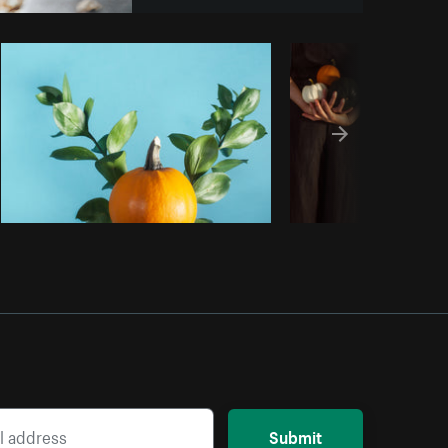
Copy code
Submit