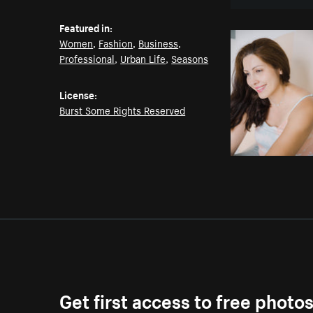
Featured in:
Women
,
Fashion
,
Business
,
Professional
,
Urban Life
,
Seasons
License:
Burst Some Rights Reserved
Get first access to free photo