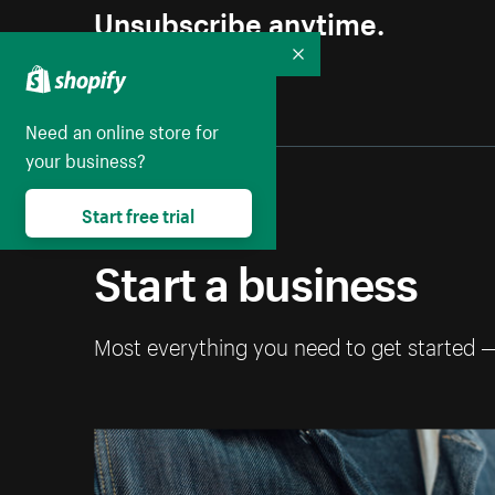
Unsubscribe anytime.
Collapse
Need an online store for
your business?
Start free trial
Start a business
Most everything you need to get started 