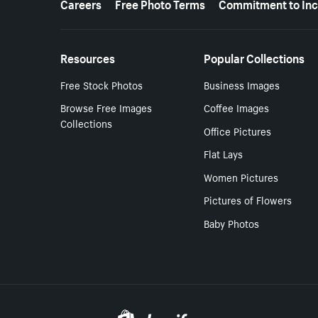
Careers
Free Photo Terms
Commitment to Inc
Resources
Popular Collections
Free Stock Photos
Business Images
Browse Free Images
Coffee Images
Collections
Office Pictures
Flat Lays
Women Pictures
Pictures of Flowers
Baby Photos