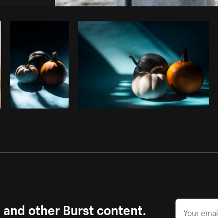
Photo by
Shopify Photos
from
Burst
s and other Burst content.