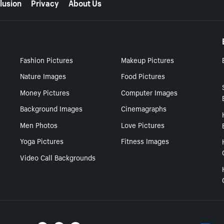
lusion
Privacy
About Us
Fashion Pictures
Makeup Pictures
Nature Images
Food Pictures
Money Pictures
Computer Images
Background Images
Cinemagraphs
Men Photos
Love Pictures
Yoga Pictures
Fitness Images
Video Call Backgrounds