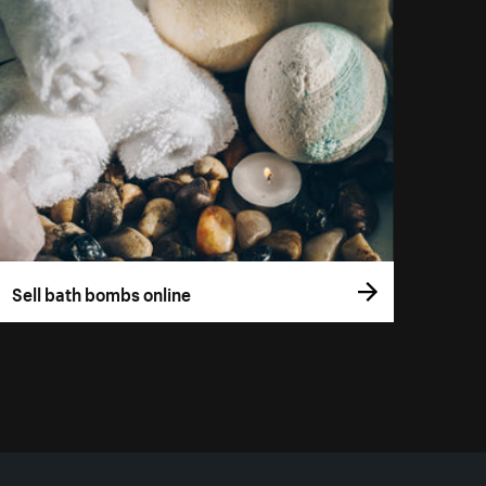
Sell bath bombs online