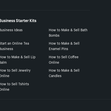
Business Starter Kits
Business Ideas
How to Make & Sell Bath
Bombs
Start an Online Tea
How to Make & Sell
Business
Enamel Pins
How to Make & Sell Lip
How to Sell Coffee
Balm
Online
How to Sell Jewelry
How to Make & Sell
Online
Candles
How to Sell Tshirts
Online