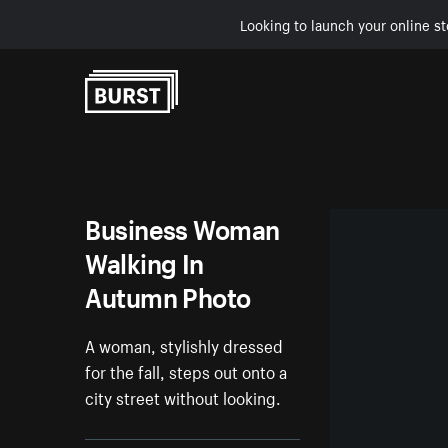
Looking to launch your online st
Skip to Content
Business Woman
Walking In
Autumn Photo
A woman, stylishly dressed
for the fall, steps out onto a
city street without looking.