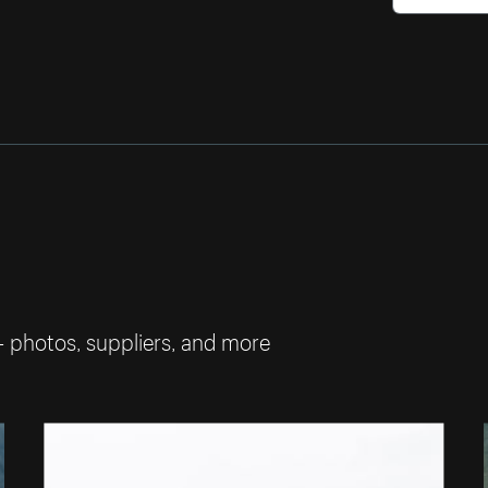
— photos, suppliers, and more