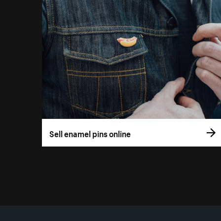
Sell enamel pins online
More resources