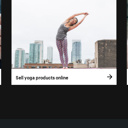
Sell yoga products online