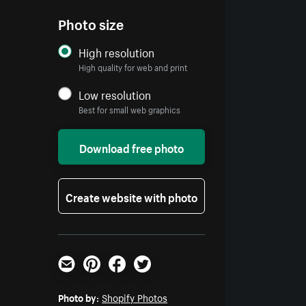
Photo size
High resolution
High quality for web and print
Low resolution
Best for small web graphics
Download free photo
Create website with photo
Email
Pinterest
Facebook
Twitter
Photo by:
Shopify Photos