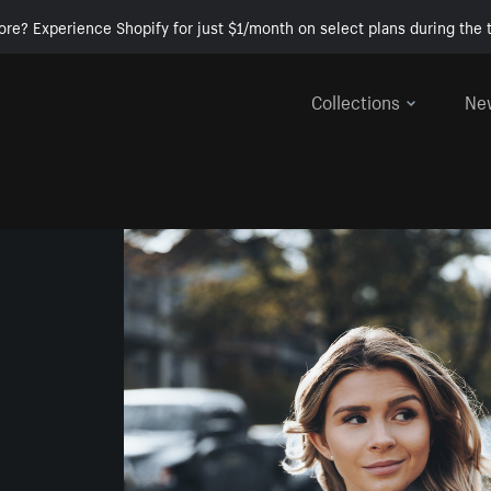
ore? Experience Shopify for just $1/month on select plans during the t
Collections
Ne