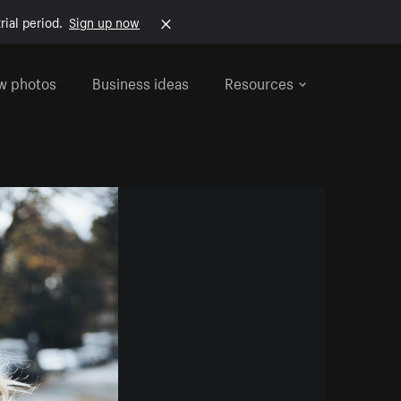
rial period.
Sign up now
w photos
Business ideas
Resources