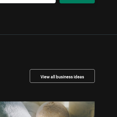
View all business ideas