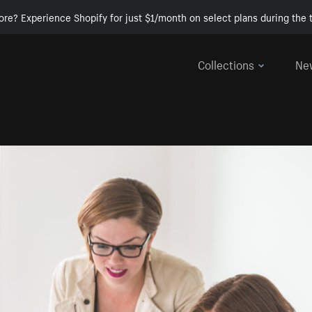
ore? Experience Shopify for just $1/month on select plans during the t
Collections
Ne