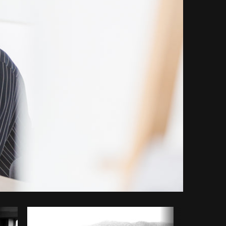
Copy code