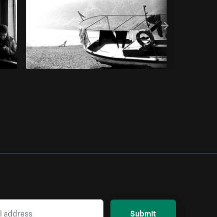
Submit