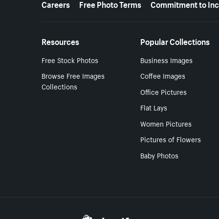
Careers
Free Photo Terms
Commitment to Inc
Resources
Popular Collections
Free Stock Photos
Business Images
Browse Free Images
Coffee Images
Collections
Office Pictures
Flat Lays
Women Pictures
Pictures of Flowers
Baby Photos