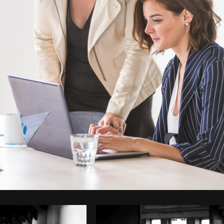
Photo by
Matthew Henry
from
Burst