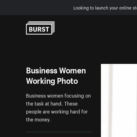
Looking to launch your online st
Skip to Content
Business Women
Working Photo
Business women focusing on
the task at hand. These
people are working hard for
the money.