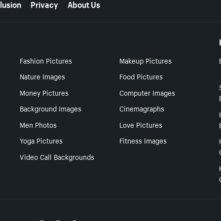
lusion
Privacy
About Us
Fashion Pictures
Makeup Pictures
Nature Images
Food Pictures
Money Pictures
Computer Images
Background Images
Cinemagraphs
Men Photos
Love Pictures
Yoga Pictures
Fitness Images
Video Call Backgrounds