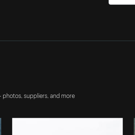
— photos, suppliers, and more