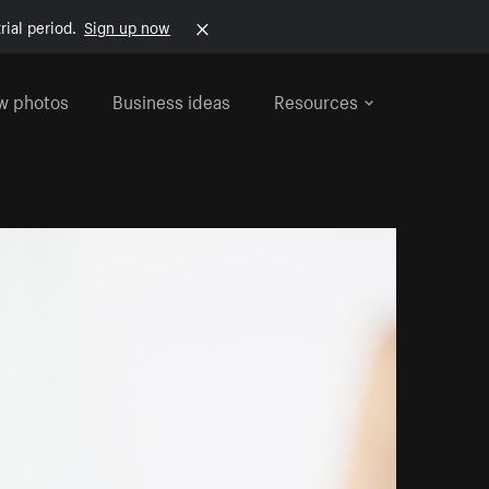
rial period.
Sign up now
w photos
Business ideas
Resources