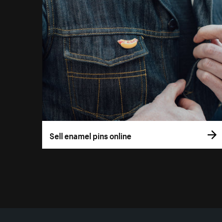
Sell enamel pins online
More resources