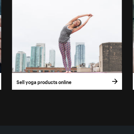
Sell yoga products online