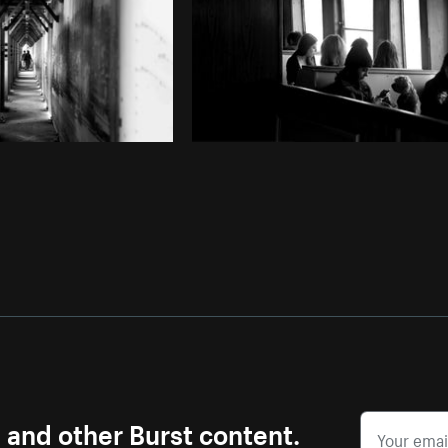
s and other Burst content.