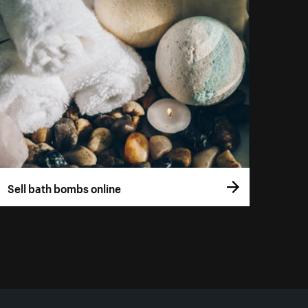
Sell bath bombs online