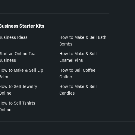
Business Starter Kits
Business Ideas
How to Make & Sell Bath
Bombs
Start an Online Tea
How to Make & Sell
Business
Enamel Pins
How to Make & Sell Lip
How to Sell Coffee
Balm
Online
How to Sell Jewelry
How to Make & Sell
Online
Candles
How to Sell Tshirts
Online