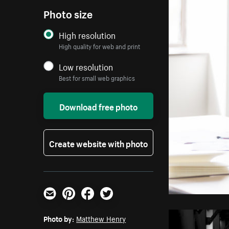
Photo size
High resolution
High quality for web and print
Low resolution
Best for small web graphics
Download free photo
Create website with photo
Email
Pinterest
Facebook
Twitter
Photo by:
Matthew Henry