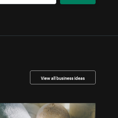
View all business ideas