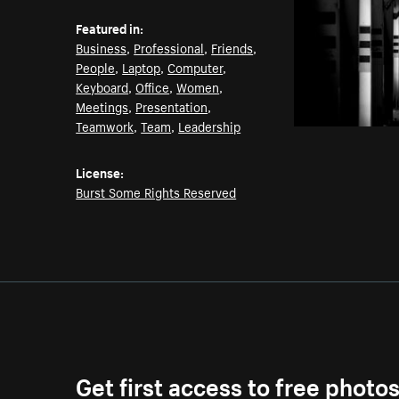
Featured in:
Business
,
Professional
,
Friends
,
People
,
Laptop
,
Computer
,
Keyboard
,
Office
,
Women
,
Meetings
,
Presentation
,
Teamwork
,
Team
,
Leadership
License:
Burst Some Rights Reserved
Get first access to free photo