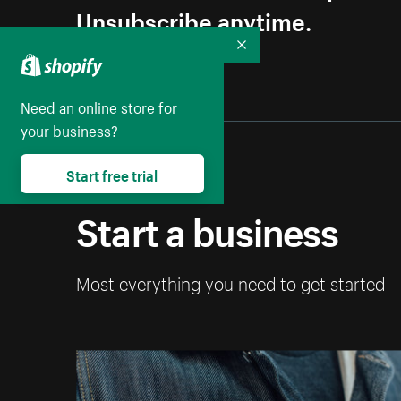
Unsubscribe anytime.
Collapse
Need an online store for
your business?
Start free trial
Start a business
Most everything you need to get started 