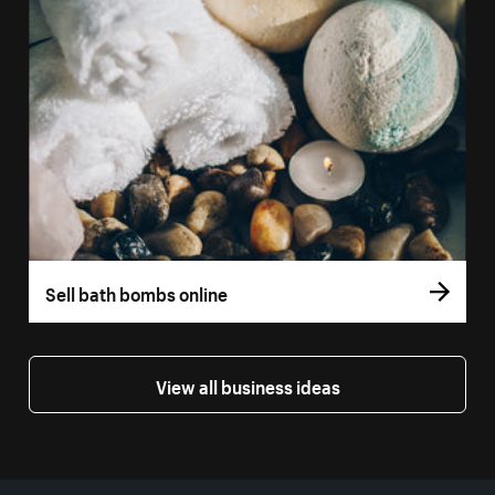
Sell bath bombs online
View all business ideas