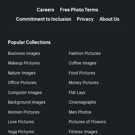
More resources
Careers
Free Photo Terms
Commitment to Inclusion
Privacy
About Us
Popular Collections
Business Images
Fashion Pictures
Makeup Pictures
Coffee Images
Nature Images
Food Pictures
Office Pictures
Money Pictures
Computer Images
Flat Lays
Background Images
Cinemagraphs
Women Pictures
Men Photos
Love Pictures
Pictures of Flowers
Yoga Pictures
Fitness Images