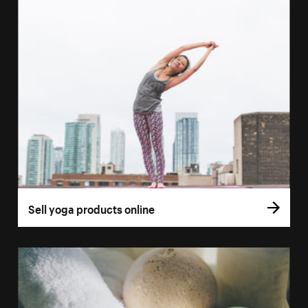
Sell yoga products online