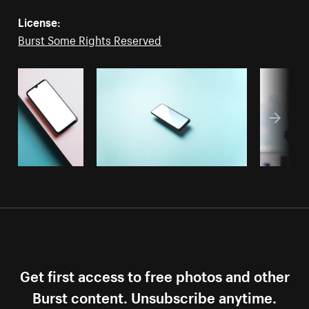
License:
Burst Some Rights Reserved
Get first access to free photos and other
Burst content. Unsubscribe anytime.