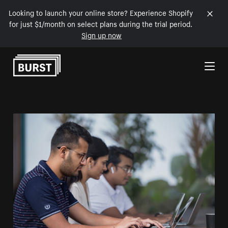
Looking to launch your online store? Experience Shopify
for just $1/month on select plans during the trial period.
Sign up now
Skip to Content