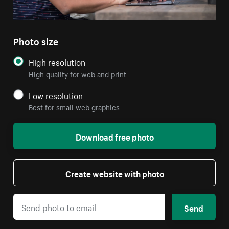
Photo size
High resolution
High quality for web and print
Low resolution
Best for small web graphics
Download free photo
Create website with photo
Send