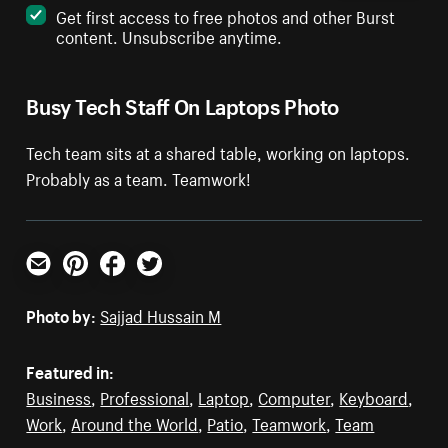
Get first access to free photos and other Burst
content. Unsubscribe anytime.
Busy Tech Staff On Laptops Photo
Tech team sits at a shared table, working on laptops.
Probably as a team. Teamwork!
Email
Pinterest
Facebook
Twitter
Photo by:
Sajjad Hussain M
Featured in:
Business
,
Professional
,
Laptop
,
Computer
,
Keyboard
,
Work
,
Around the World
,
Patio
,
Teamwork
,
Team