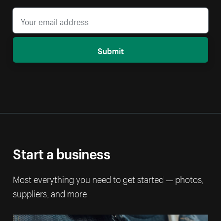
Submit
Start a business
Most everything you need to get started — photos,
suppliers, and more