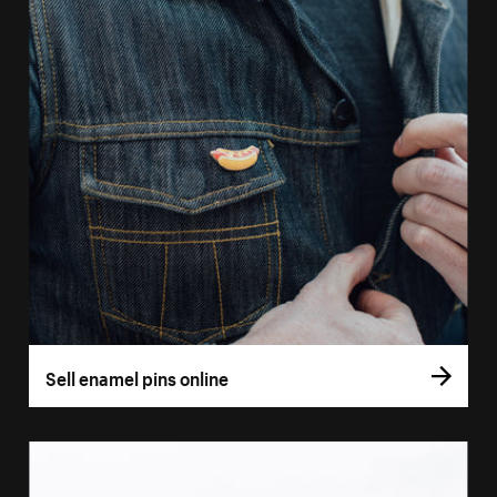
Sell enamel pins online