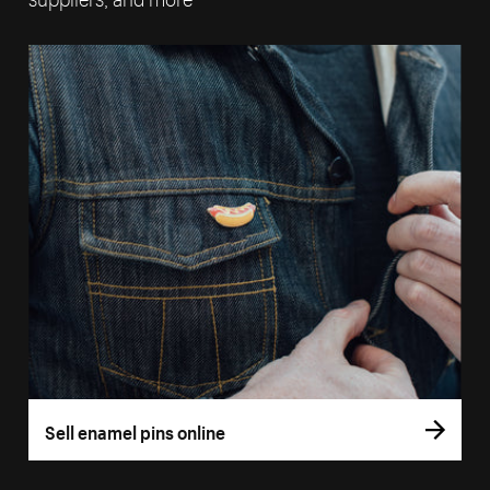
Sell enamel pins online