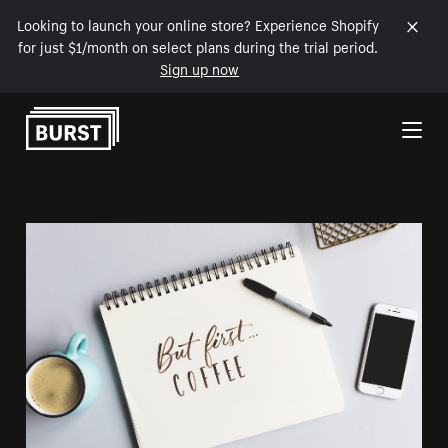
Looking to launch your online store? Experience Shopify
for just $1/month on select plans during the trial period.
Sign up now
Skip to Content