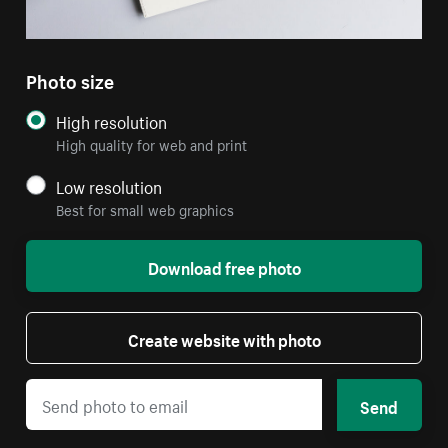
Photo size
High resolution
High quality for web and print
Low resolution
Best for small web graphics
Download free photo
Create website with photo
Send