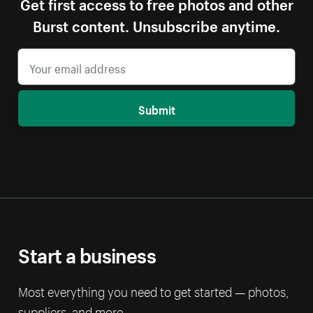
Get first access to free photos and other
Burst content. Unsubscribe anytime.
Submit
Start a business
Most everything you need to get started — photos,
suppliers, and more