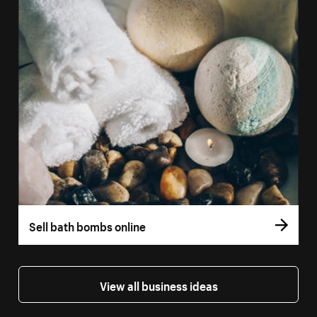
Sell bath bombs online
View all business ideas