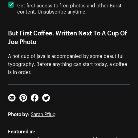
Get first access to free photos and other Burst
content. Unsubscribe anytime.
But First Coffee. Written Next To A Cup Of
Joe Photo
A hot cup of java is accompanied by some beautiful
typography. Before anything can start today, a coffee
is in order.
Email
Pinterest
Facebook
Twitter
Photo by:
Sarah Pflug
Featured in: