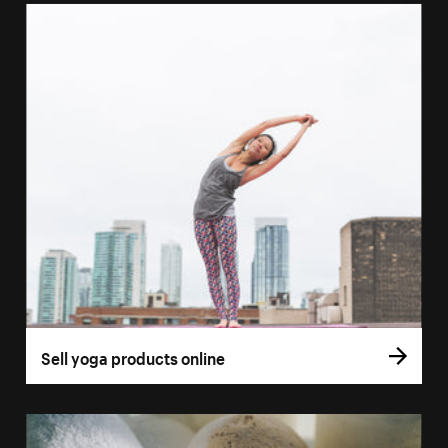
Sell yoga products online