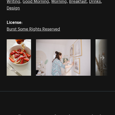
Writing
,
Good Morning
,
Morning
,
Breakfast
,
Drinks
,
Design
License:
Burst Some Rights Reserved