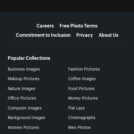
More resources
Careers
Free Photo Terms
Commitment to Inclusion
Privacy
About Us
Popular Collections
Business Images
Fashion Pictures
Makeup Pictures
Coffee Images
Nature Images
Food Pictures
Office Pictures
Money Pictures
Computer Images
Flat Lays
Background Images
Cinemagraphs
Women Pictures
Men Photos