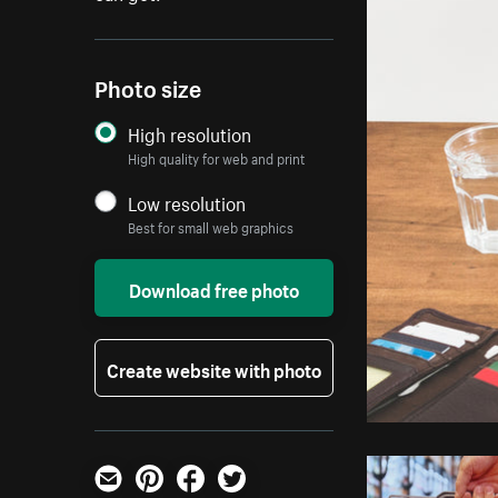
Photo size
High resolution
High quality for web and print
Low resolution
Best for small web graphics
Download free photo
Create website with photo