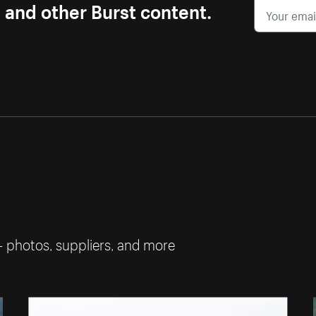
s and other Burst content.
— photos, suppliers, and more