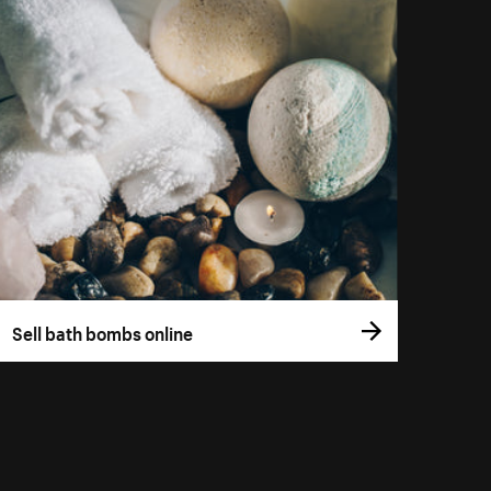
Sell bath bombs online