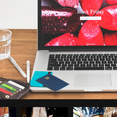
Photo by
Shopify Partners
from
Burst