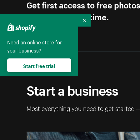
Get first access to free photo
Unsubscribe anytime.
Collapse
Need an online store for
your business?
Start free trial
Start a business
Most everything you need to get started 