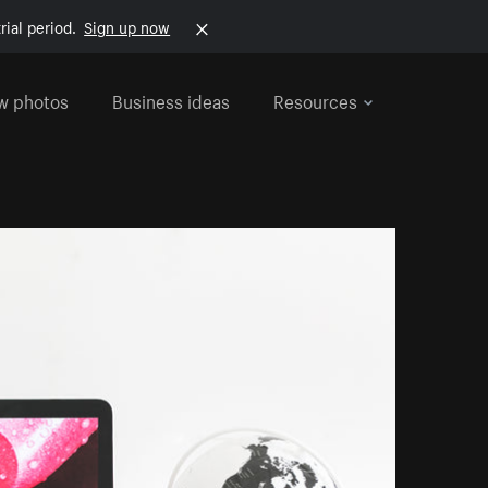
rial period.
Sign up now
w photos
Business ideas
Resources