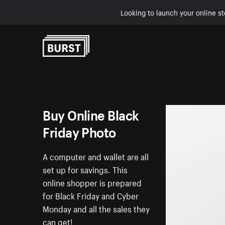
Looking to launch your online st
Skip to Content
Buy Online Black
Friday Photo
A computer and wallet are all
set up for savings. This
online shopper is prepared
for Black Friday and Cyber
Monday and all the sales they
can get!