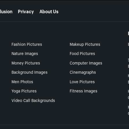
lusion
Privacy
About Us
Fashion Pictures
Makeup Pictures
Nature Images
Food Pictures
Money Pictures
Computer Images
Background Images
Cinemagraphs
Men Photos
Love Pictures
Yoga Pictures
Fitness Images
Video Call Backgrounds