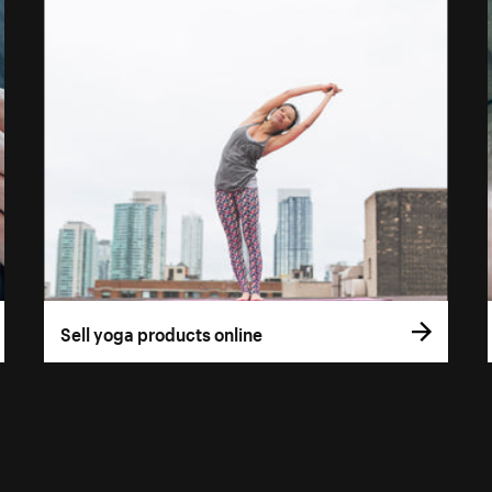
Sell yoga products online