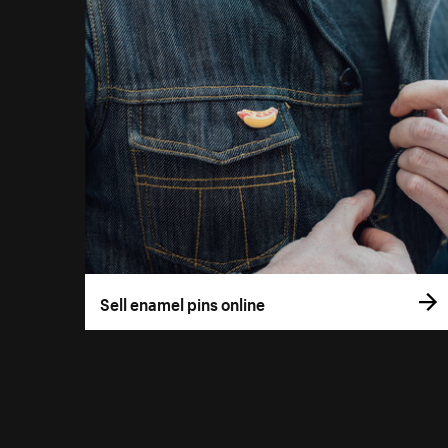
Sell enamel pins online