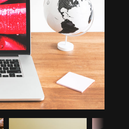
Copy code