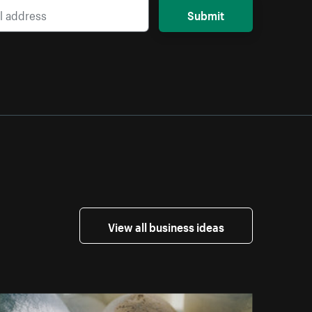
Submit
View all business ideas