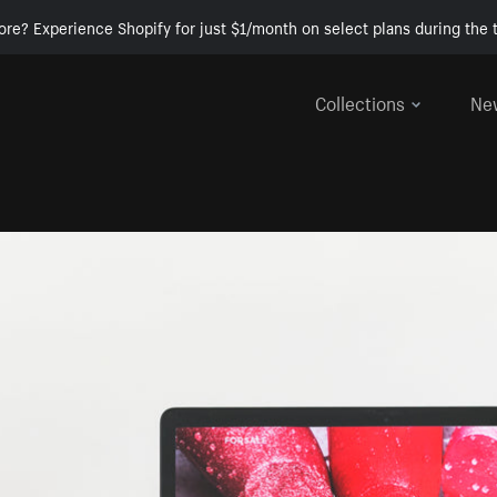
ore? Experience Shopify for just $1/month on select plans during the t
Collections
Ne