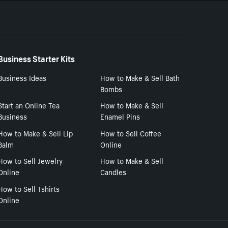
Business Starter Kits
Business Ideas
How to Make & Sell Bath
Bombs
Start an Online Tea
How to Make & Sell
Business
Enamel Pins
How to Make & Sell Lip
How to Sell Coffee
Balm
Online
How to Sell Jewelry
How to Make & Sell
Online
Candles
How to Sell Tshirts
Online