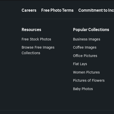
More resources
Careers
Free Photo Terms
Commitment to Inc
Resources
Popular Collections
Free Stock Photos
Business Images
Browse Free Images
Coffee Images
Collections
Office Pictures
Flat Lays
Women Pictures
Pictures of Flowers
Baby Photos