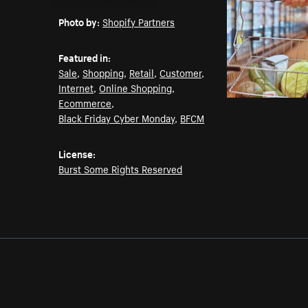
Email
Pinterest
Facebook
Twitter
Photo by:
Shopify Partners
Featured in:
Sale
,
Shopping
,
Retail
,
Customer
,
Internet
,
Online Shopping
,
Ecommerce
,
Black Friday Cyber Monday
,
BFCM
License:
Burst Some Rights Reserved