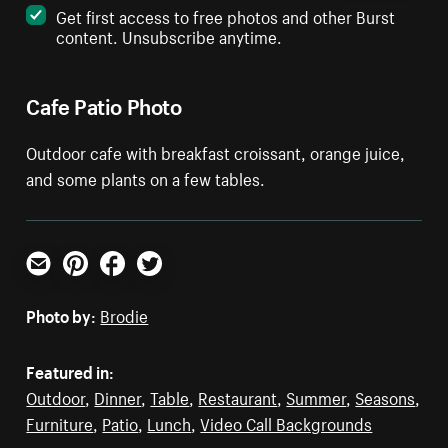
Get first access to free photos and other Burst
content. Unsubscribe anytime.
Cafe Patio Photo
Outdoor cafe with breakfast croissant, orange juice,
and some plants on a few tables.
Email
Pinterest
Facebook
Twitter
Photo by:
Brodie
Featured in:
Outdoor
,
Dinner
,
Table
,
Restaurant
,
Summer
,
Seasons
,
Furniture
,
Patio
,
Lunch
,
Video Call Backgrounds