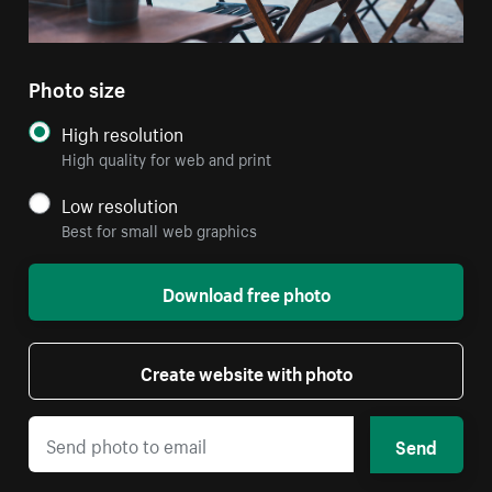
Photo size
High resolution
High quality for web and print
Low resolution
Best for small web graphics
Download free photo
Create website with photo
Send