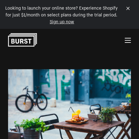
Looking to launch your online store? Experience Shopify
for just $1/month on select plans during the trial period.
Sign up now
Skip to Content