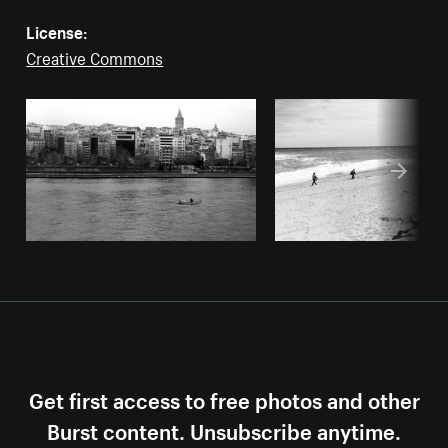
License:
Creative Commons
Get first access to free photos and other
Burst content. Unsubscribe anytime.