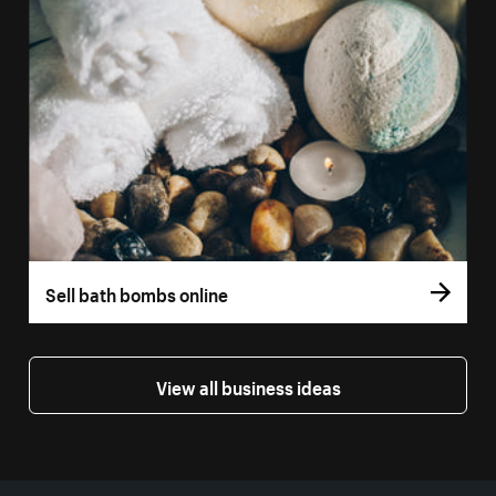
Sell bath bombs online
View all business ideas