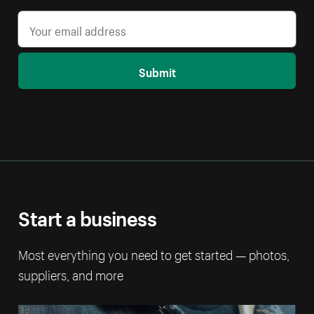
Submit
Start a business
Most everything you need to get started — photos,
suppliers, and more