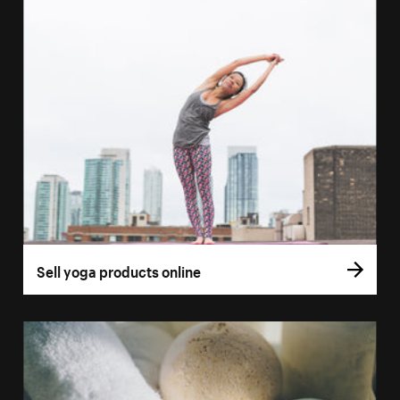
Sell yoga products online