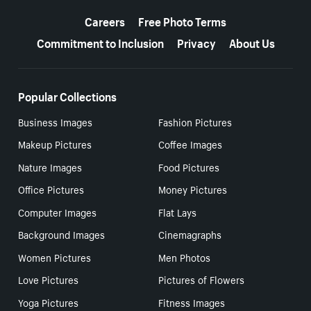
More resources
Careers
Free Photo Terms
Commitment to Inclusion
Privacy
About Us
Popular Collections
Business Images
Fashion Pictures
Makeup Pictures
Coffee Images
Nature Images
Food Pictures
Office Pictures
Money Pictures
Computer Images
Flat Lays
Background Images
Cinemagraphs
Women Pictures
Men Photos
Love Pictures
Pictures of Flowers
Yoga Pictures
Fitness Images