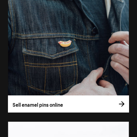
Sell enamel pins online