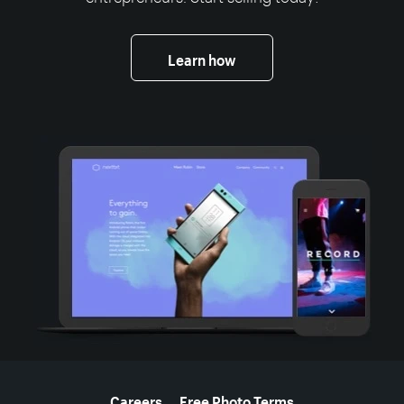
Learn how
More resources
Careers
Free Photo Terms