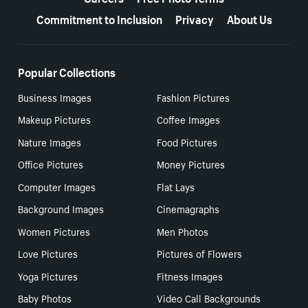
Commitment to Inclusion
Privacy
About Us
Popular Collections
Business Images
Fashion Pictures
Makeup Pictures
Coffee Images
Nature Images
Food Pictures
Office Pictures
Money Pictures
Computer Images
Flat Lays
Background Images
Cinemagraphs
Women Pictures
Men Photos
Love Pictures
Pictures of Flowers
Yoga Pictures
Fitness Images
Baby Photos
Video Call Backgrounds