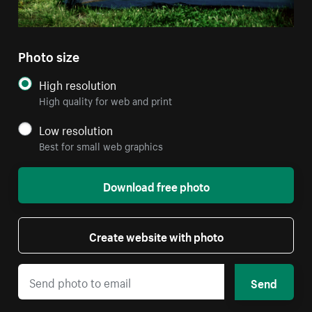
Photo size
High resolution
High quality for web and print
Low resolution
Best for small web graphics
Download free photo
Create website with photo
Send