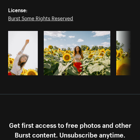
License:
Burst Some Rights Reserved
Get first access to free photos and other
Burst content. Unsubscribe anytime.