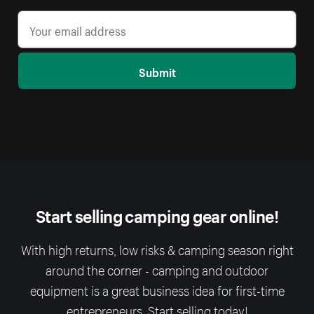
Submit
Start selling camping gear online!
With high returns, low risks & camping season right
around the corner - camping and outdoor
equipment is a great business idea for first-time
entrepreneurs. Start selling today!