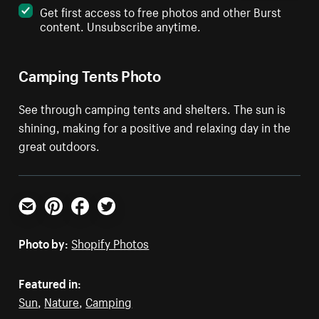
Get first access to free photos and other Burst
content. Unsubscribe anytime.
Camping Tents Photo
See through camping tents and shelters. The sun is
shining, making for a positive and relaxing day in the
great outdoors.
Email
Pinterest
Facebook
Twitter
Photo by:
Shopify Photos
Featured in:
Sun
,
Nature
,
Camping