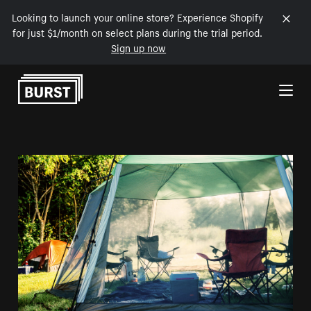
Looking to launch your online store? Experience Shopify
for just $1/month on select plans during the trial period.
Sign up now
Skip to Content