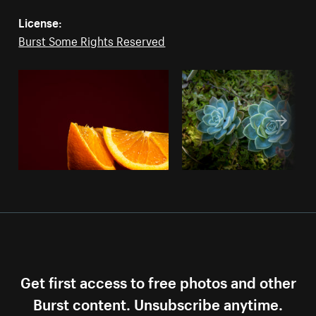
License:
Burst Some Rights Reserved
Get first access to free photos and other
Burst content. Unsubscribe anytime.