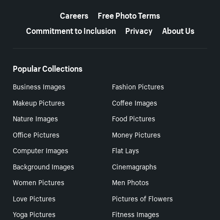
More resources
Careers
Free Photo Terms
Commitment to Inclusion
Privacy
About Us
Popular Collections
Business Images
Fashion Pictures
Makeup Pictures
Coffee Images
Nature Images
Food Pictures
Office Pictures
Money Pictures
Computer Images
Flat Lays
Background Images
Cinemagraphs
Women Pictures
Men Photos
Love Pictures
Pictures of Flowers
Yoga Pictures
Fitness Images