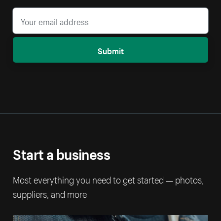
Submit
Start a business
Most everything you need to get started — photos,
suppliers, and more