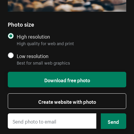
Photo size
High resolution
High quality for web and print
Low resolution
Best for small web graphics
Download free photo
Create website with photo
Send