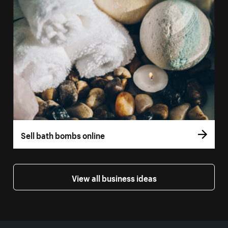
Sell bath bombs online
View all business ideas