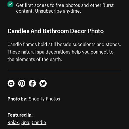
Get first access to free photos and other Burst
content. Unsubscribe anytime.
Candles And Bathroom Decor Photo
Candle flames hold still beside succulents and stones.
These natural spa decorations help you connect to
the elements of the earth.
Email
Pinterest
Facebook
Twitter
Photo by:
Shopify Photos
Featured in:
Relax
,
Spa
,
Candle