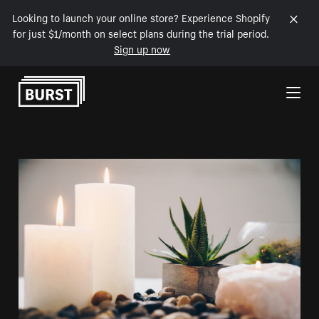
Looking to launch your online store? Experience Shopify
for just $1/month on select plans during the trial period.
Sign up now
Skip to Content