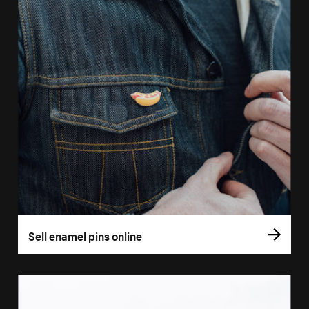
Sell enamel pins online