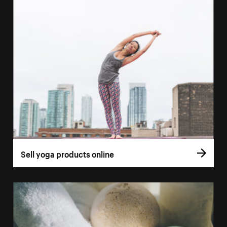
Sell yoga products online