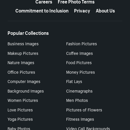
Careers
Free Photo Terms
Commitment to Inclusion
Privacy
About Us
Popular Collections
Business Images
Fashion Pictures
Makeup Pictures
Coffee Images
Nature Images
Food Pictures
Office Pictures
Money Pictures
Computer Images
Flat Lays
Background Images
Cinemagraphs
Women Pictures
Men Photos
Love Pictures
Pictures of Flowers
Yoga Pictures
Fitness Images
Baby Photos
Video Call Backgrounds