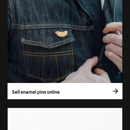
Sell enamel pins online