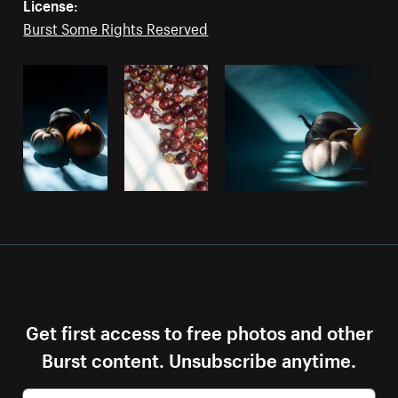
License:
Burst Some Rights Reserved
Get first access to free photos and other
Burst content. Unsubscribe anytime.