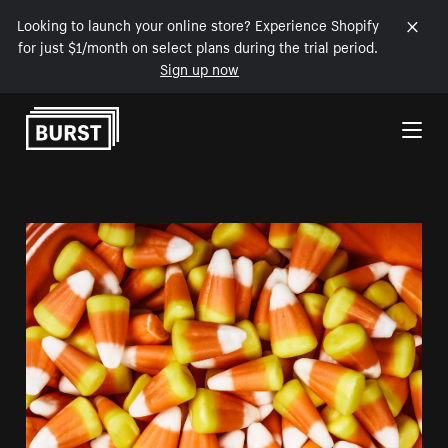
Looking to launch your online store? Experience Shopify
for just $1/month on select plans during the trial period.
Sign up now
Skip to Content