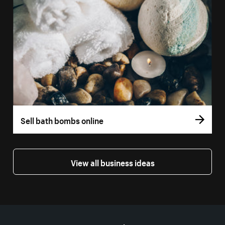
Sell bath bombs online
View all business ideas
More resources