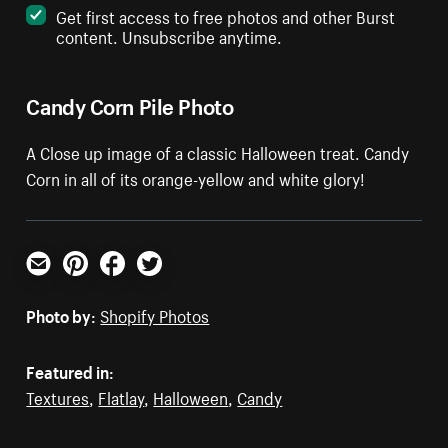
Get first access to free photos and other Burst
content. Unsubscribe anytime.
Candy Corn Pile Photo
A Close up image of a classic Halloween treat. Candy
Corn in all of its orange-yellow and white glory!
Email
Pinterest
Facebook
Twitter
Photo by:
Shopify Photos
Featured in:
Textures
,
Flatlay
,
Halloween
,
Candy