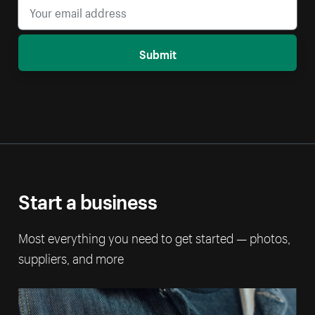
Submit
Start a business
Most everything you need to get started — photos,
suppliers, and more