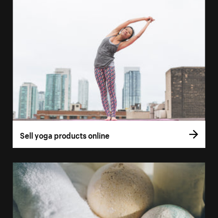
Sell yoga products online