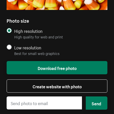
Photo size
High resolution
High quality for web and print
Low resolution
Best for small web graphics
Download free photo
Create website with photo
Send