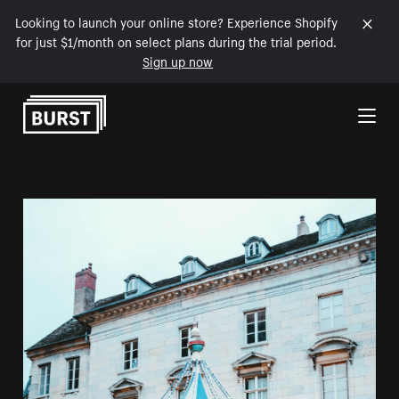
Looking to launch your online store? Experience Shopify
for just $1/month on select plans during the trial period.
Sign up now
Skip to Content