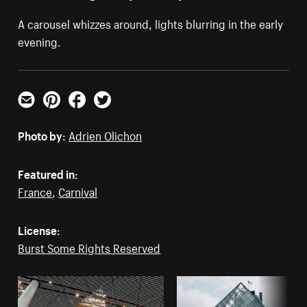
A carousel whizzes around, lights blurring in the early
evening.
Email
Pinterest
Facebook
Twitter
Photo by:
Adrien Olichon
Featured in:
France
,
Carnival
License:
Burst Some Rights Reserved