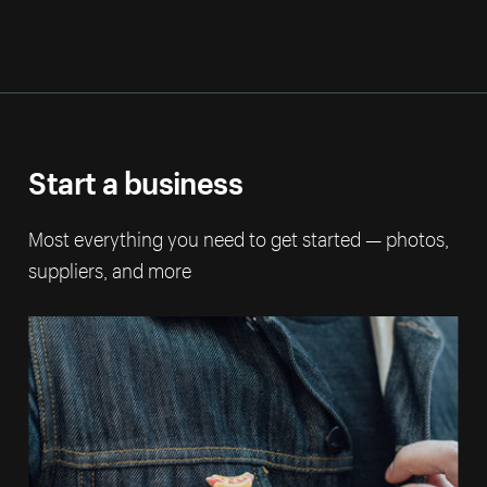
Start a business
Most everything you need to get started — photos,
suppliers, and more