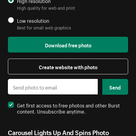
High resolution
High quality for web and print
Low resolution
Best for small web graphics
Download free photo
Create website with photo
Send
Get first access to free photos and other Burst
content. Unsubscribe anytime.
Carousel Lights Up And Spins Photo