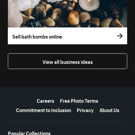
Sell bath bombs online
View all business ideas
More resources
Careers
Free Photo Terms
Commitment to Inclusion
Privacy
About Us
Popular Collections