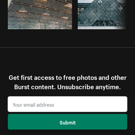
Get first access to free photos and other
Burst content. Unsubscribe anytime.
Submit