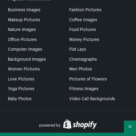
Business Images
Fashion Pictures
Makeup Pictures
Coffee Images
Nature Images
Food Pictures
Office Pictures
Money Pictures
Computer Images
Flat Lays
Background Images
Cinemagraphs
Women Pictures
Men Photos
Love Pictures
Pictures of Flowers
Yoga Pictures
Fitness Images
Baby Photos
Video Call Backgrounds
powered by
Co