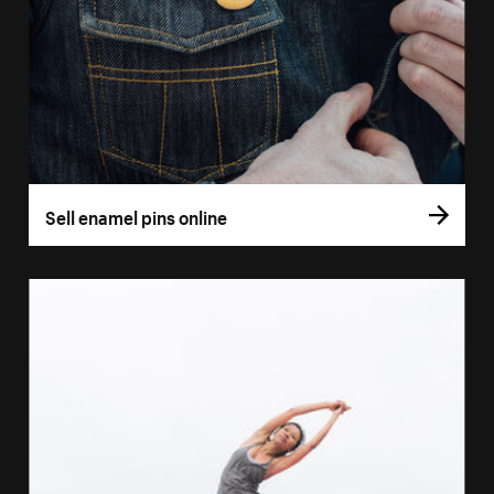
Sell enamel pins online