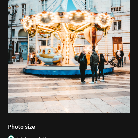
Photo size