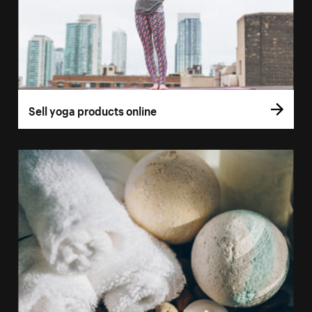
Sell yoga products online