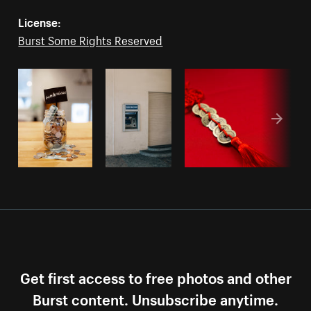
License:
Burst Some Rights Reserved
Get first access to free photos and other
Burst content. Unsubscribe anytime.