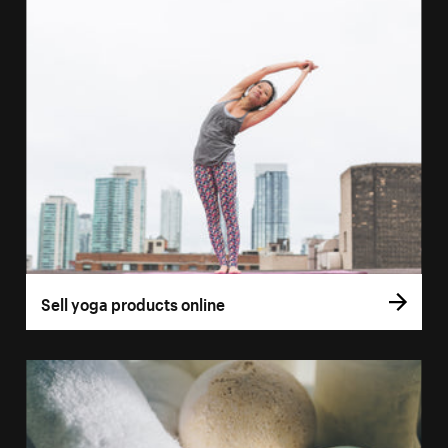
Sell yoga products online