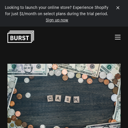
Looking to launch your online store? Experience Shopify
for just $1/month on select plans during the trial period.
Sign up now
Skip to Content