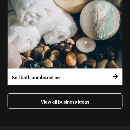
Sell bath bombs online
View all business ideas