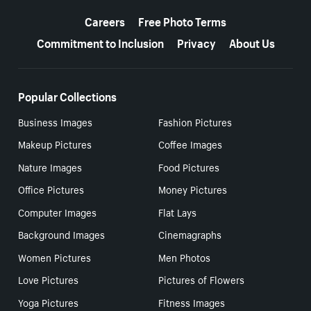
More resources
Careers
Free Photo Terms
Commitment to Inclusion
Privacy
About Us
Popular Collections
Business Images
Fashion Pictures
Makeup Pictures
Coffee Images
Nature Images
Food Pictures
Office Pictures
Money Pictures
Computer Images
Flat Lays
Background Images
Cinemagraphs
Women Pictures
Men Photos
Love Pictures
Pictures of Flowers
Yoga Pictures
Fitness Images