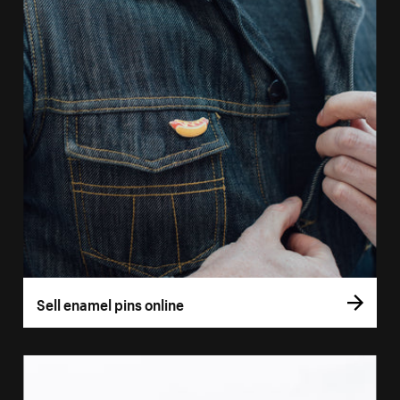
Sell enamel pins online