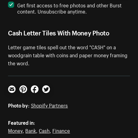
Get first access to free photos and other Burst
content. Unsubscribe anytime.
Cash Letter Tiles With Money Photo
Letter game tiles spell out the word "CASH" on a
woodgrain table with coins and paper money framing
the word.
Email
Pinterest
Facebook
Twitter
Photo by:
Shopify Partners
Featured in:
Money
,
Bank
,
Cash
,
Finance