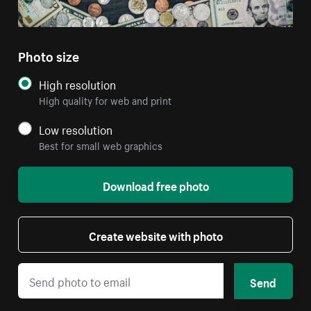
Photo size
High resolution
High quality for web and print
Low resolution
Best for small web graphics
Download free photo
Create website with photo
Send