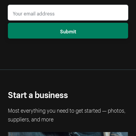
Submit
Start a business
Most everything you need to get started — photos,
suppliers, and more