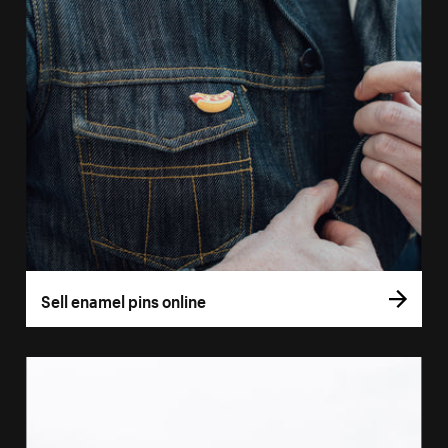
Sell enamel pins online