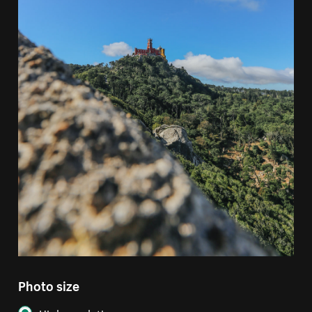
Photo size