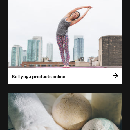
Sell yoga products online