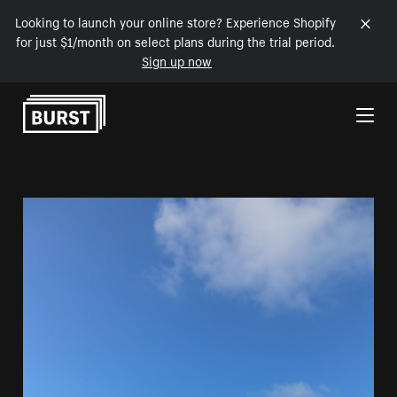
Looking to launch your online store? Experience Shopify
for just $1/month on select plans during the trial period.
Sign up now
Skip to Content