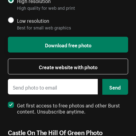
High resolution
High quality for web and print
Low resolution
Best for small web graphics
Download free photo
Create website with photo
Send
Get first access to free photos and other Burst
content. Unsubscribe anytime.
Castle On The Hill Of Green Photo