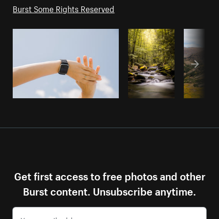
Burst Some Rights Reserved
Get first access to free photos and other
Burst content. Unsubscribe anytime.