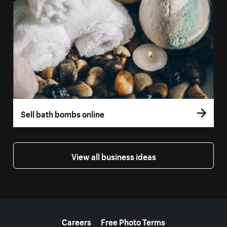
Sell bath bombs online
View all business ideas
More resources
Careers
Free Photo Terms