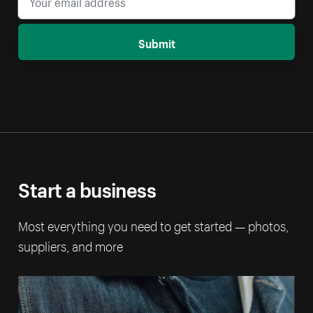
Submit
Start a business
Most everything you need to get started — photos,
suppliers, and more