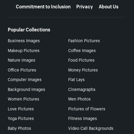
Commitment to Inclusion
Privacy
About Us
Popular Collections
Business Images
Fashion Pictures
Makeup Pictures
Coffee Images
Nature Images
Food Pictures
Office Pictures
Money Pictures
Computer Images
Flat Lays
Background Images
Cinemagraphs
Women Pictures
Men Photos
Love Pictures
Pictures of Flowers
Yoga Pictures
Fitness Images
Baby Photos
Video Call Backgrounds