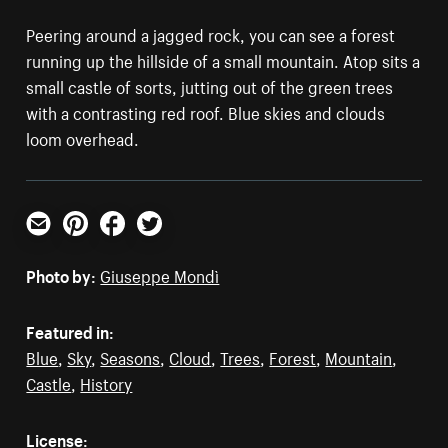
Peering around a jagged rock, you can see a forest
running up the hillside of a small mountain. Atop sits a
small castle of sorts, jutting out of the green trees
with a contrasting red roof. Blue skies and clouds
loom overhead.
Email
Pinterest
Facebook
Twitter
Photo by:
Giuseppe Mondì
Featured in:
Blue
,
Sky
,
Seasons
,
Cloud
,
Trees
,
Forest
,
Mountain
,
Castle
,
History
License: