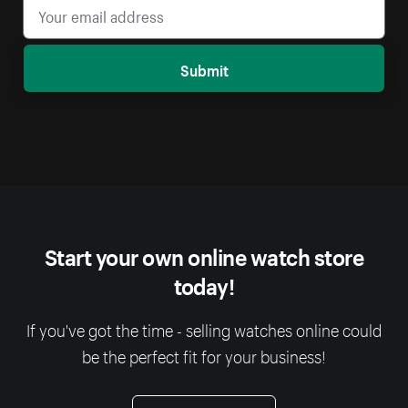
Submit
Start your own online watch store
today!
If you've got the time - selling watches online could
be the perfect fit for your business!