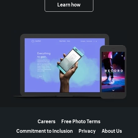
Learn how
More resources
Careers
Free Photo Terms
Commitment to Inclusion
Privacy
About Us