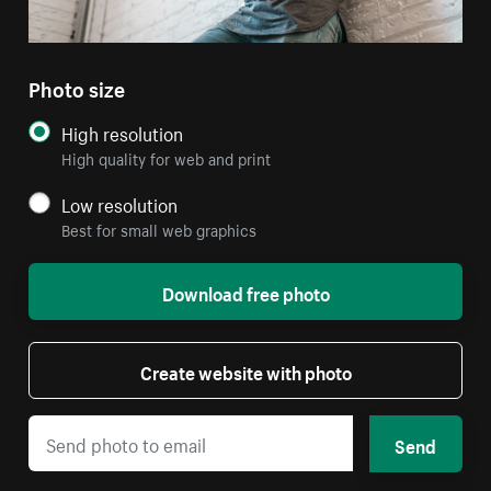
Photo size
High resolution
High quality for web and print
Low resolution
Best for small web graphics
Download free photo
Create website with photo
Send