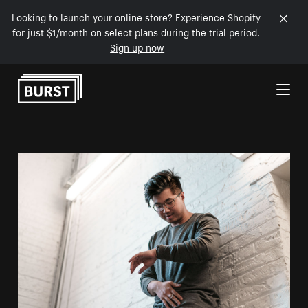
Looking to launch your online store? Experience Shopify
for just $1/month on select plans during the trial period.
Sign up now
Skip to Content