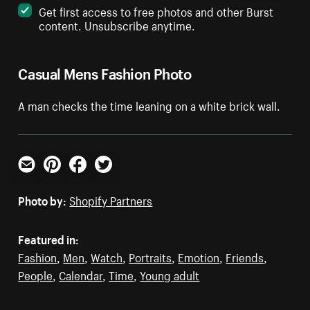
Get first access to free photos and other Burst
content. Unsubscribe anytime.
Casual Mens Fashion Photo
A man checks the time leaning on a white brick wall.
Email
Pinterest
Facebook
Twitter
Photo by:
Shopify Partners
Featured in:
Fashion
,
Men
,
Watch
,
Portraits
,
Emotion
,
Friends
,
People
,
Calendar
,
Time
,
Young adult