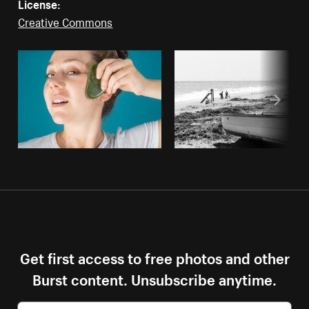
License:
Creative Commons
Get first access to free photos and other
Burst content. Unsubscribe anytime.