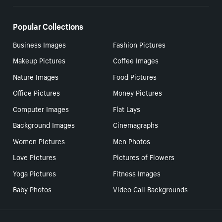
Popular Collections
Business Images
Fashion Pictures
Makeup Pictures
Coffee Images
Nature Images
Food Pictures
Office Pictures
Money Pictures
Computer Images
Flat Lays
Background Images
Cinemagraphs
Women Pictures
Men Photos
Love Pictures
Pictures of Flowers
Yoga Pictures
Fitness Images
Baby Photos
Video Call Backgrounds