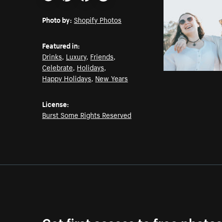
Email
Pinterest
Facebook
Twitter
Photo by:
Shopify Photos
Featured in:
Drinks
,
Luxury
,
Friends
,
Celebrate
,
Holidays
,
Happy Holidays
,
New Years
License:
Burst Some Rights Reserved
Get first access to free photo