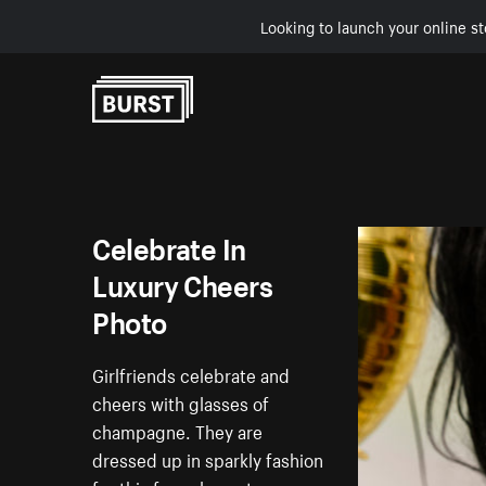
Looking to launch your online st
Skip to Content
Celebrate In
Luxury Cheers
Photo
Girlfriends celebrate and
cheers with glasses of
champagne. They are
dressed up in sparkly fashion