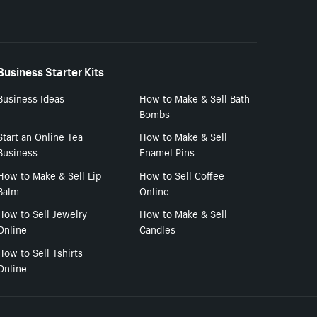
Business Starter Kits
Business Ideas
How to Make & Sell Bath
Bombs
Start an Online Tea
How to Make & Sell
Business
Enamel Pins
How to Make & Sell Lip
How to Sell Coffee
Balm
Online
How to Sell Jewelry
How to Make & Sell
Online
Candles
How to Sell Tshirts
Online