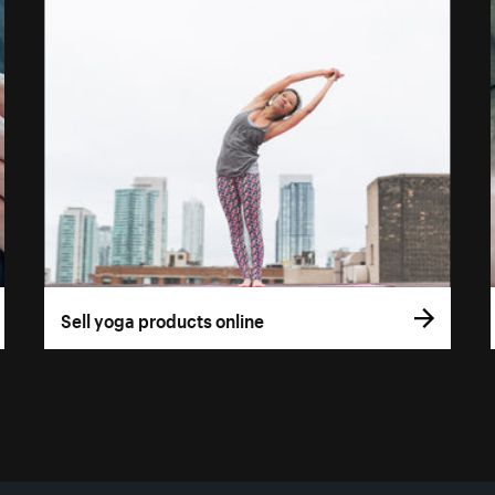
Sell yoga products online