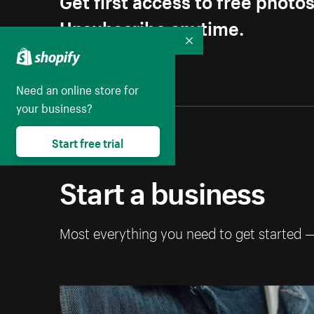
Unsubscribe anytime.
Collapse
Need an online store for
your business?
Start free trial
Start a business
Most everything you need to get started 