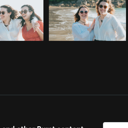
s and other Burst content.