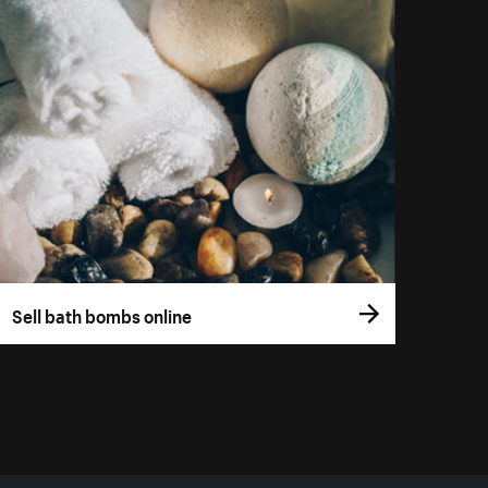
Sell bath bombs online