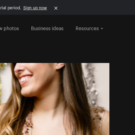
rial period.
Sign up now
w photos
Business ideas
Resources