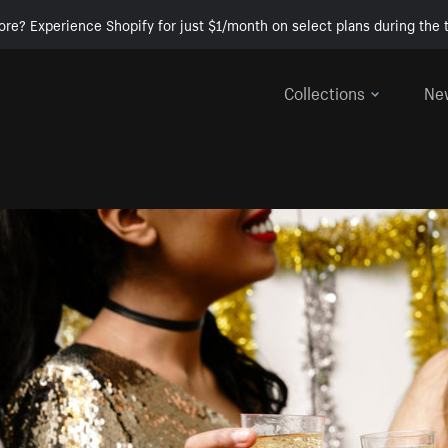
ore? Experience Shopify for just $1/month on select plans during the t
Collections
Ne