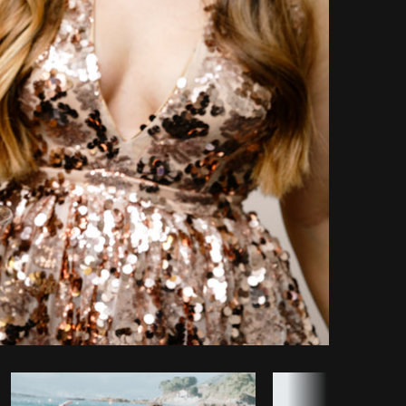
Copy code