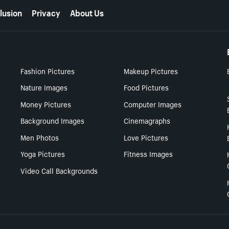
lusion
Privacy
About Us
Fashion Pictures
Makeup Pictures
Nature Images
Food Pictures
Money Pictures
Computer Images
Background Images
Cinemagraphs
Men Photos
Love Pictures
Yoga Pictures
Fitness Images
Video Call Backgrounds