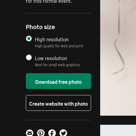
for this formal event.
Photo size
High resolution
High quality for web and print
Low resolution
Best for small web graphics
Download free photo
Create website with photo