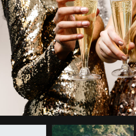
Photo by
Shopify Photos
from
Burst