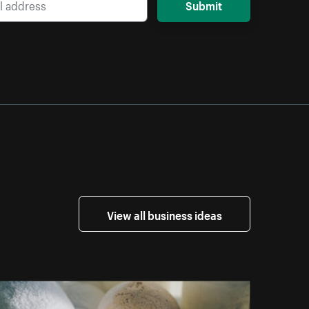
Submit
View all business ideas