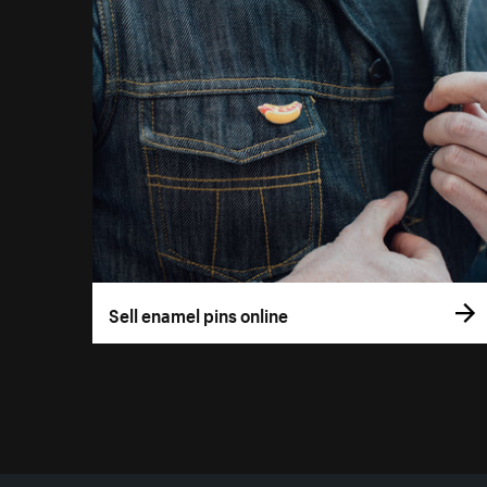
Sell enamel pins online