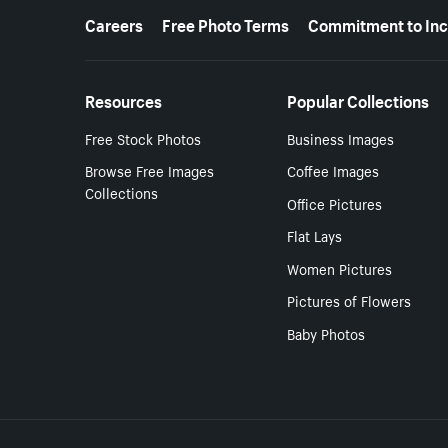
More resources
Careers
Free Photo Terms
Commitment to Inc
Resources
Popular Collections
Free Stock Photos
Business Images
Browse Free Images
Coffee Images
Collections
Office Pictures
Flat Lays
Women Pictures
Pictures of Flowers
Baby Photos