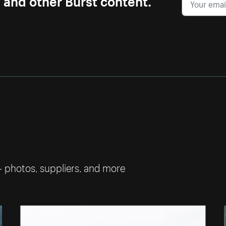
— photos, suppliers, and more