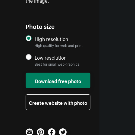
the image.
Photo size
High resolution
High quality for web and print
Low resolution
Best for small web graphics
Download free photo
Create website with photo