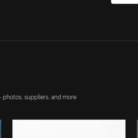
— photos, suppliers, and more