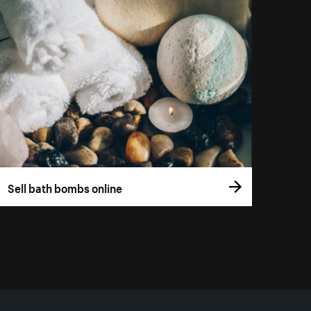
Sell bath bombs online