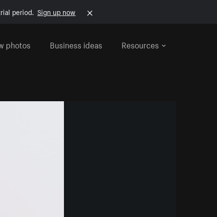
rial period.
Sign up now
w photos
Business ideas
Resources