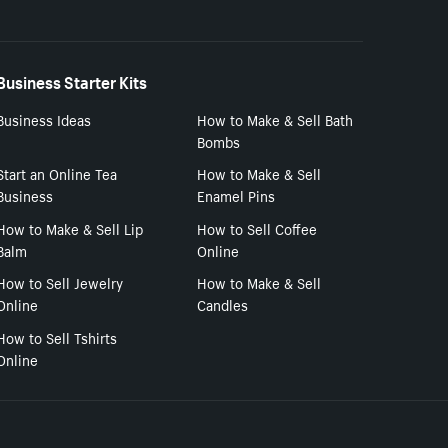
Business Starter Kits
Business Ideas
How to Make & Sell Bath
Bombs
Start an Online Tea
How to Make & Sell
Business
Enamel Pins
How to Make & Sell Lip
How to Sell Coffee
Balm
Online
How to Sell Jewelry
How to Make & Sell
Online
Candles
How to Sell Tshirts
Online