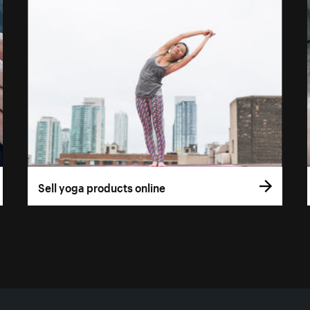
Sell yoga products online