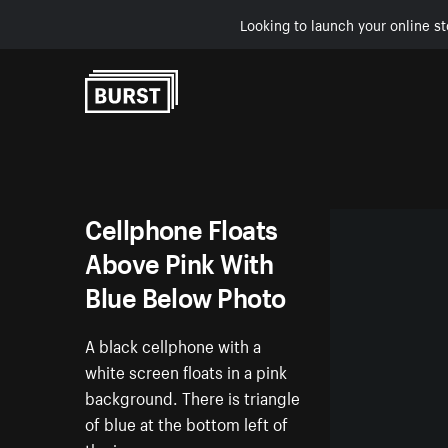
Looking to launch your online st
Skip to Content
Cellphone Floats
Above Pink With
Blue Below Photo
A black cellphone with a
white screen floats in a pink
background. There is triangle
of blue at the bottom left of