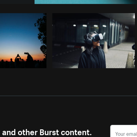
Photo by
Avelino Calvar Martinez
fr
Copy code
s and other Burst content.