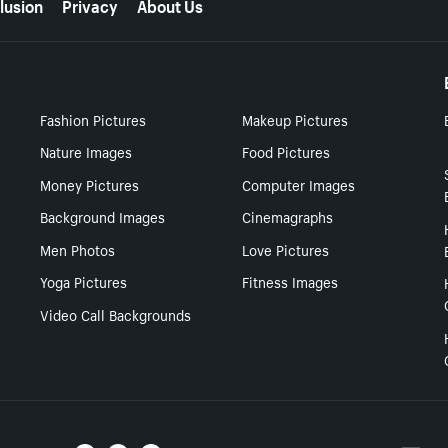
lusion
Privacy
About Us
Fashion Pictures
Makeup Pictures
Nature Images
Food Pictures
Money Pictures
Computer Images
Background Images
Cinemagraphs
Men Photos
Love Pictures
Yoga Pictures
Fitness Images
Video Call Backgrounds