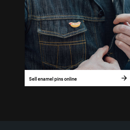
Sell enamel pins online
More resources