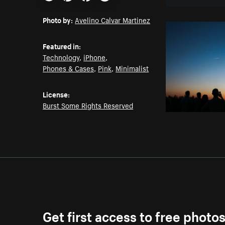
Email
Pinterest
Facebook
Twitter
Photo by:
Avelino Calvar Martinez
Featured in:
Technology
,
iPhone
,
Phones & Cases
,
Pink
,
Minimalist
License:
Burst Some Rights Reserved
Get first access to free photo