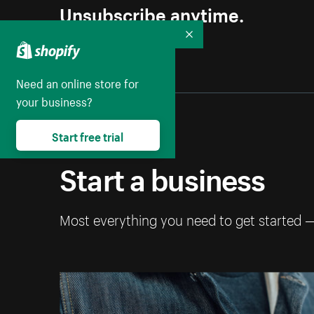
Unsubscribe anytime.
Collapse
Need an online store for
your business?
Start free trial
Start a business
Most everything you need to get started 