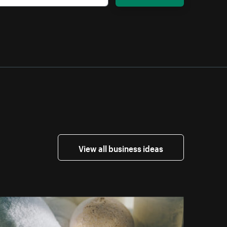
View all business ideas