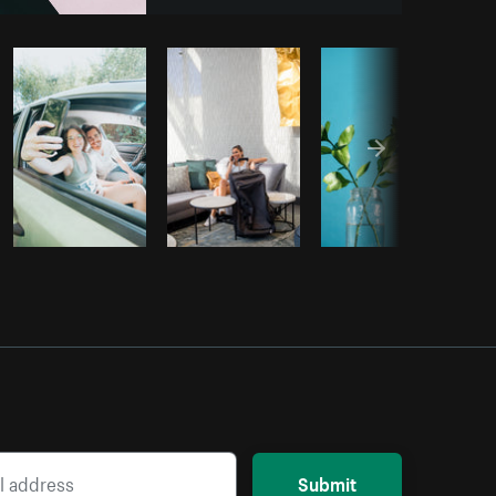
om
Burst
Submit