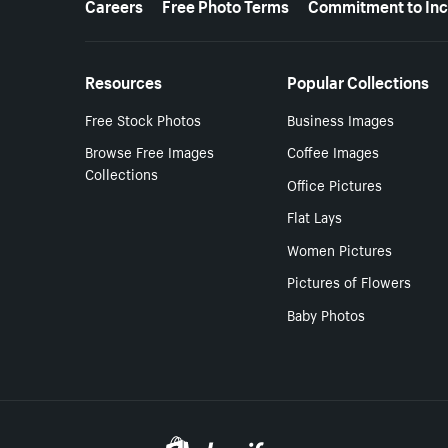
Careers
Free Photo Terms
Commitment to Inc
Resources
Popular Collections
Free Stock Photos
Business Images
Browse Free Images
Coffee Images
Collections
Office Pictures
Flat Lays
Women Pictures
Pictures of Flowers
Baby Photos