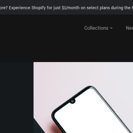
ore? Experience Shopify for just $1/month on select plans during the t
Collections
Ne