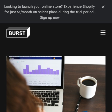
Looking to launch your online store? Experience Shopify
for just $1/month on select plans during the trial period.
Sign up now
Skip to Content