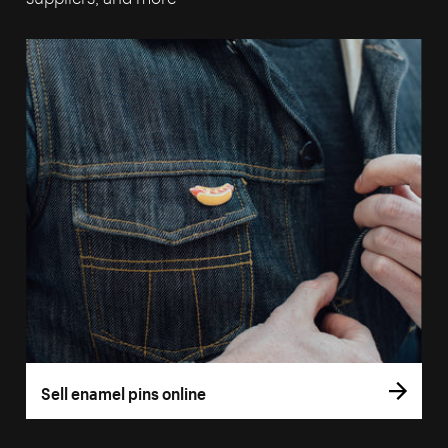
Sell enamel pins online