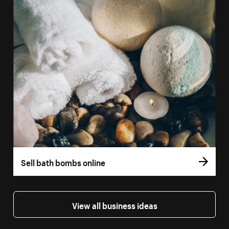
Sell bath bombs online
View all business ideas