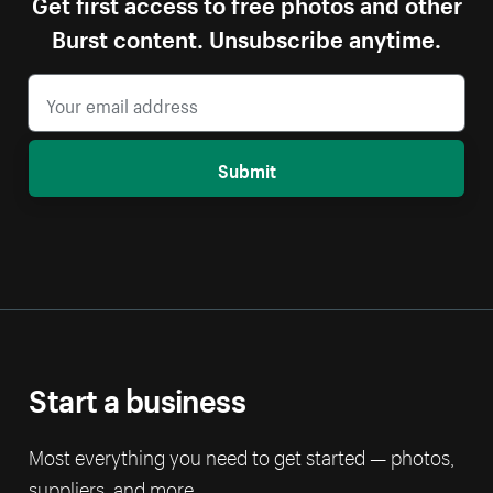
Get first access to free photos and other
Burst content. Unsubscribe anytime.
Submit
Start a business
Most everything you need to get started — photos,
suppliers, and more