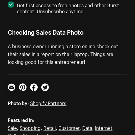
Get first access to free photos and other Burst
content. Unsubscribe anytime.
Checking Sales Data Photo
A business owner running a store online check out
their sales in a report on their laptop. Things are
looking good for this entrepreneur!
Email
Pinterest
Facebook
Twitter
Photo by:
Shopify Partners
Featured in:
Sale
,
Shopping
,
Retail
,
Customer
,
Data
,
Internet
,