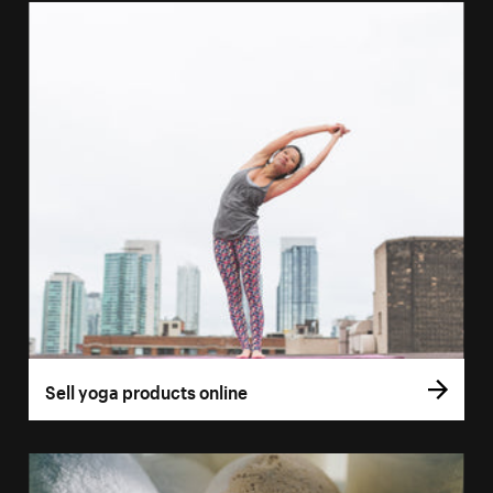
Sell yoga products online