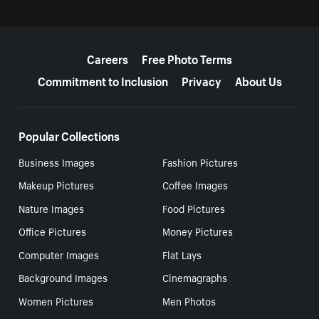
More resources
Careers
Free Photo Terms
Commitment to Inclusion
Privacy
About Us
Popular Collections
Business Images
Fashion Pictures
Makeup Pictures
Coffee Images
Nature Images
Food Pictures
Office Pictures
Money Pictures
Computer Images
Flat Lays
Background Images
Cinemagraphs
Women Pictures
Men Photos