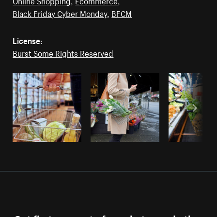
Online Shopping
,
Ecommerce
,
Black Friday Cyber Monday
,
BFCM
License:
Burst Some Rights Reserved