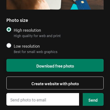
Photo size
High resolution
High quality for web and print
Low resolution
Best for small web graphics
Download free photo
Create website with photo
Send