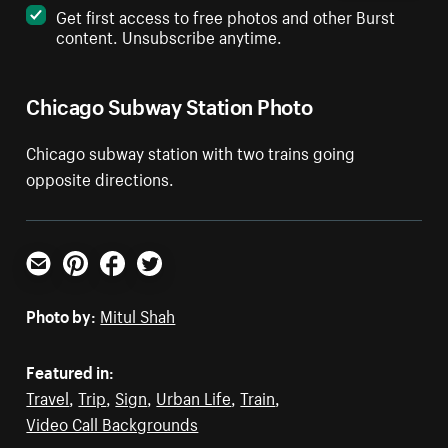
Get first access to free photos and other Burst
content. Unsubscribe anytime.
Chicago Subway Station Photo
Chicago subway station with two trains going
opposite directions.
Email
Pinterest
Facebook
Twitter
Photo by:
Mitul Shah
Featured in:
Travel
,
Trip
,
Sign
,
Urban Life
,
Train
,
Video Call Backgrounds