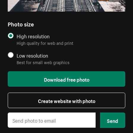
Photo size
High resolution
High quality for web and print
Low resolution
Best for small web graphics
Download free photo
Create website with photo
Send