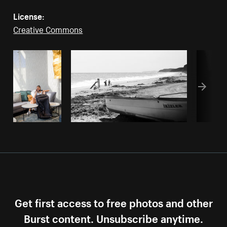
License:
Creative Commons
Get first access to free photos and other
Burst content. Unsubscribe anytime.