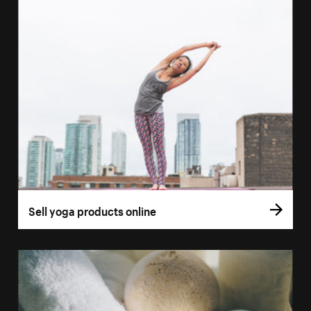
Sell yoga products online