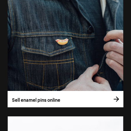
Sell enamel pins online