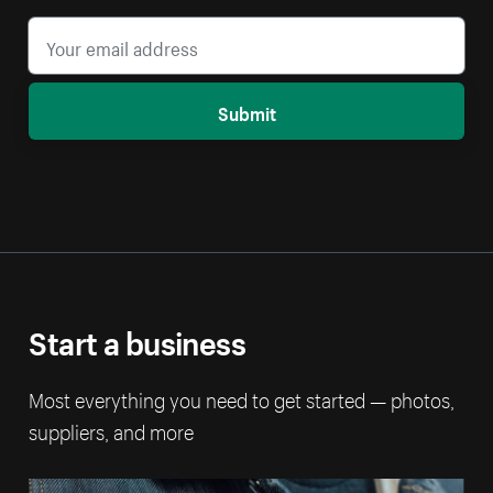
Submit
Start a business
Most everything you need to get started — photos,
suppliers, and more