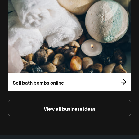
Sell bath bombs online
View all business ideas