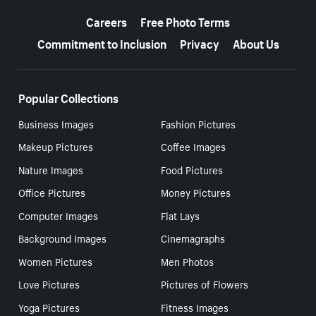
More resources
Careers
Free Photo Terms
Commitment to Inclusion
Privacy
About Us
Popular Collections
Business Images
Fashion Pictures
Makeup Pictures
Coffee Images
Nature Images
Food Pictures
Office Pictures
Money Pictures
Computer Images
Flat Lays
Background Images
Cinemagraphs
Women Pictures
Men Photos
Love Pictures
Pictures of Flowers
Yoga Pictures
Fitness Images