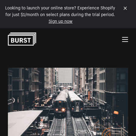
Looking to launch your online store? Experience Shopify
for just $1/month on select plans during the trial period.
Sign up now
Skip to Content