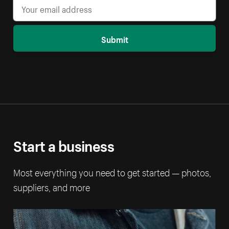
Submit
Start a business
Most everything you need to get started — photos,
suppliers, and more