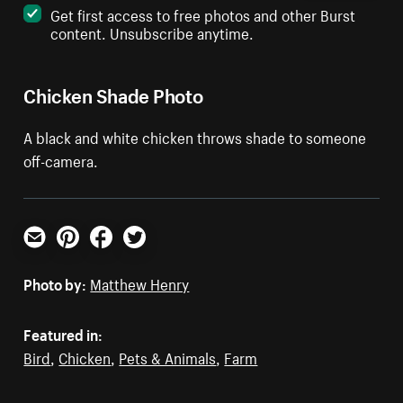
Get first access to free photos and other Burst
content. Unsubscribe anytime.
Chicken Shade Photo
A black and white chicken throws shade to someone
off-camera.
Email
Pinterest
Facebook
Twitter
Photo by:
Matthew Henry
Featured in:
Bird
,
Chicken
,
Pets & Animals
,
Farm