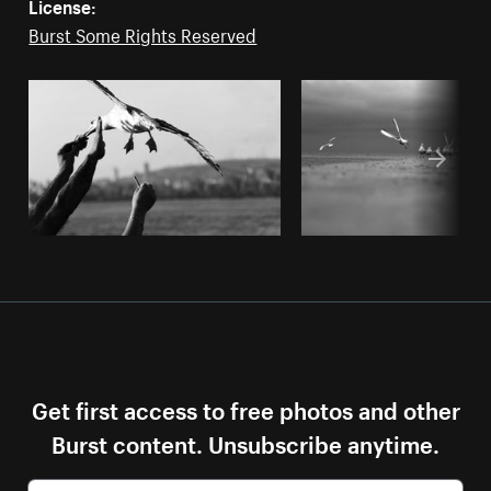
License:
Burst Some Rights Reserved
Get first access to free photos and other
Burst content. Unsubscribe anytime.