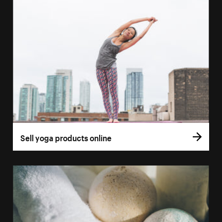
Sell yoga products online