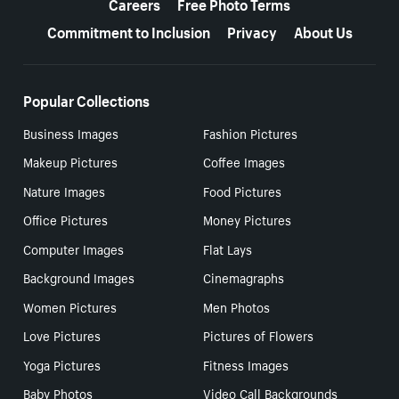
Careers
Free Photo Terms
Commitment to Inclusion
Privacy
About Us
Popular Collections
Business Images
Fashion Pictures
Makeup Pictures
Coffee Images
Nature Images
Food Pictures
Office Pictures
Money Pictures
Computer Images
Flat Lays
Background Images
Cinemagraphs
Women Pictures
Men Photos
Love Pictures
Pictures of Flowers
Yoga Pictures
Fitness Images
Baby Photos
Video Call Backgrounds