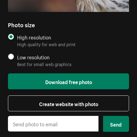
Photo size
High resolution
High quality for web and print
Low resolution
Best for small web graphics
Download free photo
Create website with photo
Send