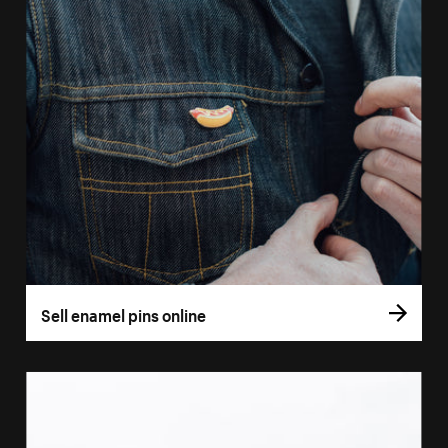
Sell enamel pins online