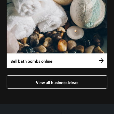
Sell bath bombs online
View all business ideas
More resources