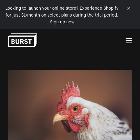
Looking to launch your online store? Experience Shopify
for just $1/month on select plans during the trial period.
Sign up now
Skip to Content