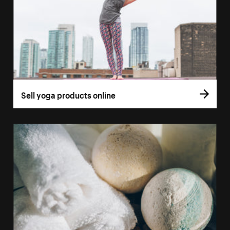
Sell yoga products online