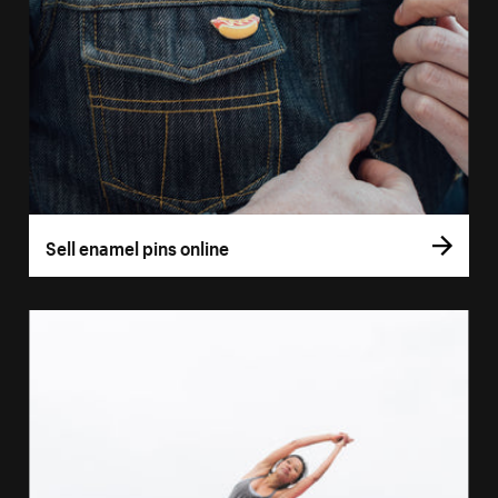
Sell enamel pins online