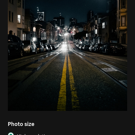
Photo size