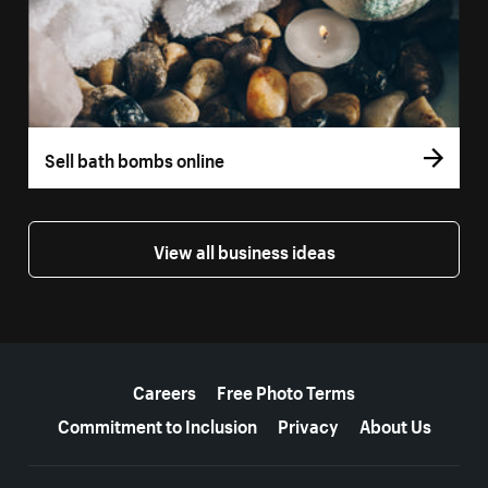
Sell bath bombs online
View all business ideas
More resources
Careers
Free Photo Terms
Commitment to Inclusion
Privacy
About Us