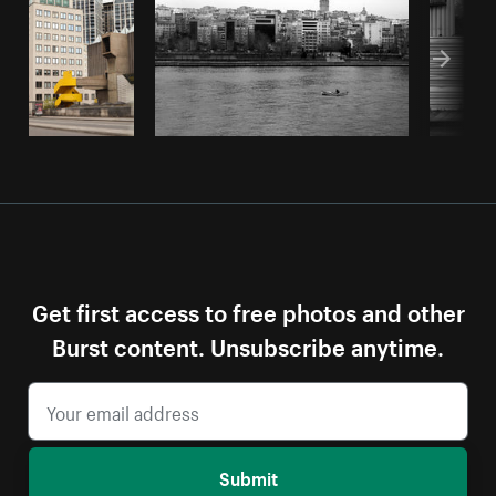
Get first access to free photos and other
Burst content. Unsubscribe anytime.
Submit