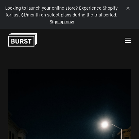
Looking to launch your online store? Experience Shopify
for just $1/month on select plans during the trial period.
Sign up now
Skip to Content