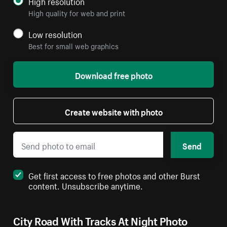
High resolution
High quality for web and print
Low resolution
Best for small web graphics
Download free photo
Create website with photo
Send
Get first access to free photos and other Burst
content. Unsubscribe anytime.
City Road With Tracks At Night Photo