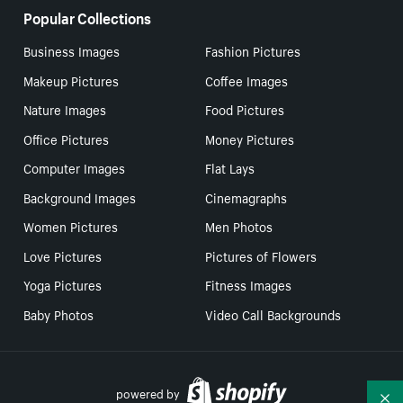
Popular Collections
Business Images
Fashion Pictures
Makeup Pictures
Coffee Images
Nature Images
Food Pictures
Office Pictures
Money Pictures
Computer Images
Flat Lays
Background Images
Cinemagraphs
Women Pictures
Men Photos
Love Pictures
Pictures of Flowers
Yoga Pictures
Fitness Images
Baby Photos
Video Call Backgrounds
powered by