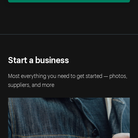
Start a business
Most everything you need to get started — photos,
suppliers, and more