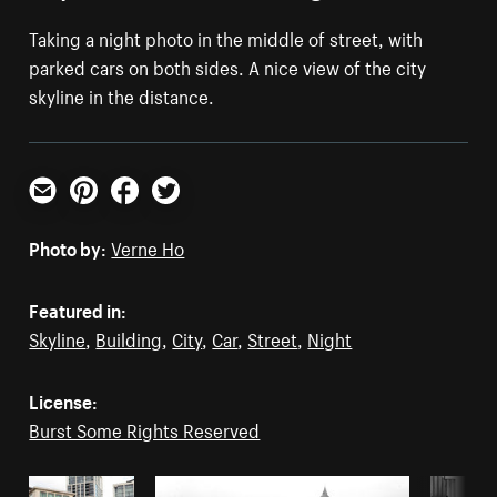
Taking a night photo in the middle of street, with
parked cars on both sides. A nice view of the city
skyline in the distance.
Email
Pinterest
Facebook
Twitter
Photo by:
Verne Ho
Featured in:
Skyline
,
Building
,
City
,
Car
,
Street
,
Night
License:
Burst Some Rights Reserved