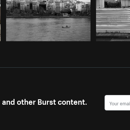
s and other Burst content.