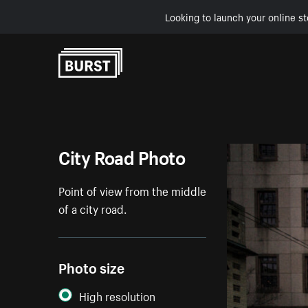
Looking to launch your online st
Skip to Content
City Road Photo
Point of view from the middle
of a city road.
Photo size
High resolution