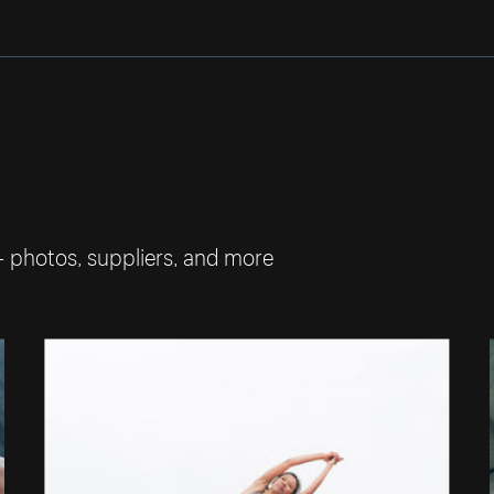
— photos, suppliers, and more