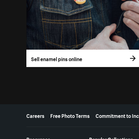
Sell enamel pins online
More resources
Careers
Free Photo Terms
Commitment to Inc
Resources
Popular Collections