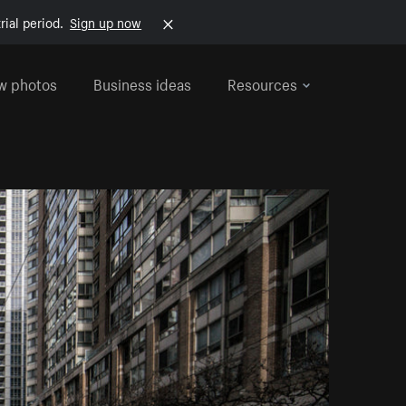
rial period.
Sign up now
w photos
Business ideas
Resources