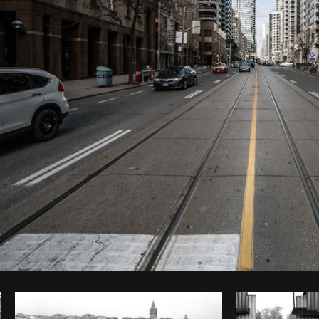
Photo by
Matthew Henry
from
Burst