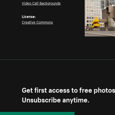
Video Call Backgrounds
License:
Creative Commons
Get first access to free photo
Unsubscribe anytime.