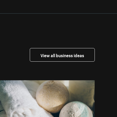
View all business ideas