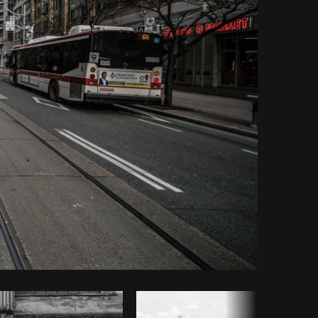
Copy code