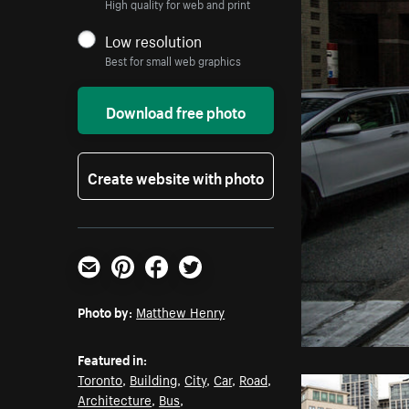
High quality for web and print
Low resolution
Best for small web graphics
Download free photo
Create website with photo
Email
Pinterest
Facebook
Twitter
Photo by:
Matthew Henry
Featured in:
Toronto
,
Building
,
City
,
Car
,
Road
,
Architecture
,
Bus
,