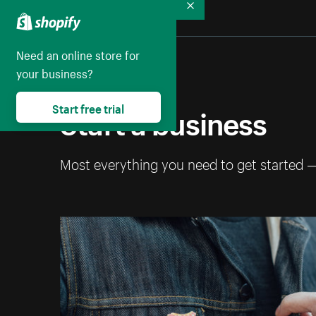
Collapse
Need an online store for
your business?
Start a business
Start free trial
Most everything you need to get started 