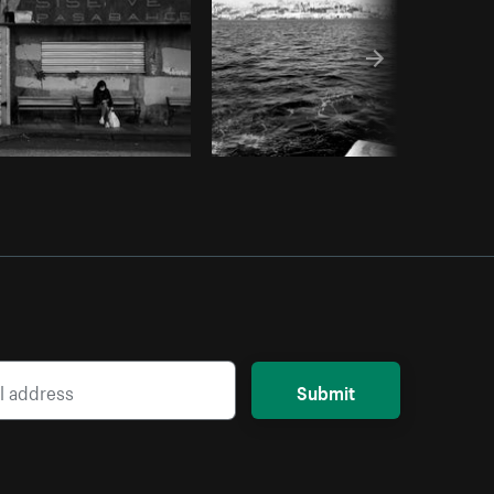
Submit