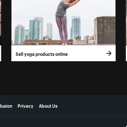
Sell yoga products online
lusion
Privacy
About Us