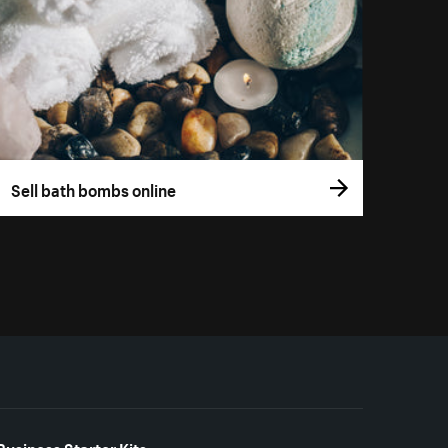
Sell bath bombs online
Business Starter Kits