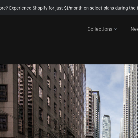
ore? Experience Shopify for just $1/month on select plans during the t
Collections
Ne