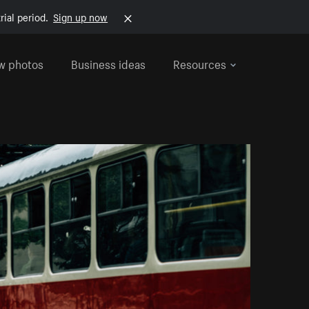
rial period.
Sign up now
w photos
Business ideas
Resources