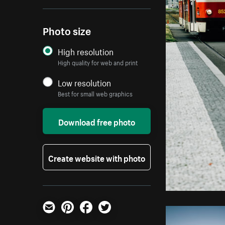
Photo size
High resolution
High quality for web and print
Low resolution
Best for small web graphics
Download free photo
Create website with photo
Email
Pinterest
Facebook
Twitter