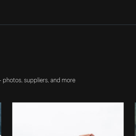
— photos, suppliers, and more