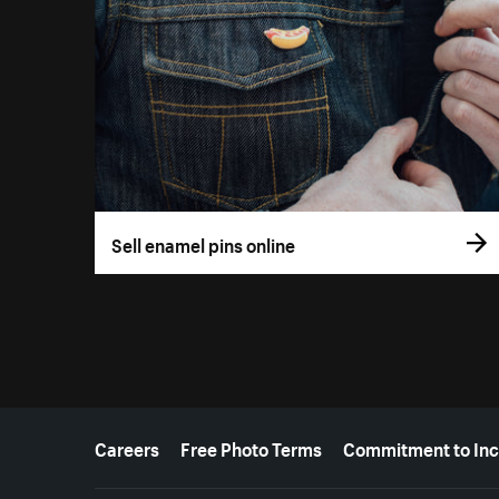
Sell enamel pins online
More resources
Careers
Free Photo Terms
Commitment to Inc