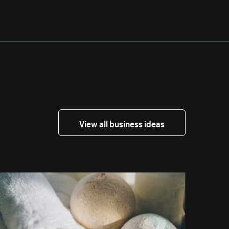
View all business ideas