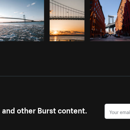
s and other Burst content.