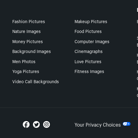
Fashion Pictures
Makeup Pictures
Nature Images
Food Pictures
Money Pictures
Computer Images
Background Images
Cinemagraphs
Men Photos
Love Pictures
Yoga Pictures
Fitness Images
Video Call Backgrounds
Your Privacy Choices