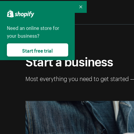
Collapse
Need an online store for
your business?
Start free trial
Start a business
Most everything you need to get started 