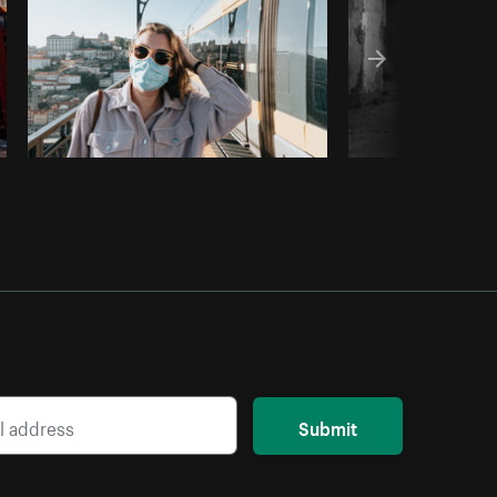
Submit