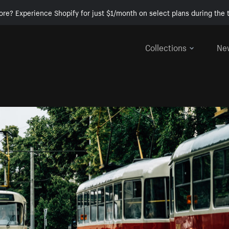
ore? Experience Shopify for just $1/month on select plans during the t
Collections
Ne