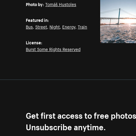
Photo by:
Tomáš Hustoles
Featured in:
Bus
,
Street
,
Night
,
Energy
,
Train
License:
Burst Some Rights Reserved
Get first access to free photo
Unsubscribe anytime.