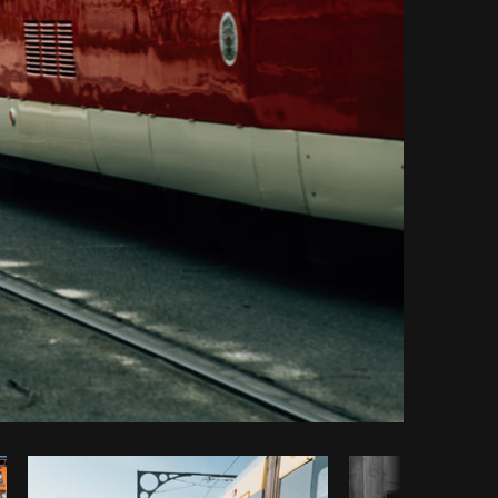
Copy code