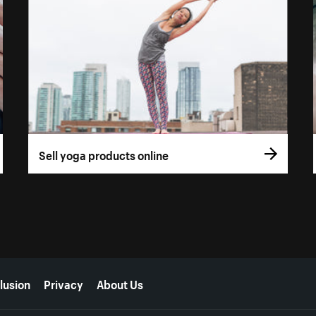
Sell yoga products online
lusion
Privacy
About Us