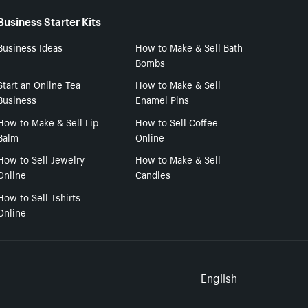
Business Starter Kits
Business Ideas
How to Make & Sell Bath
Bombs
Start an Online Tea
How to Make & Sell
Business
Enamel Pins
How to Make & Sell Lip
How to Sell Coffee
Balm
Online
How to Sell Jewelry
How to Make & Sell
Online
Candles
How to Sell Tshirts
Online
Select to
English