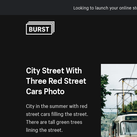
Looking to launch your online st
Skip to Content
City Street With
Three Red Street
Cars Photo
City in the summer with red
street cars filling the street.
There are tall green trees
lining the street.