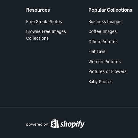
Resources
Popular Collections
Free Stock Photos
Business Images
Browse Free Images
Coffee Images
Collections
Office Pictures
Flat Lays
Women Pictures
Pictures of Flowers
Baby Photos
powered by