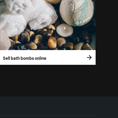
Sell bath bombs online