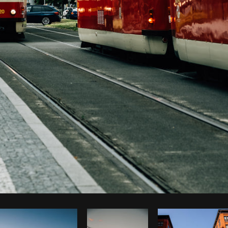
Photo by
Tomáš Hustoles
from
Burst