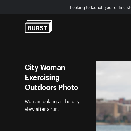
Looking to launch your online st
Skip to Content
City Woman
Exercising
Outdoors Photo
Woman looking at the city
view after a run.