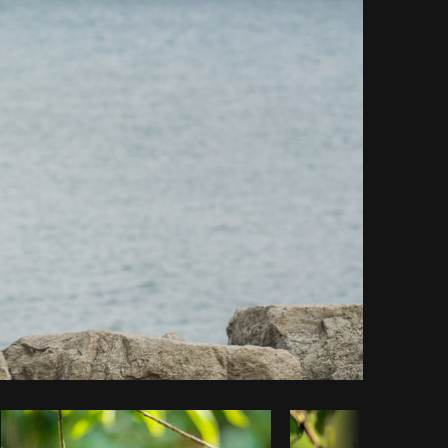
Copy code