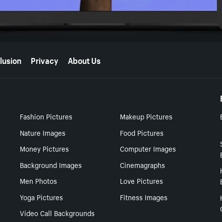
lusion
Privacy
About Us
Fashion Pictures
Makeup Pictures
Nature Images
Food Pictures
Money Pictures
Computer Images
Background Images
Cinemagraphs
Men Photos
Love Pictures
Yoga Pictures
Fitness Images
Video Call Backgrounds