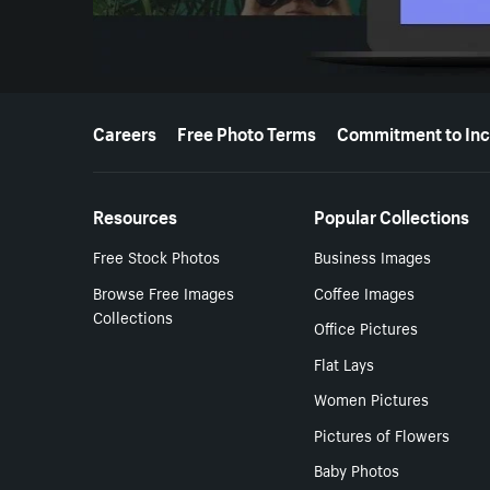
More resources
Careers
Free Photo Terms
Commitment to Inc
Resources
Popular Collections
Free Stock Photos
Business Images
Browse Free Images
Coffee Images
Collections
Office Pictures
Flat Lays
Women Pictures
Pictures of Flowers
Baby Photos