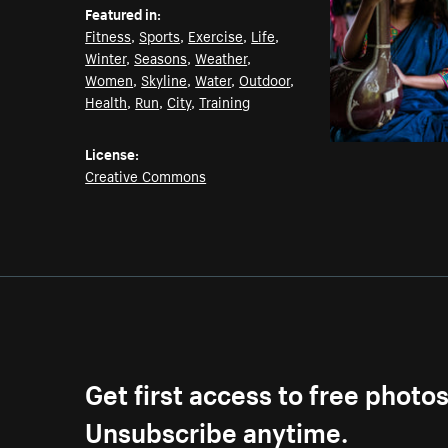
Featured in:
Fitness
,
Sports
,
Exercise
,
Life
,
Winter
,
Seasons
,
Weather
,
Women
,
Skyline
,
Water
,
Outdoor
,
Health
,
Run
,
City
,
Training
License:
Creative Commons
Get first access to free photo
Unsubscribe anytime.