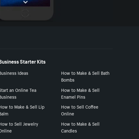
Business Starter Kits
Business Ideas
How to Make & Sell Bath
Bombs
Start an Online Tea
How to Make & Sell
Business
Enamel Pins
How to Make & Sell Lip
How to Sell Coffee
Balm
Online
How to Sell Jewelry
How to Make & Sell
Online
Candles