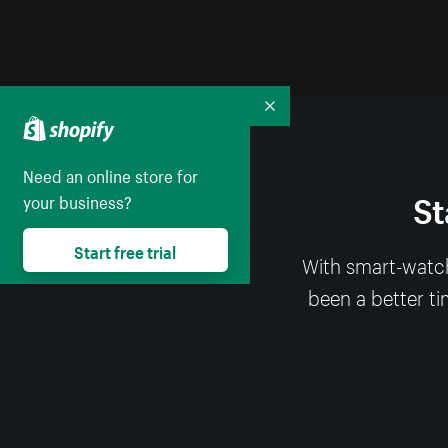
Collapse
Need an online store for
St
your business?
Start free trial
With smart-watch
been a better ti