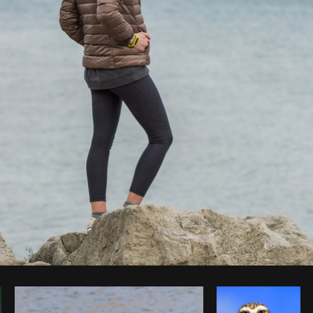
Photo by
Matthew Henry
from
Burst