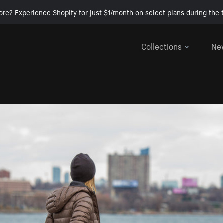
ore? Experience Shopify for just $1/month on select plans during the t
Collections
Ne