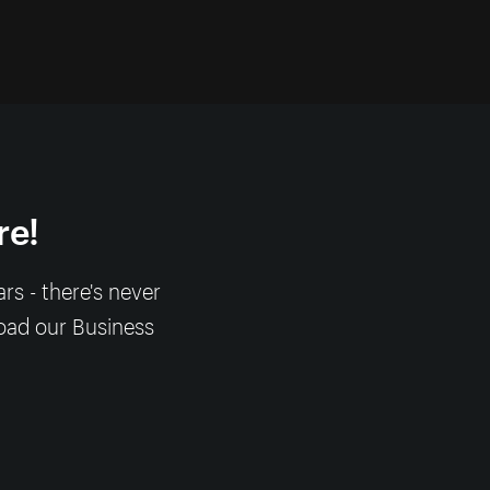
re!
s - there's never
load our Business