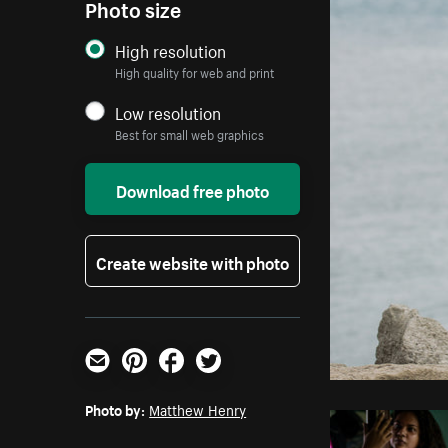
Photo size
High resolution
High quality for web and print
Low resolution
Best for small web graphics
Download free photo
Create website with photo
Email
Pinterest
Facebook
Twitter
Photo by:
Matthew Henry