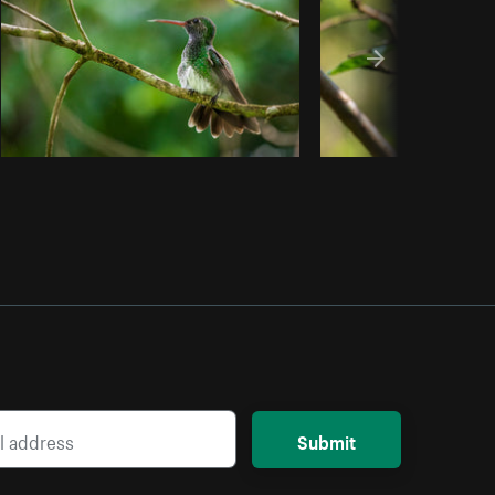
Submit