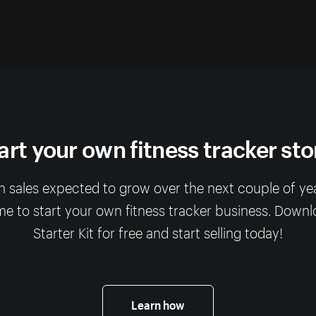
art your own fitness tracker sto
 sales expected to grow over the next couple of year
me to start your own fitness tracker business. Down
Starter Kit for free and start selling today!
Learn how