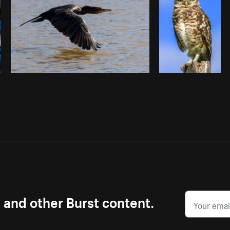
s and other Burst content.