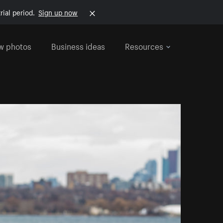
rial period.
Sign up now
w photos
Business ideas
Resources