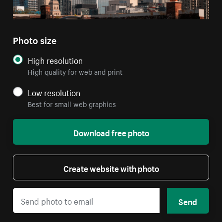
Photo size
High resolution
High quality for web and print
Low resolution
Best for small web graphics
Download free photo
Create website with photo
Send