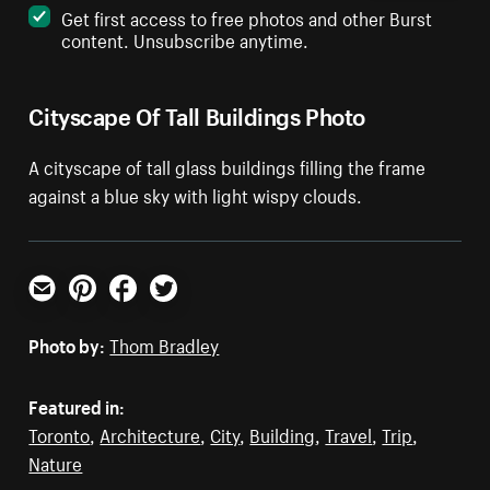
Get first access to free photos and other Burst
content. Unsubscribe anytime.
Cityscape Of Tall Buildings Photo
A cityscape of tall glass buildings filling the frame
against a blue sky with light wispy clouds.
Email
Pinterest
Facebook
Twitter
Photo by:
Thom Bradley
Featured in:
Toronto
,
Architecture
,
City
,
Building
,
Travel
,
Trip
,
Nature