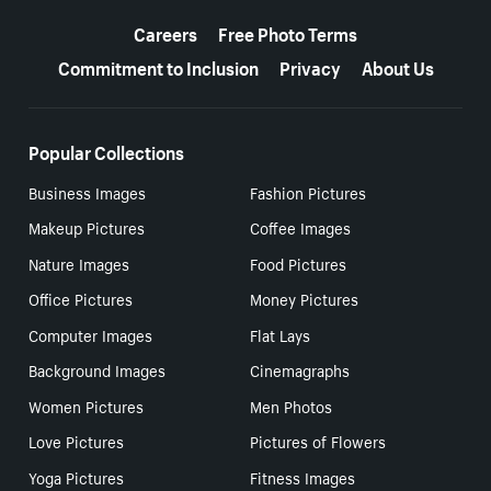
More resources
Careers
Free Photo Terms
Commitment to Inclusion
Privacy
About Us
Popular Collections
Business Images
Fashion Pictures
Makeup Pictures
Coffee Images
Nature Images
Food Pictures
Office Pictures
Money Pictures
Computer Images
Flat Lays
Background Images
Cinemagraphs
Women Pictures
Men Photos
Love Pictures
Pictures of Flowers
Yoga Pictures
Fitness Images