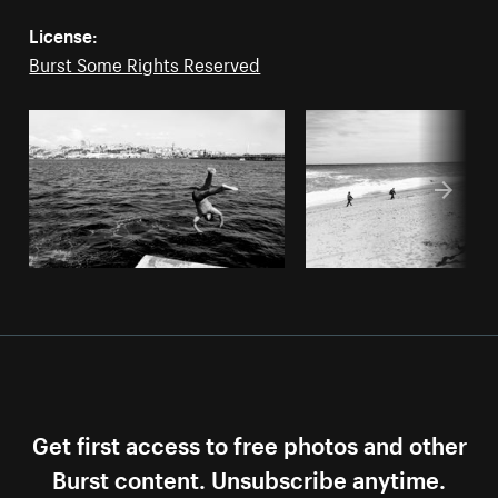
License:
Burst Some Rights Reserved
Get first access to free photos and other
Burst content. Unsubscribe anytime.