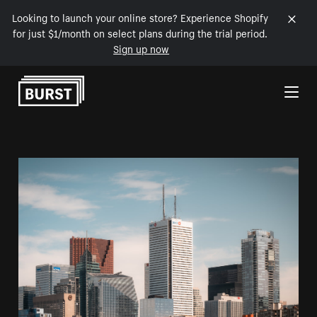
Looking to launch your online store? Experience Shopify
for just $1/month on select plans during the trial period.
Sign up now
Skip to Content