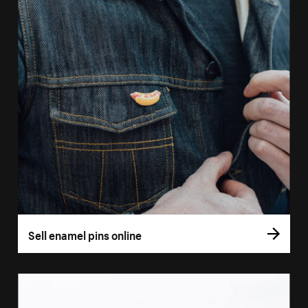
Sell enamel pins online