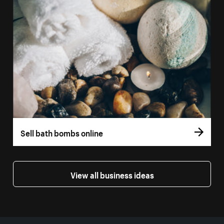
Sell bath bombs online
View all business ideas