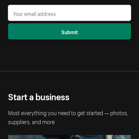
Submit
Start a business
Most everything you need to get started — photos,
suppliers, and more