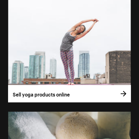
Sell yoga products online