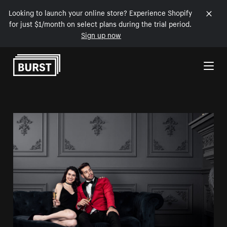
Looking to launch your online store? Experience Shopify
for just $1/month on select plans during the trial period.
Sign up now
Skip to Content