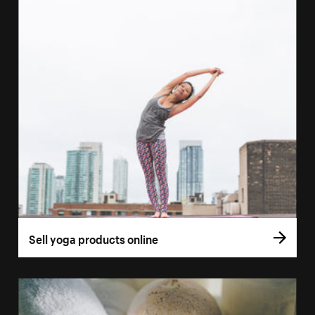
Sell yoga products online