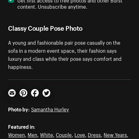
content. Unsubscribe anytime.
Classy Couple Pose Photo
A young and fashionable pair pose casually on the
sofa in a modern event space, their fashion says
luxury and class while their pose says comfort and
happiness.
Email
Pinterest
Facebook
Twitter
Photo by:
Samantha Hurley
Featured in:
Women
,
Men
,
White
,
Couple
,
Love
,
Dress
,
New Years
,