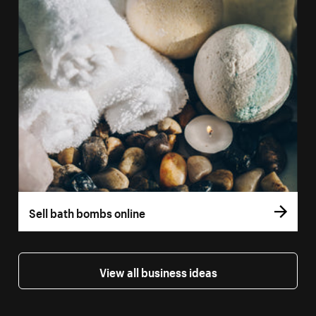
Sell bath bombs online
View all business ideas