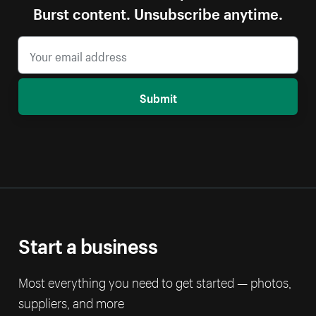
Burst content. Unsubscribe anytime.
Submit
Start a business
Most everything you need to get started — photos,
suppliers, and more