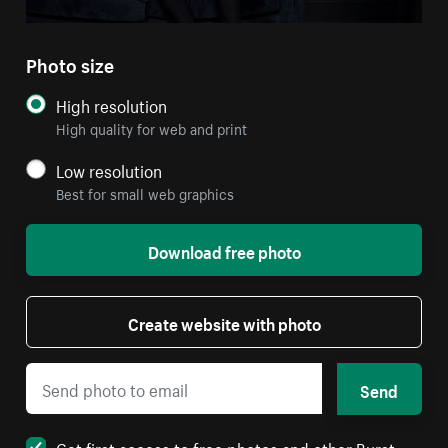
Photo size
High resolution
High quality for web and print
Low resolution
Best for small web graphics
Download free photo
Create website with photo
Send
Get first access to free photos and other Burst