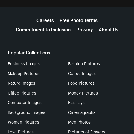
More resources
Careers
Free Photo Terms
Commitment to Inclusion
Privacy
About Us
Popular Collections
Business Images
Fashion Pictures
Makeup Pictures
Coffee Images
Nature Images
Food Pictures
Office Pictures
Money Pictures
Computer Images
Flat Lays
Background Images
Cinemagraphs
Women Pictures
Men Photos
Love Pictures
Pictures of Flowers