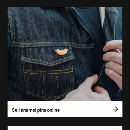
Sell enamel pins online