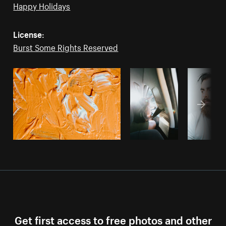
Happy Holidays
License:
Burst Some Rights Reserved
Get first access to free photos and other