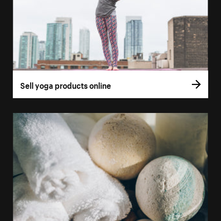
Sell yoga products online