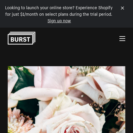
Looking to launch your online store? Experience Shopify
for just $1/month on select plans during the trial period.
Sign up now
Skip to Content