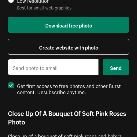
Low resolution
Best for small web graphics
Download free photo
Create website with photo
Send
Get first access to free photos and other Burst
content. Unsubscribe anytime.
Close Up Of A Bouquet Of Soft Pink Roses
Photo
Close up of a bouquet of soft pink roses and baby's