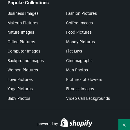
Popular Collections
Business Images
Fashion Pictures
Makeup Pictures
Coffee Images
Nature Images
Food Pictures
Office Pictures
Money Pictures
Computer Images
Flat Lays
Background Images
Cinemagraphs
Women Pictures
Men Photos
Love Pictures
Pictures of Flowers
Yoga Pictures
Fitness Images
Baby Photos
Video Call Backgrounds
powered by
Co