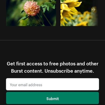
Get first access to free photos and other
Burst content. Unsubscribe anytime.
Submit