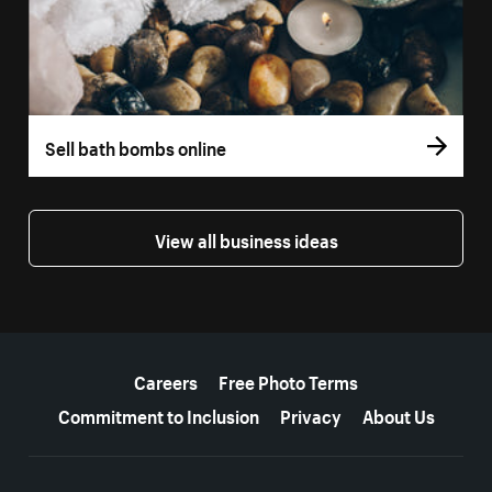
Sell bath bombs online
View all business ideas
More resources
Careers
Free Photo Terms
Commitment to Inclusion
Privacy
About Us