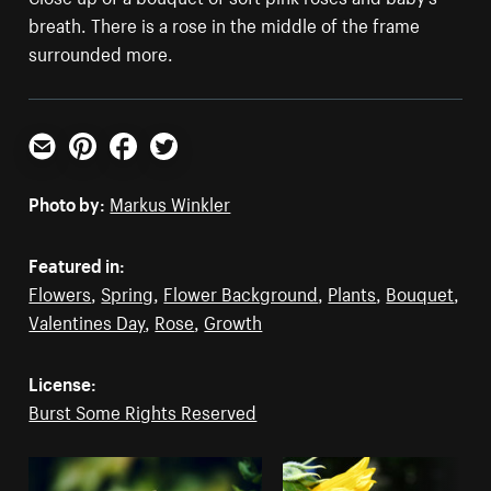
breath. There is a rose in the middle of the frame
surrounded more.
Email
Pinterest
Facebook
Twitter
Photo by:
Markus Winkler
Featured in:
Flowers
,
Spring
,
Flower Background
,
Plants
,
Bouquet
,
Valentines Day
,
Rose
,
Growth
License:
Burst Some Rights Reserved