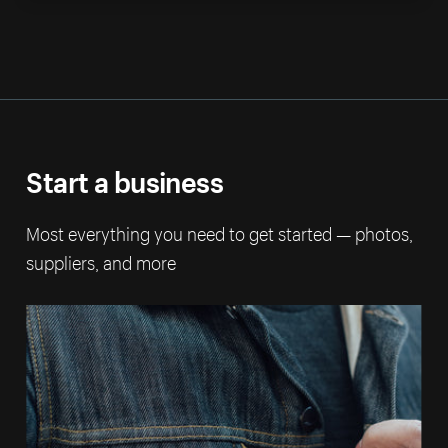
Start a business
Most everything you need to get started — photos,
suppliers, and more