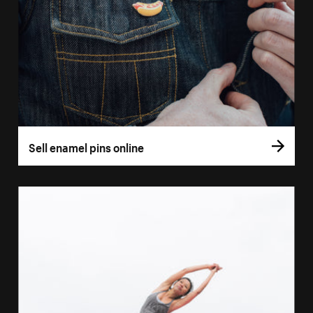
Sell enamel pins online