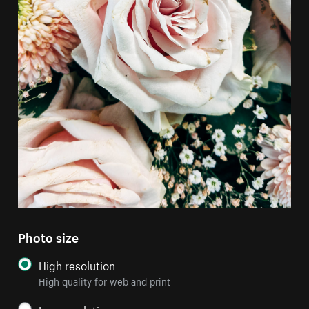
Photo size
High resolution
High quality for web and print