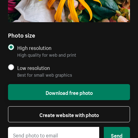
Photo size
High resolution
High quality for web and print
Low resolution
Best for small web graphics
Download free photo
Create website with photo
Send