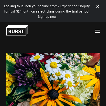
Looking to launch your online store? Experience Shopify
for just $1/month on select plans during the trial period.
Sign up now
Skip to Content