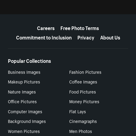
More resources
Careers
Free Photo Terms
Commitment to Inclusion
Privacy
About Us
Popular Collections
Business Images
Fashion Pictures
Makeup Pictures
Coffee Images
Nature Images
Food Pictures
Office Pictures
Money Pictures
Computer Images
Flat Lays
Background Images
Cinemagraphs
Women Pictures
Men Photos