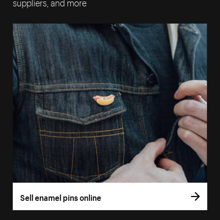
suppliers, and more
Sell enamel pins online