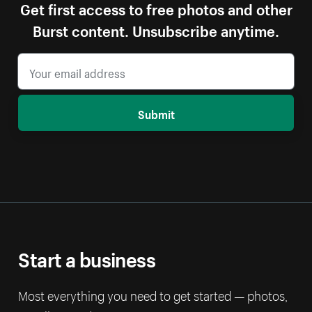
Get first access to free photos and other
Burst content. Unsubscribe anytime.
Submit
Start a business
Most everything you need to get started — photos,