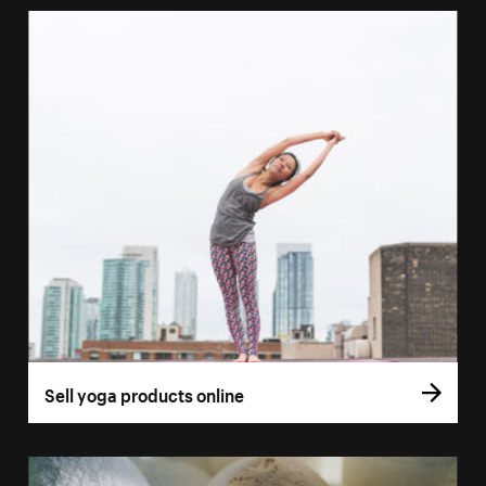
Sell yoga products online