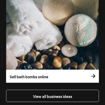
Sell bath bombs online
View all business ideas