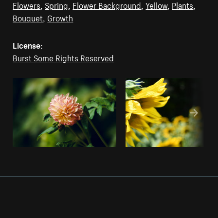
Flowers
,
Spring
,
Flower Background
,
Yellow
,
Plants
,
Bouquet
,
Growth
License:
Burst Some Rights Reserved