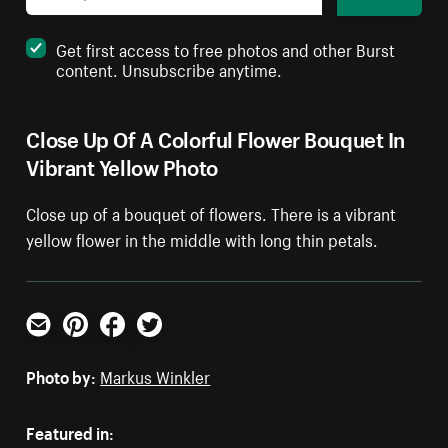
Get first access to free photos and other Burst
content. Unsubscribe anytime.
Close Up Of A Colorful Flower Bouquet In
Vibrant Yellow Photo
Close up of a bouquet of flowers. There is a vibrant
yellow flower in the middle with long thin petals.
Email
Pinterest
Facebook
Twitter
Photo by:
Markus Winkler
Featured in: