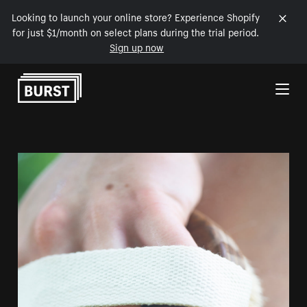
Looking to launch your online store? Experience Shopify
for just $1/month on select plans during the trial period.
Sign up now
Skip to Content