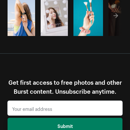
Get first access to free photos and other
Burst content. Unsubscribe anytime.
Submit