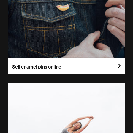
Sell enamel pins online