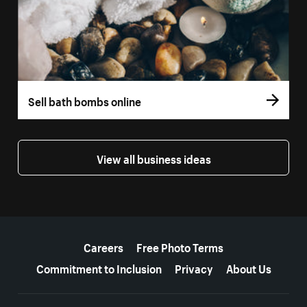
Sell bath bombs online
View all business ideas
More resources
Careers
Free Photo Terms
Commitment to Inclusion
Privacy
About Us