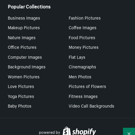
Popular Collections
Business Images
Fashion Pictures
Makeup Pictures
Coffee Images
Nature Images
Food Pictures
Office Pictures
Money Pictures
Computer Images
Flat Lays
Background Images
Cinemagraphs
Women Pictures
Men Photos
Love Pictures
Pictures of Flowers
Yoga Pictures
Fitness Images
Baby Photos
Video Call Backgrounds
powered by