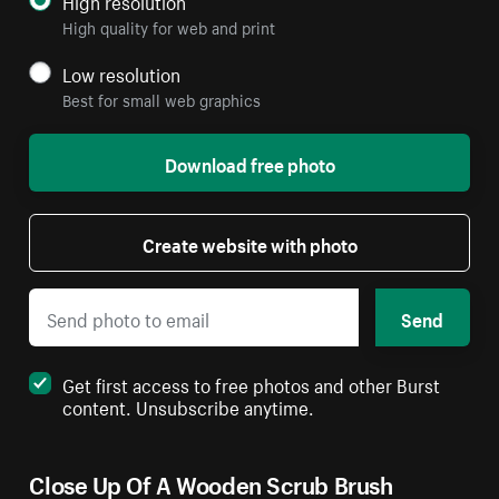
High resolution
High quality for web and print
Low resolution
Best for small web graphics
Download free photo
Create website with photo
Send
Get first access to free photos and other Burst
content. Unsubscribe anytime.
Close Up Of A Wooden Scrub Brush