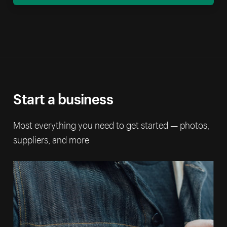
Start a business
Most everything you need to get started — photos,
suppliers, and more