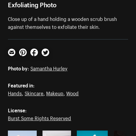
Exfoliating Photo
Close up of a hand holding a wooden scrub brush
against themselves to exfoliate their skin.
Email
Pinterest
Facebook
Twitter
Photo by:
Samantha Hurley
Featured in:
Hands
,
Skincare
,
Makeup
,
Wood
License:
Burst Some Rights Reserved