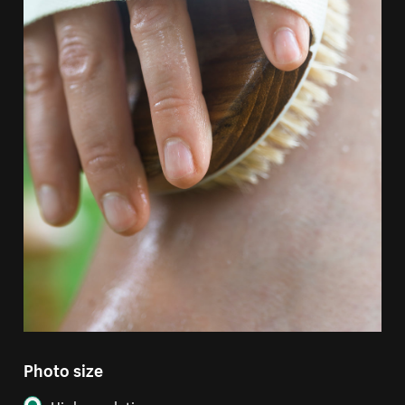
Photo size