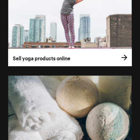
Sell yoga products online