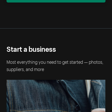
Start a business
Most everything you need to get started — photos,
suppliers, and more