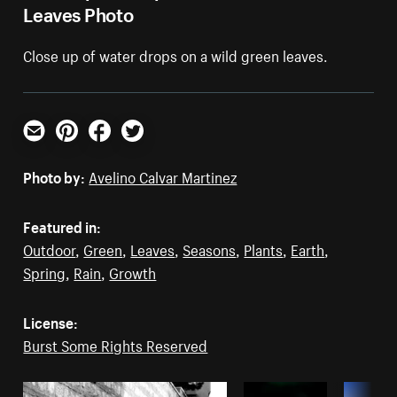
Leaves Photo
Close up of water drops on a wild green leaves.
Email
Pinterest
Facebook
Twitter
Photo by:
Avelino Calvar Martinez
Featured in:
Outdoor
,
Green
,
Leaves
,
Seasons
,
Plants
,
Earth
,
Spring
,
Rain
,
Growth
License:
Burst Some Rights Reserved