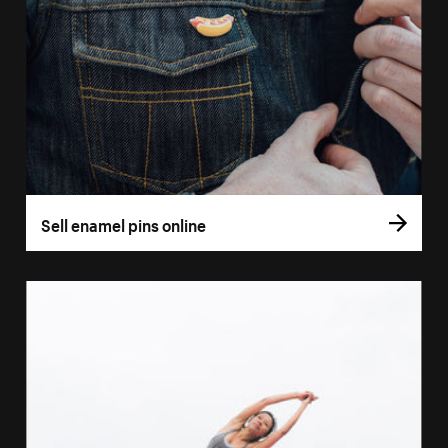
Sell enamel pins online