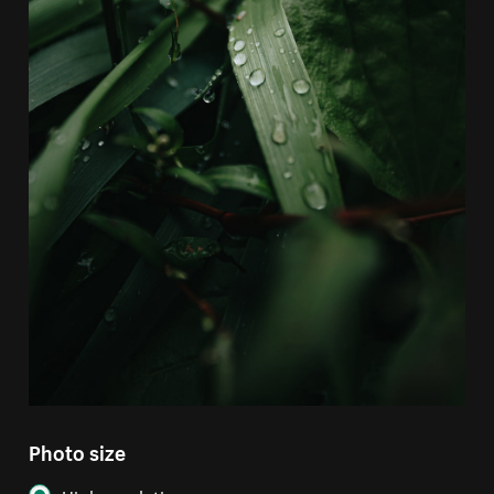
Photo size