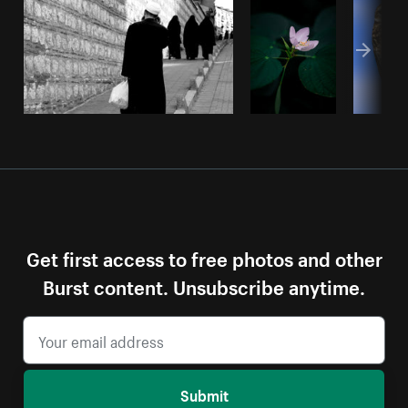
Get first access to free photos and other
Burst content. Unsubscribe anytime.
Submit