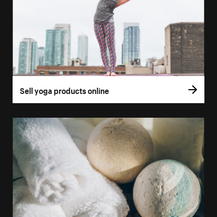
Sell yoga products online