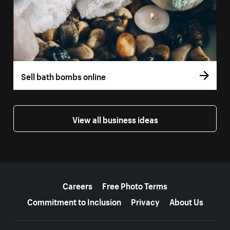
Sell bath bombs online
View all business ideas
More resources
Careers
Free Photo Terms
Commitment to Inclusion
Privacy
About Us