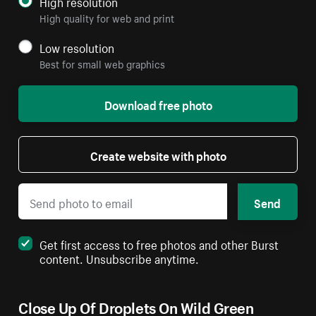
High resolution
High quality for web and print
Low resolution
Best for small web graphics
Download free photo
Create website with photo
Send
Get first access to free photos and other Burst
content. Unsubscribe anytime.
Close Up Of Droplets On Wild Green