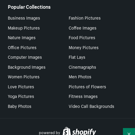
Popular Collections
Business Images
Fashion Pictures
Makeup Pictures
Coffee Images
Nature Images
Food Pictures
Office Pictures
Money Pictures
Computer Images
Flat Lays
Background Images
Cinemagraphs
Women Pictures
Men Photos
Love Pictures
Pictures of Flowers
Yoga Pictures
Fitness Images
Baby Photos
Video Call Backgrounds
powered by