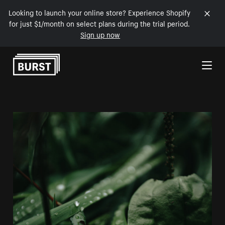
Looking to launch your online store? Experience Shopify
for just $1/month on select plans during the trial period.
Sign up now
Skip to Content