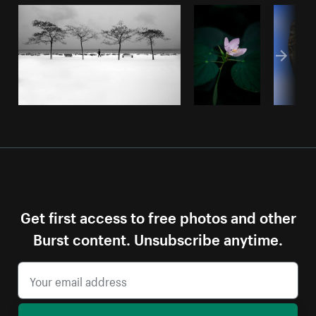
Get first access to free photos and other
Burst content. Unsubscribe anytime.