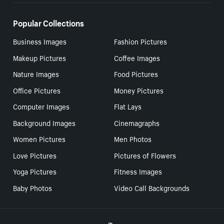
Popular Collections
Business Images
Fashion Pictures
Makeup Pictures
Coffee Images
Nature Images
Food Pictures
Office Pictures
Money Pictures
Computer Images
Flat Lays
Background Images
Cinemagraphs
Women Pictures
Men Photos
Love Pictures
Pictures of Flowers
Yoga Pictures
Fitness Images
Baby Photos
Video Call Backgrounds