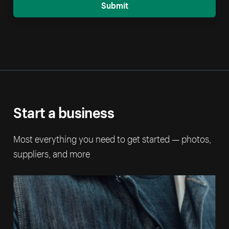
Submit
Start a business
Most everything you need to get started — photos,
suppliers, and more