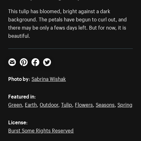
This tulip has bloomed, bright against a dark
background. The petals have begun to curl out, and
there may be only a fews days left. But for now, it is
beautiful.
Email
Pinterest
Facebook
Twitter
Photo by:
Sabrina Wishak
Featured in:
Green
,
Earth
,
Outdoor
,
Tulip
,
Flowers
,
Seasons
,
Spring
License:
Burst Some Rights Reserved