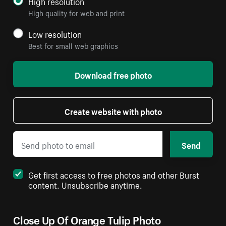
High resolution
High quality for web and print
Low resolution
Best for small web graphics
Download free photo
Create website with photo
Send
Get first access to free photos and other Burst
content. Unsubscribe anytime.
Close Up Of Orange Tulip Photo