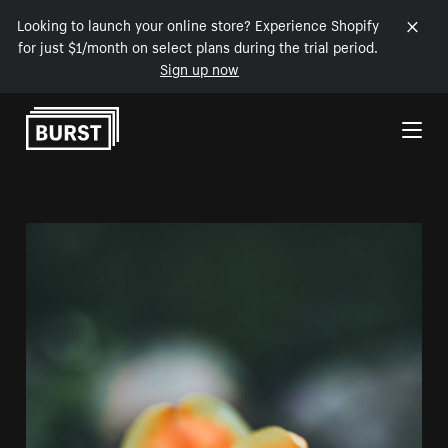
Looking to launch your online store? Experience Shopify
for just $1/month on select plans during the trial period.
Sign up now
Skip to Content