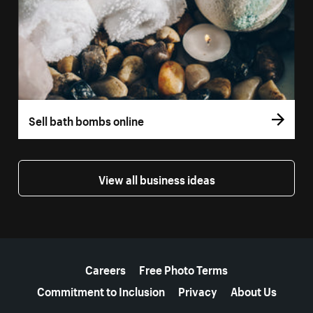
Sell bath bombs online
View all business ideas
More resources
Careers
Free Photo Terms
Commitment to Inclusion
Privacy
About Us