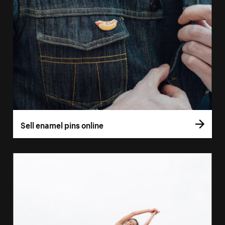
Sell enamel pins online