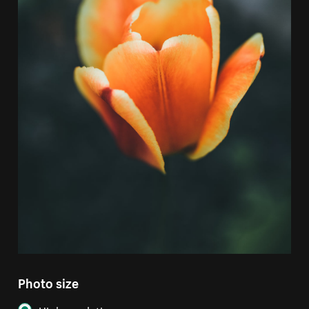
Photo size