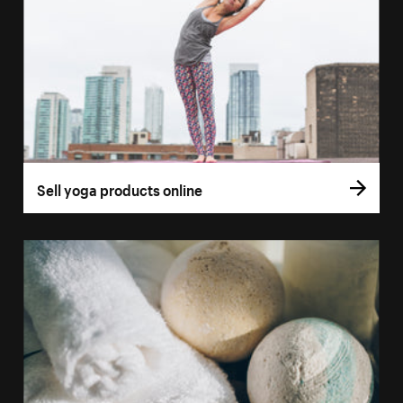
Sell yoga products online