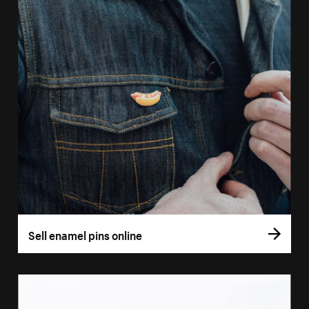
Sell enamel pins online