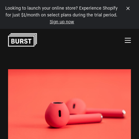
Looking to launch your online store? Experience Shopify
for just $1/month on select plans during the trial period.
Sign up now
Skip to Content