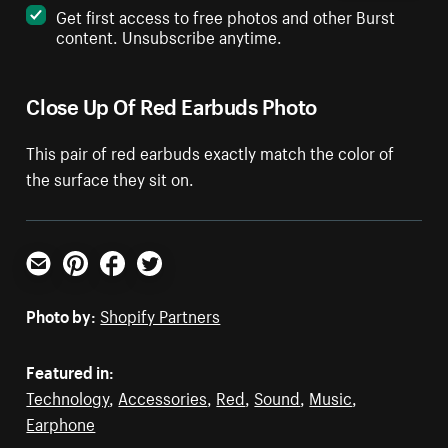
Get first access to free photos and other Burst
content. Unsubscribe anytime.
Close Up Of Red Earbuds Photo
This pair of red earbuds exactly match the color of
the surface they sit on.
Email
Pinterest
Facebook
Twitter
Photo by:
Shopify Partners
Featured in:
Technology
,
Accessories
,
Red
,
Sound
,
Music
,
Earphone