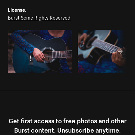
License:
Burst Some Rights Reserved
Get first access to free photos and other
Burst content. Unsubscribe anytime.