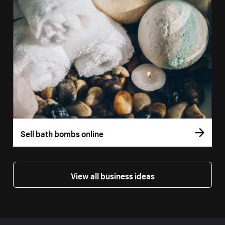
Sell bath bombs online
View all business ideas