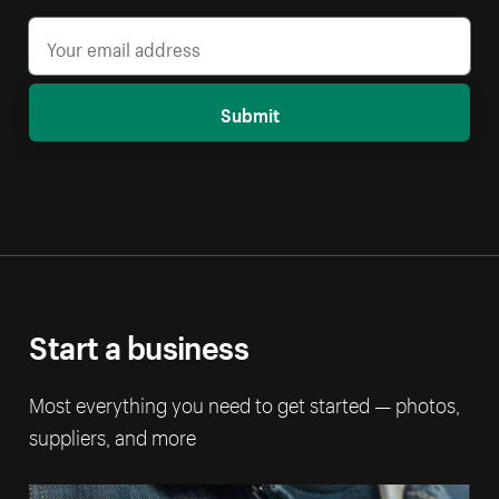
Submit
Start a business
Most everything you need to get started — photos,
suppliers, and more