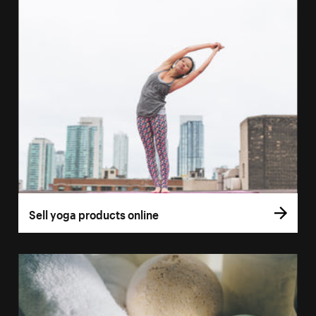
Sell yoga products online