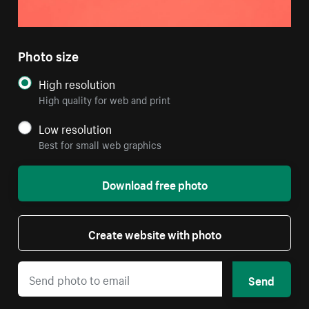
Photo size
High resolution
High quality for web and print
Low resolution
Best for small web graphics
Download free photo
Create website with photo
Send