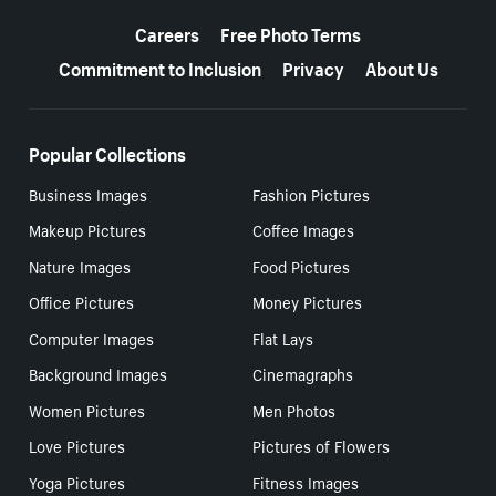
More resources
Careers
Free Photo Terms
Commitment to Inclusion
Privacy
About Us
Popular Collections
Business Images
Fashion Pictures
Makeup Pictures
Coffee Images
Nature Images
Food Pictures
Office Pictures
Money Pictures
Computer Images
Flat Lays
Background Images
Cinemagraphs
Women Pictures
Men Photos
Love Pictures
Pictures of Flowers
Yoga Pictures
Fitness Images