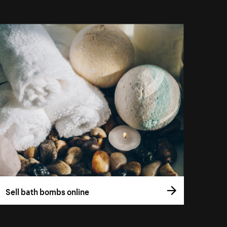
Sell bath bombs online