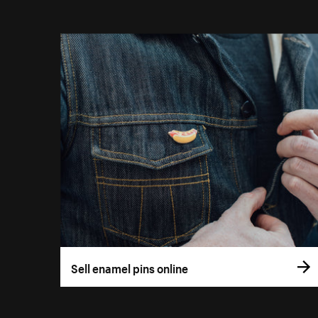
Sell enamel pins online