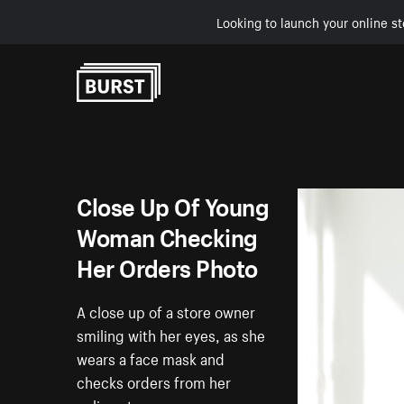
Looking to launch your online st
Skip to Content
Close Up Of Young
Woman Checking
Her Orders Photo
A close up of a store owner
smiling with her eyes, as she
wears a face mask and
checks orders from her