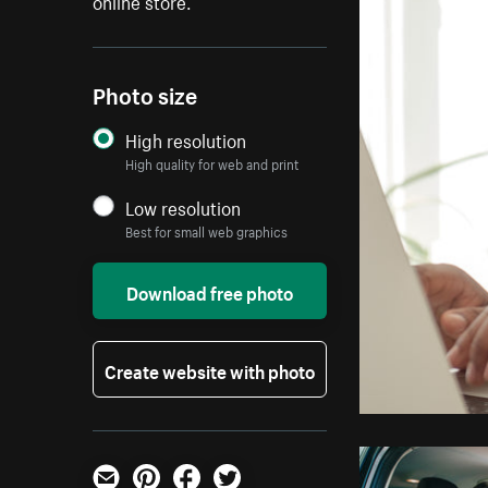
online store.
Photo size
High resolution
High quality for web and print
Low resolution
Best for small web graphics
Download free photo
Create website with photo