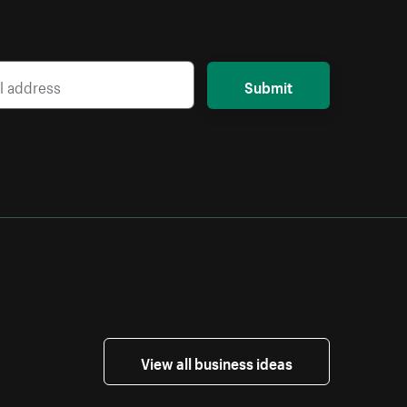
Submit
View all business ideas