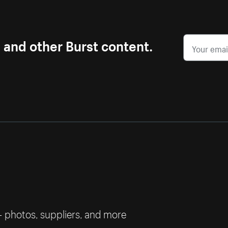
s and other Burst content.
— photos, suppliers, and more