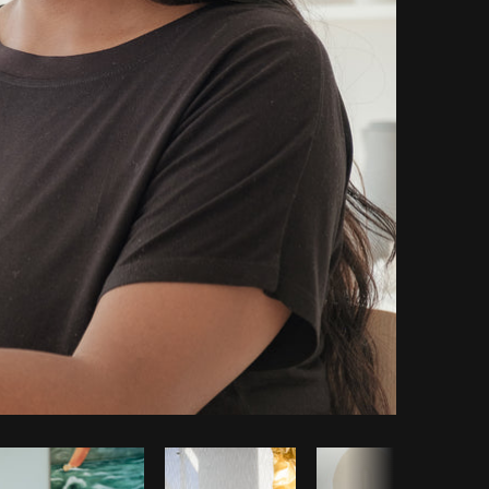
Copy code