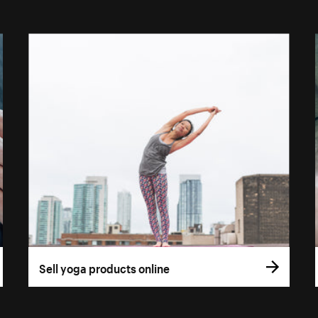
Sell yoga products online