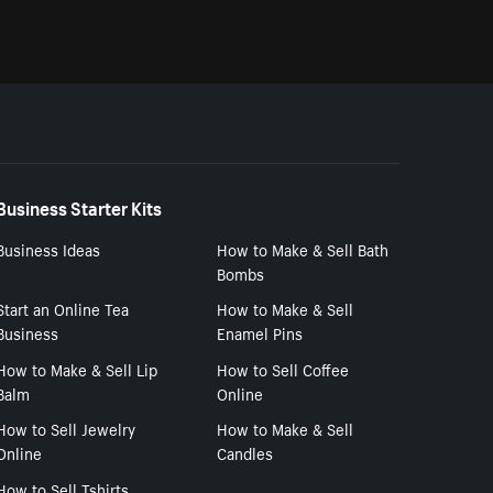
Business Starter Kits
Business Ideas
How to Make & Sell Bath
Bombs
Start an Online Tea
How to Make & Sell
Business
Enamel Pins
How to Make & Sell Lip
How to Sell Coffee
Balm
Online
How to Sell Jewelry
How to Make & Sell
Online
Candles
How to Sell Tshirts