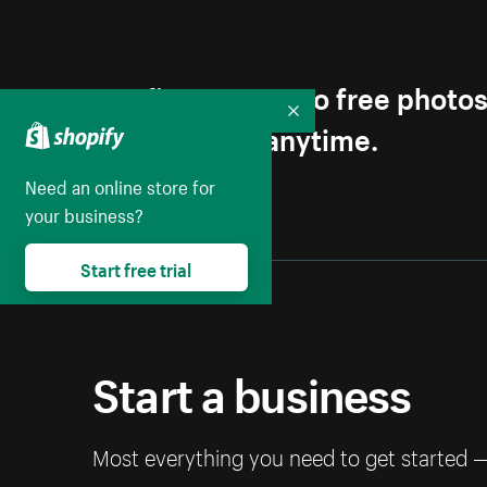
Get first access to free photo
Collapse
Unsubscribe anytime.
Need an online store for
your business?
Start free trial
Start a business
Most everything you need to get started 