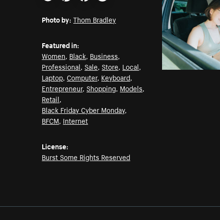
Email
Pinterest
Facebook
Twitter
Photo by:
Thom Bradley
Featured in:
Women
,
Black
,
Business
,
Professional
,
Sale
,
Store
,
Local
,
Laptop
,
Computer
,
Keyboard
,
Entrepreneur
,
Shopping
,
Models
,
Retail
,
Black Friday Cyber Monday
,
BFCM
,
Internet
License:
Burst Some Rights Reserved