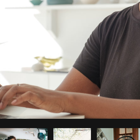
Photo by
Thom Bradley
from
Burst