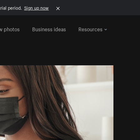
rial period.
Sign up now
w photos
Business ideas
Resources