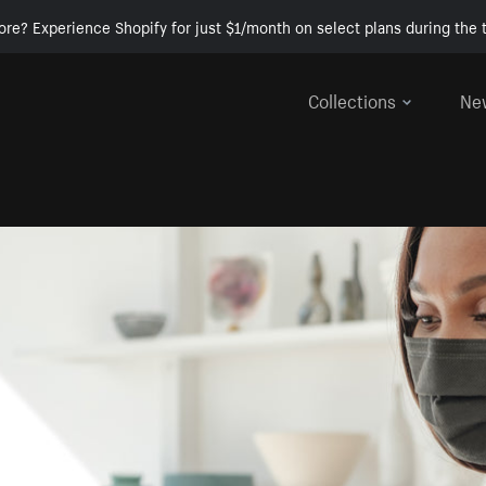
ore? Experience Shopify for just $1/month on select plans during the t
Collections
Ne