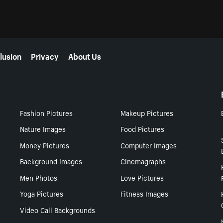
lusion
Privacy
About Us
Fashion Pictures
Makeup Pictures
Nature Images
Food Pictures
Money Pictures
Computer Images
Background Images
Cinemagraphs
Men Photos
Love Pictures
Yoga Pictures
Fitness Images
Video Call Backgrounds