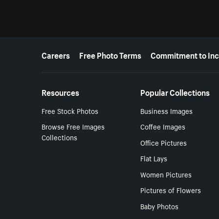
More resources
Careers
Free Photo Terms
Commitment to Inc
Resources
Popular Collections
Free Stock Photos
Business Images
Browse Free Images
Coffee Images
Collections
Office Pictures
Flat Lays
Women Pictures
Pictures of Flowers
Baby Photos