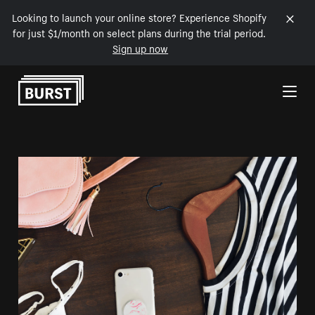
Looking to launch your online store? Experience Shopify
for just $1/month on select plans during the trial period.
Sign up now
Skip to Content