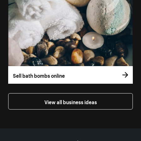
Sell bath bombs online
View all business ideas
More resources