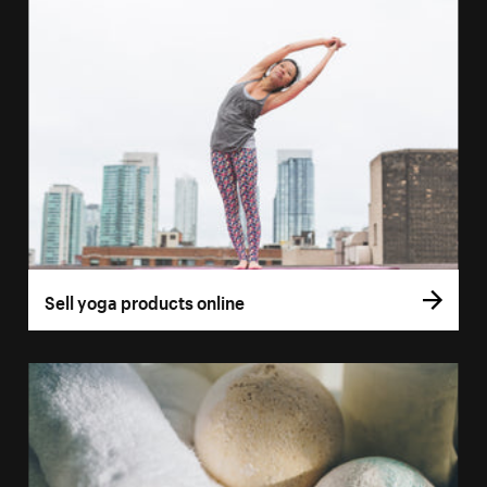
Sell yoga products online