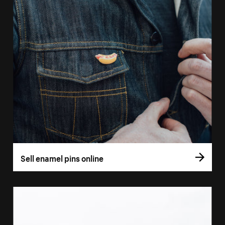
Sell enamel pins online