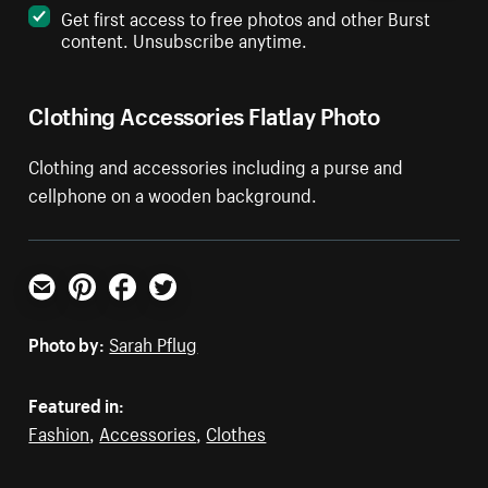
Get first access to free photos and other Burst
content. Unsubscribe anytime.
Clothing Accessories Flatlay Photo
Clothing and accessories including a purse and
cellphone on a wooden background.
Email
Pinterest
Facebook
Twitter
Photo by:
Sarah Pflug
Featured in:
Fashion
,
Accessories
,
Clothes