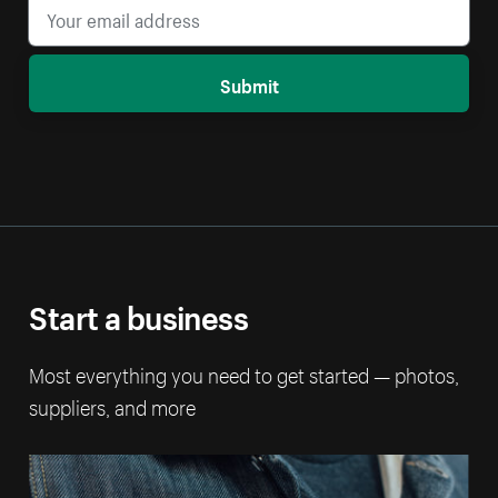
Submit
Start a business
Most everything you need to get started — photos,
suppliers, and more