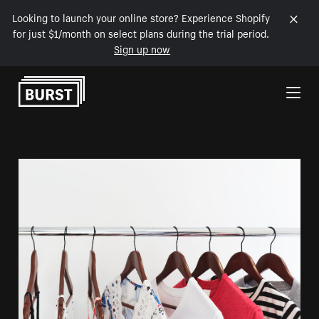
Looking to launch your online store? Experience Shopify
for just $1/month on select plans during the trial period.
Sign up now
Skip to Content