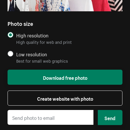
Photo size
High resolution
High quality for web and print
Low resolution
Best for small web graphics
Download free photo
Create website with photo
Send