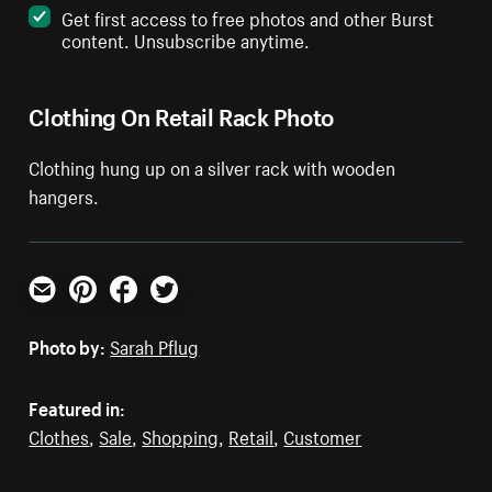
Get first access to free photos and other Burst
content. Unsubscribe anytime.
Clothing On Retail Rack Photo
Clothing hung up on a silver rack with wooden
hangers.
Email
Pinterest
Facebook
Twitter
Photo by:
Sarah Pflug
Featured in:
Clothes
,
Sale
,
Shopping
,
Retail
,
Customer