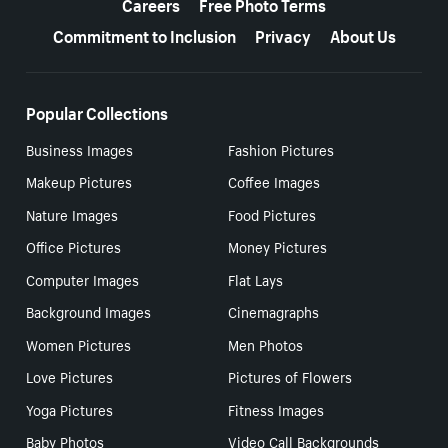
Careers
Free Photo Terms
Commitment to Inclusion
Privacy
About Us
Popular Collections
Business Images
Fashion Pictures
Makeup Pictures
Coffee Images
Nature Images
Food Pictures
Office Pictures
Money Pictures
Computer Images
Flat Lays
Background Images
Cinemagraphs
Women Pictures
Men Photos
Love Pictures
Pictures of Flowers
Yoga Pictures
Fitness Images
Baby Photos
Video Call Backgrounds