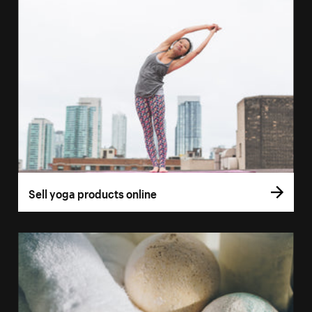
Sell yoga products online