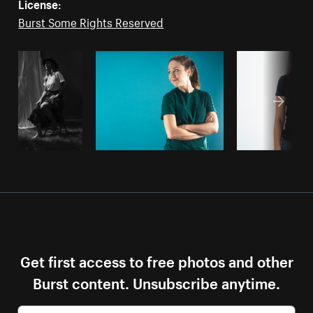
License:
Burst Some Rights Reserved
Get first access to free photos and other
Burst content. Unsubscribe anytime.