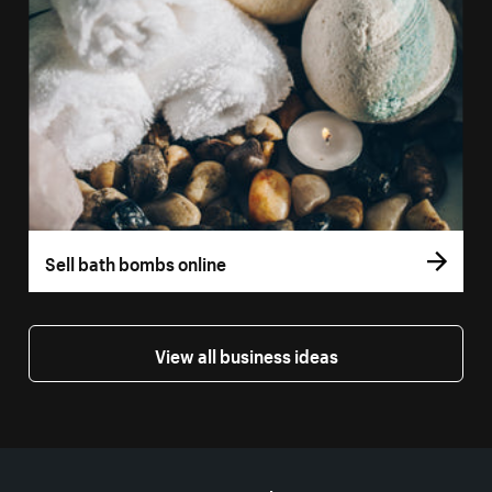
Sell bath bombs online
View all business ideas
More resources