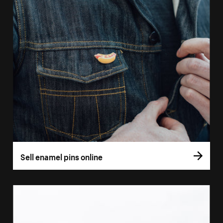
Sell enamel pins online